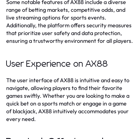
Some notable features of AX88 include a diverse
range of betting markets, competitive odds, and
live streaming options for sports events.
Additionally, the platform offers security measures
that prioritize user safety and data protection,
ensuring a trustworthy environment for all players.
User Experience on AX88
The user interface of AX88 is intuitive and easy to
navigate, allowing players to find their favorite
games swiftly. Whether you are looking to make a
quick bet on a sports match or engage in a game
of blackjack, AX88 intuitively accommodates your
every need.