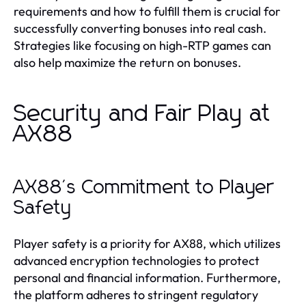
requirements and how to fulfill them is crucial for
successfully converting bonuses into real cash.
Strategies like focusing on high-RTP games can
also help maximize the return on bonuses.
Security and Fair Play at
AX88
AX88's Commitment to Player
Safety
Player safety is a priority for AX88, which utilizes
advanced encryption technologies to protect
personal and financial information. Furthermore,
the platform adheres to stringent regulatory