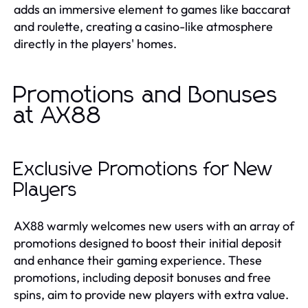
adds an immersive element to games like baccarat
and roulette, creating a casino-like atmosphere
directly in the players' homes.
Promotions and Bonuses
at AX88
Exclusive Promotions for New
Players
AX88 warmly welcomes new users with an array of
promotions designed to boost their initial deposit
and enhance their gaming experience. These
promotions, including deposit bonuses and free
spins, aim to provide new players with extra value.