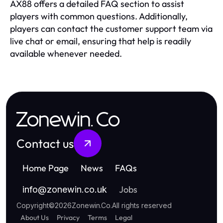
AX88 offers a detailed FAQ section to assist
players with common questions. Additionally,
players can contact the customer support team via
live chat or email, ensuring that help is readily
available whenever needed.
Zonewin.Co
Contact us
Home Page
News
FAQs
Jobs
info
@
zonewin.co.uk
Copyright
©
2026
Zonewin.Co
.
All rights reserved
About Us
Privacy
Terms
Legal