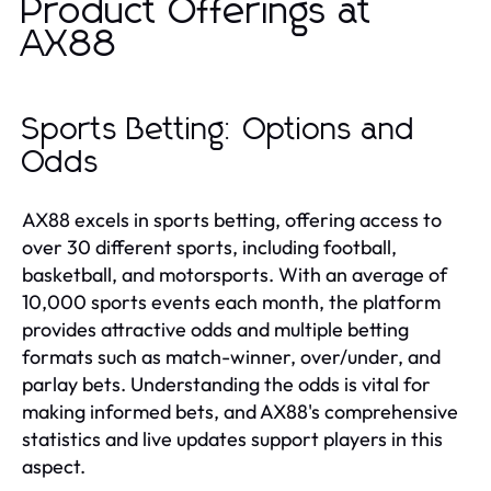
Product Offerings at
AX88
Sports Betting: Options and
Odds
AX88 excels in sports betting, offering access to
over 30 different sports, including football,
basketball, and motorsports. With an average of
10,000 sports events each month, the platform
provides attractive odds and multiple betting
formats such as match-winner, over/under, and
parlay bets. Understanding the odds is vital for
making informed bets, and AX88's comprehensive
statistics and live updates support players in this
aspect.