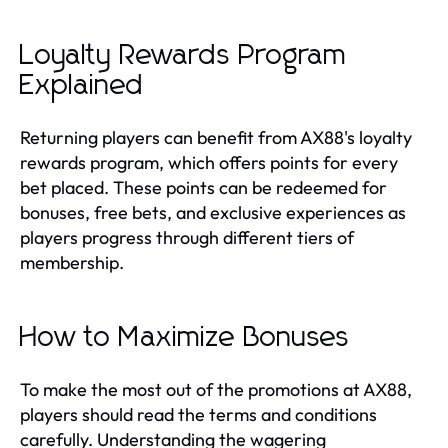
Loyalty Rewards Program
Explained
Returning players can benefit from AX88's loyalty
rewards program, which offers points for every
bet placed. These points can be redeemed for
bonuses, free bets, and exclusive experiences as
players progress through different tiers of
membership.
How to Maximize Bonuses
To make the most out of the promotions at AX88,
players should read the terms and conditions
carefully. Understanding the wagering