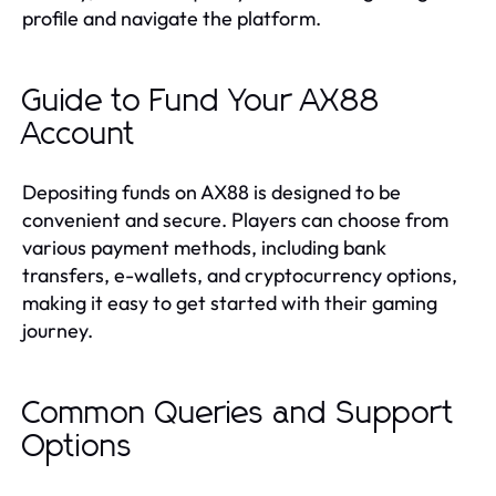
profile and navigate the platform.
Guide to Fund Your AX88
Account
Depositing funds on AX88 is designed to be
convenient and secure. Players can choose from
various payment methods, including bank
transfers, e-wallets, and cryptocurrency options,
making it easy to get started with their gaming
journey.
Common Queries and Support
Options