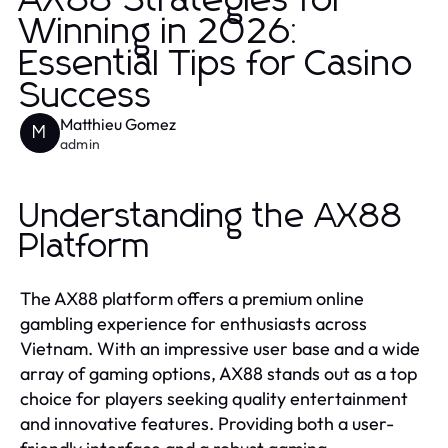
AX88 Strategies for
Winning in 2026:
Essential Tips for Casino
Success
Matthieu Gomez
M
admin
Understanding the AX88
Platform
The AX88 platform offers a premium online
gambling experience for enthusiasts across
Vietnam. With an impressive user base and a wide
array of gaming options, AX88 stands out as a top
choice for players seeking quality entertainment
and innovative features. Providing both a user-