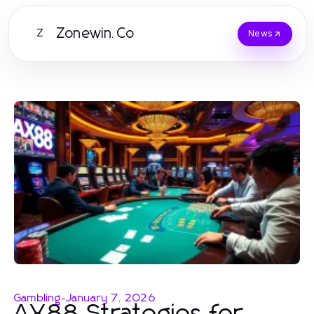
Zonewin.Co
Z
News
Gambling
-
January 7, 2026