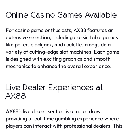
Online Casino Games Available
For casino game enthusiasts, AX88 features an
extensive selection, including classic table games
like poker, blackjack, and roulette, alongside a
variety of cutting-edge slot machines. Each game
is designed with exciting graphics and smooth
mechanics to enhance the overall experience.
Live Dealer Experiences at
AX88
AX88’s live dealer section is a major draw,
providing a real-time gambling experience where
players can interact with professional dealers. This