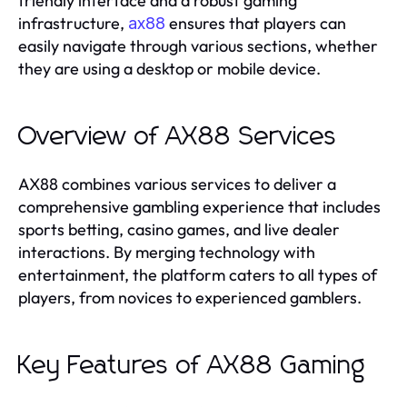
friendly interface and a robust gaming
infrastructure,
ensures that players can
ax88
easily navigate through various sections, whether
they are using a desktop or mobile device.
Overview of AX88 Services
AX88 combines various services to deliver a
comprehensive gambling experience that includes
sports betting, casino games, and live dealer
interactions. By merging technology with
entertainment, the platform caters to all types of
players, from novices to experienced gamblers.
Key Features of AX88 Gaming