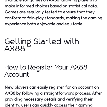
make informed choices based on statistical data.
Games are regularly tested to ensure that they
conform to fair-play standards, making the gaming
experience both enjoyable and equitable.
Getting Started with
AX88
How to Register Your AX88
Account
New players can easily register for an account on
AX88 by following a straightforward process. After
providing necessary details and verifying their
identity, users can quickly access their gaming