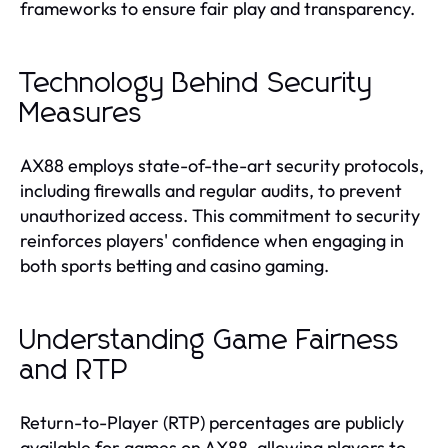
frameworks to ensure fair play and transparency.
Technology Behind Security
Measures
AX88 employs state-of-the-art security protocols,
including firewalls and regular audits, to prevent
unauthorized access. This commitment to security
reinforces players' confidence when engaging in
both sports betting and casino gaming.
Understanding Game Fairness
and RTP
Return-to-Player (RTP) percentages are publicly
available for games on AX88, allowing players to