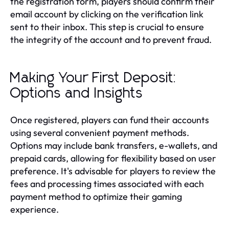
the registration form, players should confirm their
email account by clicking on the verification link
sent to their inbox. This step is crucial to ensure
the integrity of the account and to prevent fraud.
Making Your First Deposit:
Options and Insights
Once registered, players can fund their accounts
using several convenient payment methods.
Options may include bank transfers, e-wallets, and
prepaid cards, allowing for flexibility based on user
preference. It's advisable for players to review the
fees and processing times associated with each
payment method to optimize their gaming
experience.