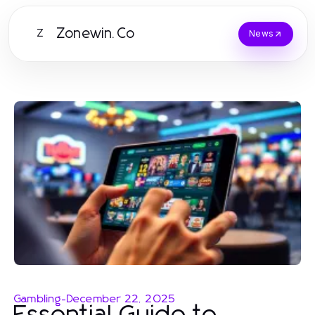
Zonewin.Co
Z
News
Gambling
-
December 22, 2025