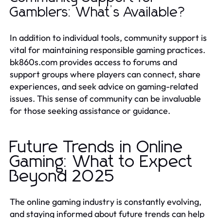
Gamblers: What’s Available?
In addition to individual tools, community support is
vital for maintaining responsible gaming practices.
bk860s.com provides access to forums and
support groups where players can connect, share
experiences, and seek advice on gaming-related
issues. This sense of community can be invaluable
for those seeking assistance or guidance.
Future Trends in Online
Gaming: What to Expect
Beyond 2025
The online gaming industry is constantly evolving,
and staying informed about future trends can help