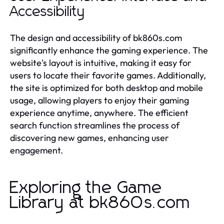
Accessibility
The design and accessibility of bk860s.com
significantly enhance the gaming experience. The
website's layout is intuitive, making it easy for
users to locate their favorite games. Additionally,
the site is optimized for both desktop and mobile
usage, allowing players to enjoy their gaming
experience anytime, anywhere. The efficient
search function streamlines the process of
discovering new games, enhancing user
engagement.
Exploring the Game
Library at bk860s.com