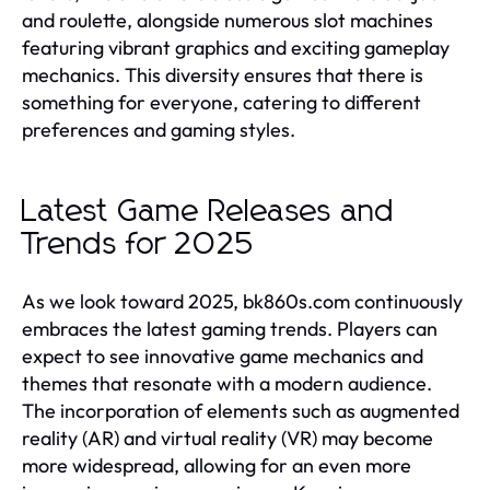
and roulette, alongside numerous slot machines
featuring vibrant graphics and exciting gameplay
mechanics. This diversity ensures that there is
something for everyone, catering to different
preferences and gaming styles.
Latest Game Releases and
Trends for 2025
As we look toward 2025, bk860s.com continuously
embraces the latest gaming trends. Players can
expect to see innovative game mechanics and
themes that resonate with a modern audience.
The incorporation of elements such as augmented
reality (AR) and virtual reality (VR) may become
more widespread, allowing for an even more