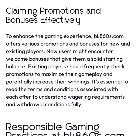
Claiming Promotions and
Bonuses Effectively
To enhance the gaming experience, bk860s.com
offers various promotions and bonuses for new and
existing players. New users might encounter
welcome bonuses that give them a solid starting
balance. Existing players should frequently check
promotions to maximize their gameplay and
potentially increase their winnings. It’s essential to
read the terms and conditions associated with
each offer to understand wagering requirements
and withdrawal conditions fully.
Responsible Gaming