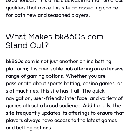
experiences. This article delves into the numerous
qualities that make this site an appealing choice
for both new and seasoned players.
What Makes bk860s.com
Stand Out?
bk860s.com is not just another online betting
platform; it is a versatile hub offering an extensive
range of gaming options. Whether you are
passionate about sports betting, casino games, or
slot machines, this site has it all. The quick
navigation, user-friendly interface, and variety of
games attract a broad audience. Additionally, the
site frequently updates its offerings to ensure that
players always have access to the latest games
and betting options.