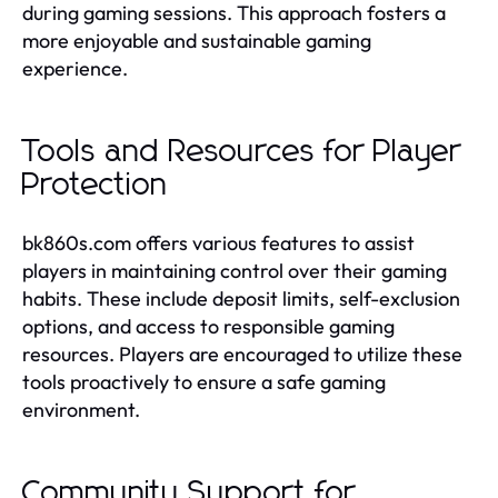
during gaming sessions. This approach fosters a
more enjoyable and sustainable gaming
experience.
Tools and Resources for Player
Protection
bk860s.com offers various features to assist
players in maintaining control over their gaming
habits. These include deposit limits, self-exclusion
options, and access to responsible gaming
resources. Players are encouraged to utilize these
tools proactively to ensure a safe gaming
environment.
Community Support for