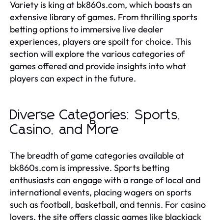
Variety is king at bk860s.com, which boasts an
extensive library of games. From thrilling sports
betting options to immersive live dealer
experiences, players are spoilt for choice. This
section will explore the various categories of
games offered and provide insights into what
players can expect in the future.
Diverse Categories: Sports,
Casino, and More
The breadth of game categories available at
bk860s.com is impressive. Sports betting
enthusiasts can engage with a range of local and
international events, placing wagers on sports
such as football, basketball, and tennis. For casino
lovers, the site offers classic games like blackjack