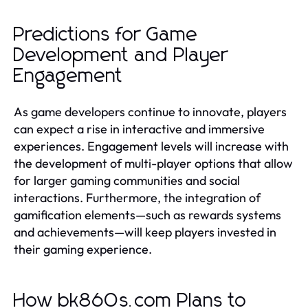
Predictions for Game
Development and Player
Engagement
As game developers continue to innovate, players
can expect a rise in interactive and immersive
experiences. Engagement levels will increase with
the development of multi-player options that allow
for larger gaming communities and social
interactions. Furthermore, the integration of
gamification elements—such as rewards systems
and achievements—will keep players invested in
their gaming experience.
How bk860s.com Plans to