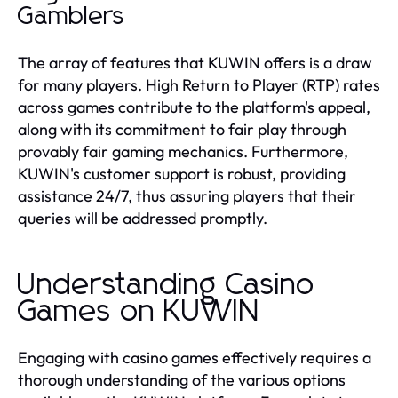
Gamblers
The array of features that KUWIN offers is a draw
for many players. High Return to Player (RTP) rates
across games contribute to the platform's appeal,
along with its commitment to fair play through
provably fair gaming mechanics. Furthermore,
KUWIN's customer support is robust, providing
assistance 24/7, thus assuring players that their
queries will be addressed promptly.
Understanding Casino
Games on KUWIN
Engaging with casino games effectively requires a
thorough understanding of the various options