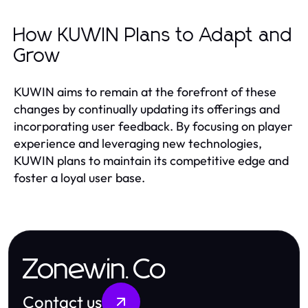
How KUWIN Plans to Adapt and
Grow
KUWIN aims to remain at the forefront of these
changes by continually updating its offerings and
incorporating user feedback. By focusing on player
experience and leveraging new technologies,
KUWIN plans to maintain its competitive edge and
foster a loyal user base.
Zonewin.Co
Contact us