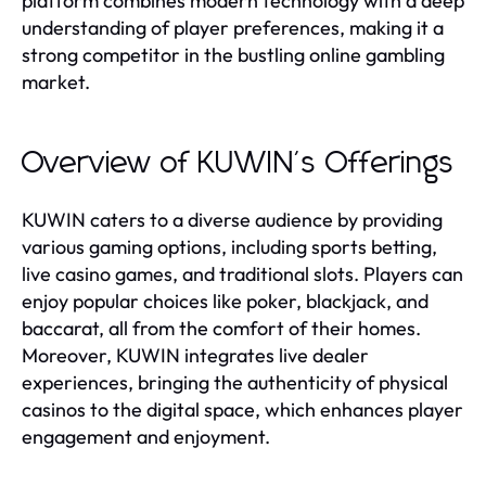
platform combines modern technology with a deep
understanding of player preferences, making it a
strong competitor in the bustling online gambling
market.
Overview of KUWIN's Offerings
KUWIN caters to a diverse audience by providing
various gaming options, including sports betting,
live casino games, and traditional slots. Players can
enjoy popular choices like poker, blackjack, and
baccarat, all from the comfort of their homes.
Moreover, KUWIN integrates live dealer
experiences, bringing the authenticity of physical
casinos to the digital space, which enhances player
engagement and enjoyment.