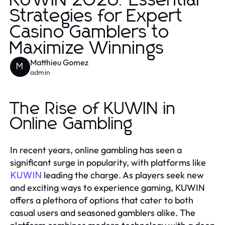
KUWIN 2026: Essential
Strategies for Expert
Casino Gamblers to
Maximize Winnings
Matthieu Gomez
M
admin
The Rise of KUWIN in
Online Gambling
In recent years, online gambling has seen a
significant surge in popularity, with platforms like
leading the charge. As players seek new
KUWIN
and exciting ways to experience gaming, KUWIN
offers a plethora of options that cater to both
casual users and seasoned gamblers alike. The