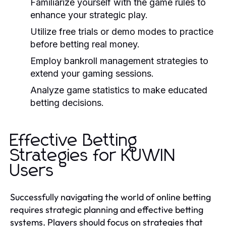
Familiarize yourself with the game rules to
enhance your strategic play.
Utilize free trials or demo modes to practice
before betting real money.
Employ bankroll management strategies to
extend your gaming sessions.
Analyze game statistics to make educated
betting decisions.
Effective Betting
Strategies for KUWIN
Users
Successfully navigating the world of online betting
requires strategic planning and effective betting
systems. Players should focus on strategies that