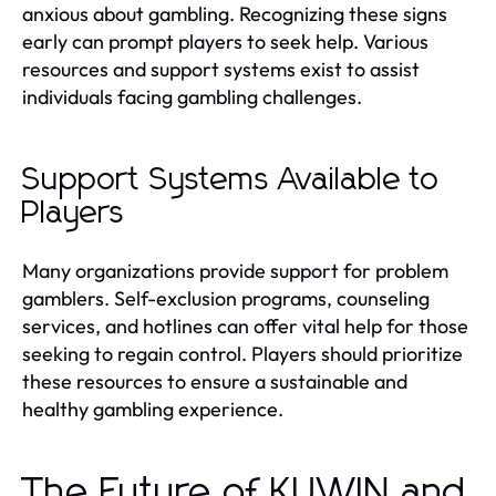
anxious about gambling. Recognizing these signs
early can prompt players to seek help. Various
resources and support systems exist to assist
individuals facing gambling challenges.
Support Systems Available to
Players
Many organizations provide support for problem
gamblers. Self-exclusion programs, counseling
services, and hotlines can offer vital help for those
seeking to regain control. Players should prioritize
these resources to ensure a sustainable and
healthy gambling experience.
The Future of KUWIN and