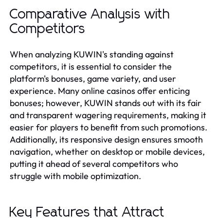
Comparative Analysis with
Competitors
When analyzing KUWIN's standing against
competitors, it is essential to consider the
platform's bonuses, game variety, and user
experience. Many online casinos offer enticing
bonuses; however, KUWIN stands out with its fair
and transparent wagering requirements, making it
easier for players to benefit from such promotions.
Additionally, its responsive design ensures smooth
navigation, whether on desktop or mobile devices,
putting it ahead of several competitors who
struggle with mobile optimization.
Key Features that Attract