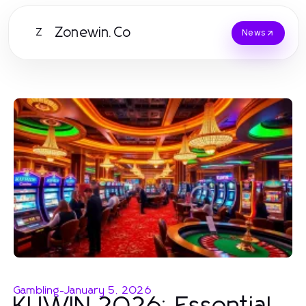
Zonewin.Co
Z
News
Gambling
-
January 5, 2026