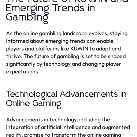
Emerging Trends in
Gambling
As the online gambling landscape evolves, staying
informed about emerging trends can enable
players and platforms like KUWIN to adapt and
thrive. The future of gambling is set to be shaped
significantly by technology and changing player
expectations.
Technological Advancements in
Online Gaming
Advancements in technology, including the
integration of artificial intelligence and augmented
reality, promise to transform the online gaming