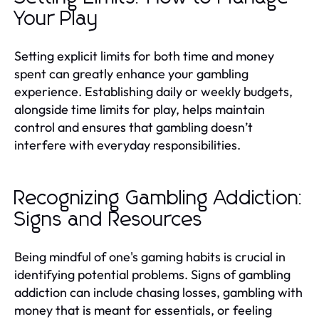
Your Play
Setting explicit limits for both time and money
spent can greatly enhance your gambling
experience. Establishing daily or weekly budgets,
alongside time limits for play, helps maintain
control and ensures that gambling doesn’t
interfere with everyday responsibilities.
Recognizing Gambling Addiction:
Signs and Resources
Being mindful of one's gaming habits is crucial in
identifying potential problems. Signs of gambling
addiction can include chasing losses, gambling with
money that is meant for essentials, or feeling