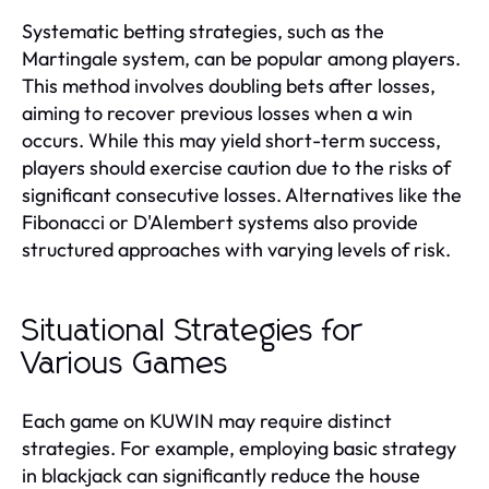
Systematic betting strategies, such as the
Martingale system, can be popular among players.
This method involves doubling bets after losses,
aiming to recover previous losses when a win
occurs. While this may yield short-term success,
players should exercise caution due to the risks of
significant consecutive losses. Alternatives like the
Fibonacci or D'Alembert systems also provide
structured approaches with varying levels of risk.
Situational Strategies for
Various Games
Each game on KUWIN may require distinct
strategies. For example, employing basic strategy
in blackjack can significantly reduce the house