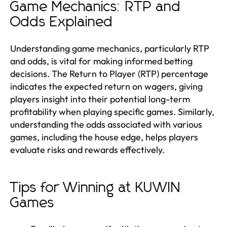
Game Mechanics: RTP and
Odds Explained
Understanding game mechanics, particularly RTP
and odds, is vital for making informed betting
decisions. The Return to Player (RTP) percentage
indicates the expected return on wagers, giving
players insight into their potential long-term
profitability when playing specific games. Similarly,
understanding the odds associated with various
games, including the house edge, helps players
evaluate risks and rewards effectively.
Tips for Winning at KUWIN
Games