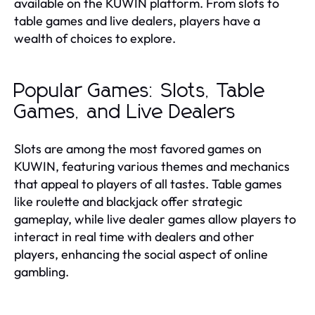
available on the KUWIN platform. From slots to
table games and live dealers, players have a
wealth of choices to explore.
Popular Games: Slots, Table
Games, and Live Dealers
Slots are among the most favored games on
KUWIN, featuring various themes and mechanics
that appeal to players of all tastes. Table games
like roulette and blackjack offer strategic
gameplay, while live dealer games allow players to
interact in real time with dealers and other
players, enhancing the social aspect of online
gambling.