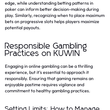
edge, while understanding betting patterns in
poker can inform better decision-making during
play. Similarly, recognizing when to place maximum
bets on progressive slots helps players maximize
potential payouts.
Responsible Gambling
Practices on KUWIN
Engaging in online gambling can be a thrilling
experience, but it's essential to approach it
responsibly. Ensuring that gaming remains an
enjoyable pastime requires vigilance and
commitment to healthy gambling practices.
Setting Limits: How to Manage