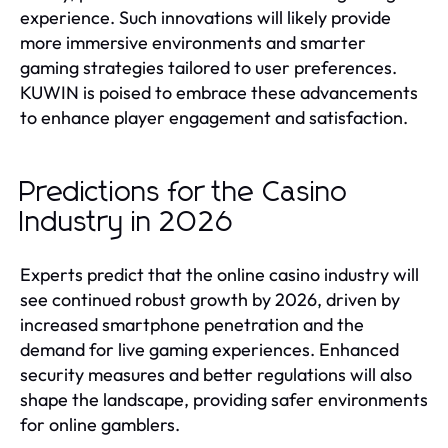
experience. Such innovations will likely provide
more immersive environments and smarter
gaming strategies tailored to user preferences.
KUWIN is poised to embrace these advancements
to enhance player engagement and satisfaction.
Predictions for the Casino
Industry in 2026
Experts predict that the online casino industry will
see continued robust growth by 2026, driven by
increased smartphone penetration and the
demand for live gaming experiences. Enhanced
security measures and better regulations will also
shape the landscape, providing safer environments
for online gamblers.