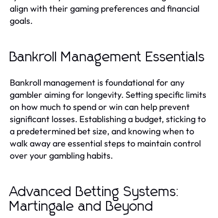
align with their gaming preferences and financial
goals.
Bankroll Management Essentials
Bankroll management is foundational for any
gambler aiming for longevity. Setting specific limits
on how much to spend or win can help prevent
significant losses. Establishing a budget, sticking to
a predetermined bet size, and knowing when to
walk away are essential steps to maintain control
over your gambling habits.
Advanced Betting Systems:
Martingale and Beyond