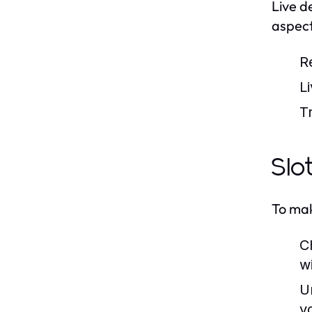
Live d
aspect
R
L
T
Slo
To mak
C
w
U
v