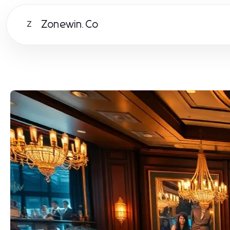
Zonewin.Co
Z