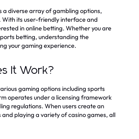
s a diverse array of gambling options,
With its user-friendly interface and
erested in online betting. Whether you are
ports betting, understanding the
zing your gaming experience.
s It Work?
various gaming options including sports
form operates under a licensing framework
ling regulations. When users create an
 and playing a variety of casino games, all