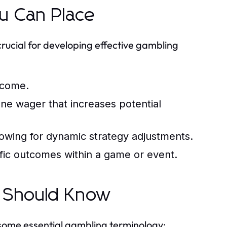
ou Can Place
rucial for developing effective gambling
tcome.
one wager that increases potential
lowing for dynamic strategy adjustments.
ic outcomes within a game or event.
r Should Know
h some essential gambling terminology: