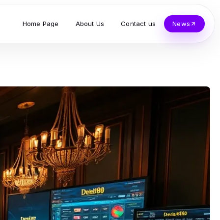
Home Page
About Us
Contact us
News