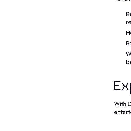
R
r
H
B
W
b
Ex
With D
entert