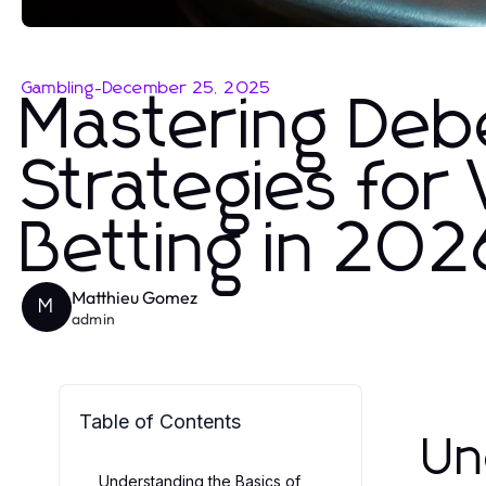
Gambling
-
December 25, 2025
Mastering Deb
Strategies for
Betting in 202
Matthieu Gomez
M
admin
Table of Contents
Un
Understanding the Basics of