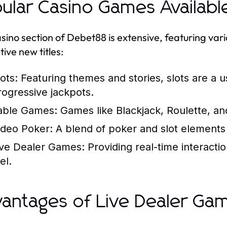
ular Casino Games Availab
sino section of Debet88 is extensive, featuring var
tive new titles:
ots:
Featuring themes and stories, slots are a us
rogressive jackpots.
able Games:
Games like Blackjack, Roulette, a
ideo Poker:
A blend of poker and slot elements 
ive Dealer Games:
Providing real-time interactio
el.
antages of Live Dealer G