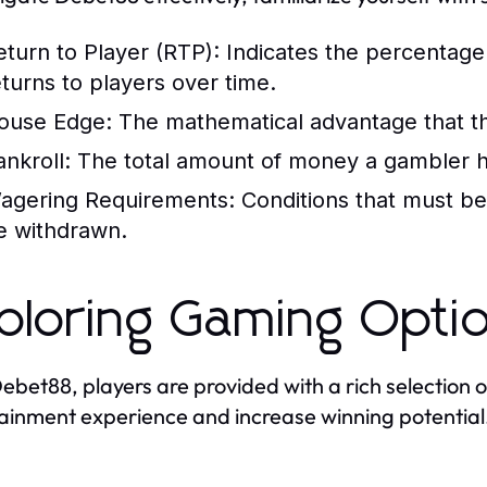
eturn to Player (RTP):
Indicates the percentage
eturns to players over time.
ouse Edge:
The mathematical advantage that th
ankroll:
The total amount of money a gambler has
agering Requirements:
Conditions that must b
e withdrawn.
ploring Gaming Opti
ebet88, players are provided with a rich selection 
ainment experience and increase winning potential