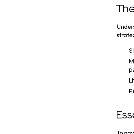
The
Unders
strate
S
M
p
Li
P
Ess
To nav