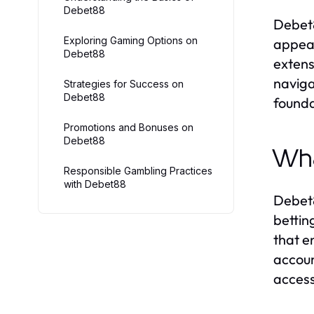
Debet88
Debet8
Exploring Gaming Options on
appeal
Debet88
extens
naviga
Strategies for Success on
Debet88
founda
Promotions and Bonuses on
Debet88
Wha
Responsible Gambling Practices
with Debet88
Debet8
bettin
that e
accoun
access