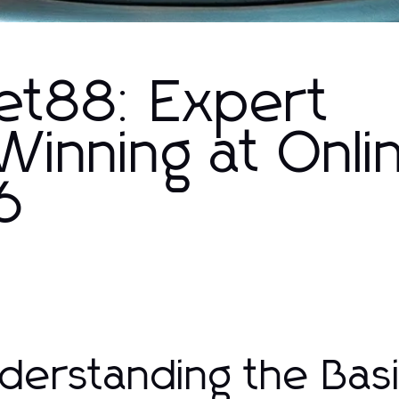
et88: Expert
 Winning at Onli
6
derstanding the Bas