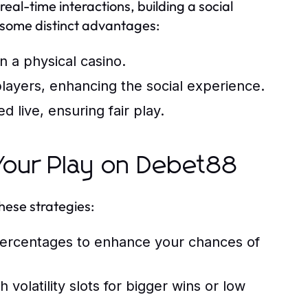
al-time interactions, building a social
 some distinct advantages:
n a physical casino.
layers, enhancing the social experience.
live, ensuring fair play.
Your Play on Debet88
hese strategies:
ercentages to enhance your chances of
olatility slots for bigger wins or low