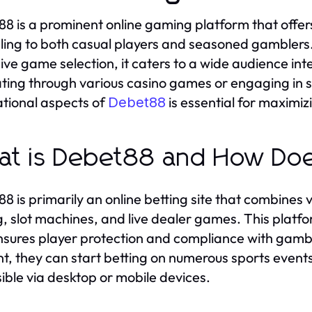
8 is a prominent online gaming platform that offer
ing to both casual players and seasoned gamblers. 
ive game selection, it caters to a wide audience int
ting through various casino games or engaging in s
tional aspects of
is essential for maximi
Debet88
t is Debet88 and How Doe
8 is primarily an online betting site that combines 
g, slot machines, and live dealer games. This plat
nsures player protection and compliance with gamb
t, they can start betting on numerous sports events
ible via desktop or mobile devices.