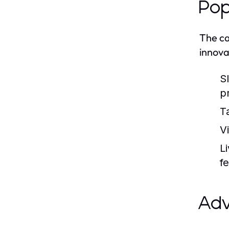
Pop
The ca
innova
Sl
p
T
V
L
fe
Adv