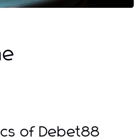
ne
ics of Debet88