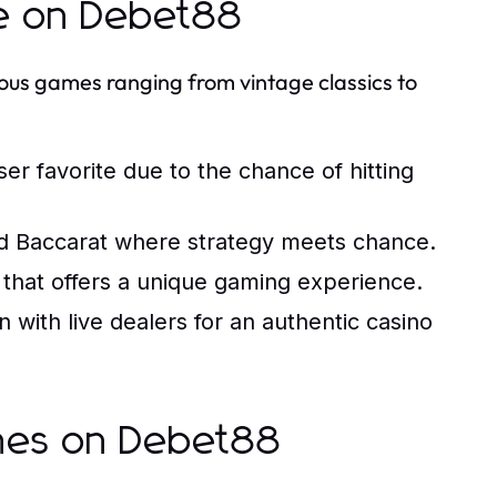
le on Debet88
ious games ranging from vintage classics to
er favorite due to the chance of hitting
nd Baccarat where strategy meets chance.
that offers a unique gaming experience.
n with live dealers for an authentic casino
ames on Debet88