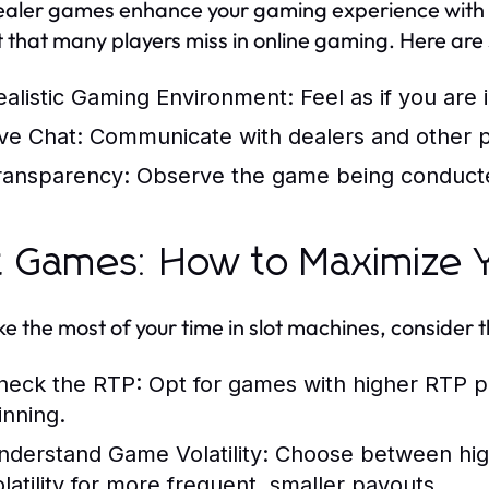
ealer games enhance your gaming experience with re
 that many players miss in online gaming. Here are
ealistic Gaming Environment: Feel as if you are i
ive Chat: Communicate with dealers and other p
ransparency: Observe the game being conducted 
t Games: How to Maximize 
e the most of your time in slot machines, consider t
heck the RTP:
Opt for games with higher RTP p
inning.
nderstand Game Volatility:
Choose between high v
olatility for more frequent, smaller payouts.