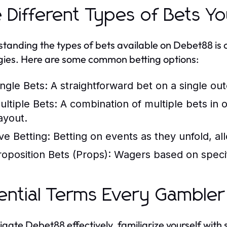
 Different Types of Bets Y
tanding the types of bets available on Debet88 is c
gies. Here are some common betting options:
ingle Bets:
A straightforward bet on a single ou
ultiple Bets:
A combination of multiple bets in 
ayout.
ve Betting:
Betting on events as they unfold, al
roposition Bets (Props):
Wagers based on specif
ential Terms Every Gamble
igate Debet88 effectively, familiarize yourself wit