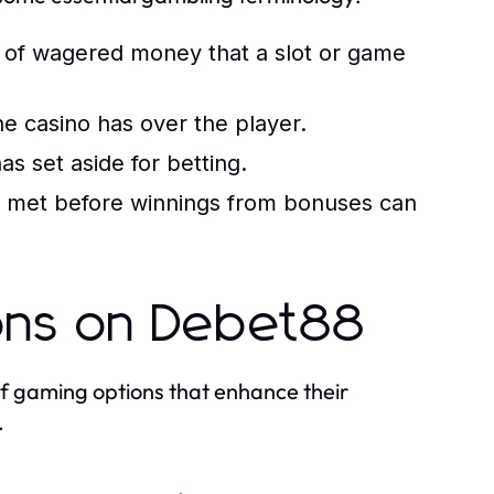
 of wagered money that a slot or game
e casino has over the player.
 set aside for betting.
e met before winnings from bonuses can
ons on Debet88
of gaming options that enhance their
.