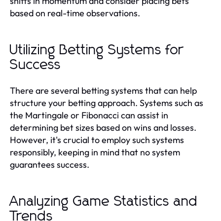
shifts in momentum and consider placing bets
based on real-time observations.
Utilizing Betting Systems for
Success
There are several betting systems that can help
structure your betting approach. Systems such as
the Martingale or Fibonacci can assist in
determining bet sizes based on wins and losses.
However, it's crucial to employ such systems
responsibly, keeping in mind that no system
guarantees success.
Analyzing Game Statistics and
Trends