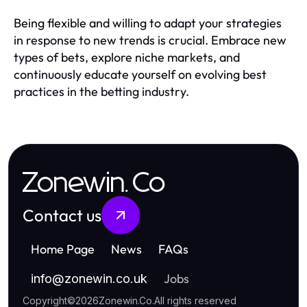
Being flexible and willing to adapt your strategies
in response to new trends is crucial. Embrace new
types of bets, explore niche markets, and
continuously educate yourself on evolving best
practices in the betting industry.
Zonewin.Co
Contact us
Home Page
News
FAQs
Jobs
info
@
zonewin.co.uk
Copyright
©
2026
Zonewin.Co
.
All rights reserved