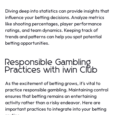
Diving deep into statistics can provide insights that
influence your betting decisions. Analyze metrics
like shooting percentages, player performance
ratings, and team dynamics. Keeping track of
trends and patterns can help you spot potential
betting opportunities.
Responsible Gambling
Practices with iwin Club
As the excitement of betting grows, it's vital to
practice responsible gambling. Maintaining control
ensures that betting remains an entertaining
activity rather than a risky endeavor. Here are
important practices to integrate into your betting