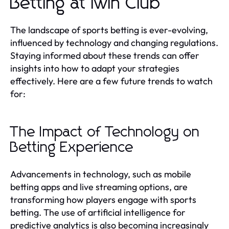
Betting at iwin Club
The landscape of sports betting is ever-evolving,
influenced by technology and changing regulations.
Staying informed about these trends can offer
insights into how to adapt your strategies
effectively. Here are a few future trends to watch
for:
The Impact of Technology on
Betting Experience
Advancements in technology, such as mobile
betting apps and live streaming options, are
transforming how players engage with sports
betting. The use of artificial intelligence for
predictive analytics is also becoming increasingly