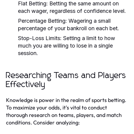
Flat Betting:
Betting the same amount on
each wager, regardless of confidence level.
Percentage Betting:
Wagering a small
percentage of your bankroll on each bet.
Stop-Loss Limits:
Setting a limit to how
much you are willing to lose in a single
session.
Researching Teams and Players
Effectively
Knowledge is power in the realm of sports betting.
To maximize your odds, it's vital to conduct
thorough research on teams, players, and match
conditions. Consider analyzing: