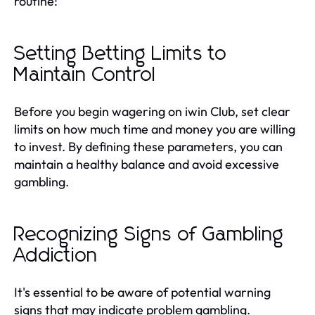
routine:
Setting Betting Limits to
Maintain Control
Before you begin wagering on iwin Club, set clear
limits on how much time and money you are willing
to invest. By defining these parameters, you can
maintain a healthy balance and avoid excessive
gambling.
Recognizing Signs of Gambling
Addiction
It's essential to be aware of potential warning
signs that may indicate problem gambling.