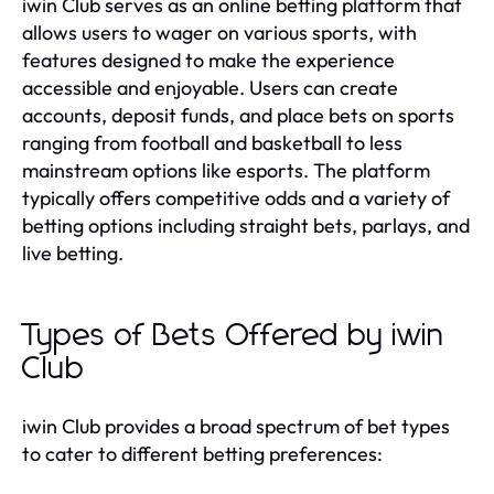
iwin Club serves as an online betting platform that
allows users to wager on various sports, with
features designed to make the experience
accessible and enjoyable. Users can create
accounts, deposit funds, and place bets on sports
ranging from football and basketball to less
mainstream options like esports. The platform
typically offers competitive odds and a variety of
betting options including straight bets, parlays, and
live betting.
Types of Bets Offered by iwin
Club
iwin Club provides a broad spectrum of bet types
to cater to different betting preferences: