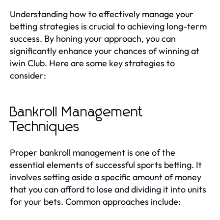
Understanding how to effectively manage your
betting strategies is crucial to achieving long-term
success. By honing your approach, you can
significantly enhance your chances of winning at
iwin Club. Here are some key strategies to
consider:
Bankroll Management
Techniques
Proper bankroll management is one of the
essential elements of successful sports betting. It
involves setting aside a specific amount of money
that you can afford to lose and dividing it into units
for your bets. Common approaches include: