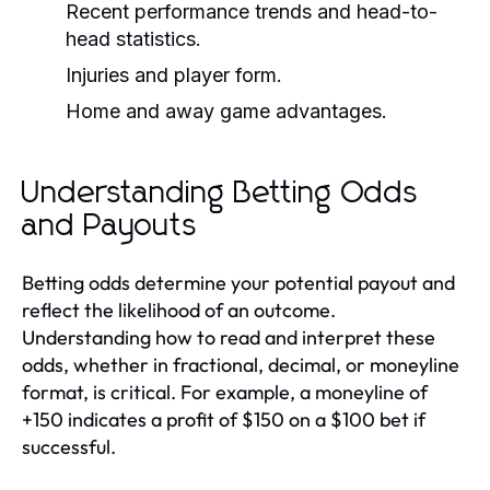
Recent performance trends and head-to-
head statistics.
Injuries and player form.
Home and away game advantages.
Understanding Betting Odds
and Payouts
Betting odds determine your potential payout and
reflect the likelihood of an outcome.
Understanding how to read and interpret these
odds, whether in fractional, decimal, or moneyline
format, is critical. For example, a moneyline of
+150 indicates a profit of $150 on a $100 bet if
successful.