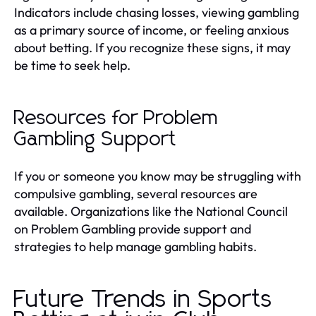
Indicators include chasing losses, viewing gambling
as a primary source of income, or feeling anxious
about betting. If you recognize these signs, it may
be time to seek help.
Resources for Problem
Gambling Support
If you or someone you know may be struggling with
compulsive gambling, several resources are
available. Organizations like the National Council
on Problem Gambling provide support and
strategies to help manage gambling habits.
Future Trends in Sports