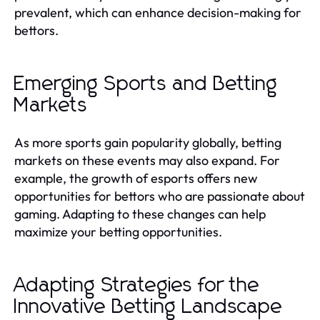
prevalent, which can enhance decision-making for
bettors.
Emerging Sports and Betting
Markets
As more sports gain popularity globally, betting
markets on these events may also expand. For
example, the growth of esports offers new
opportunities for bettors who are passionate about
gaming. Adapting to these changes can help
maximize your betting opportunities.
Adapting Strategies for the
Innovative Betting Landscape