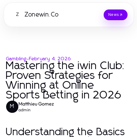
Zonewin.Co
Z
News
Gambling
-
February 4, 2026
Mastering the iwin Club:
Proven Strategies for
Winning at Online
Sports Betting in 2026
Matthieu Gomez
M
admin
Understanding the Basics