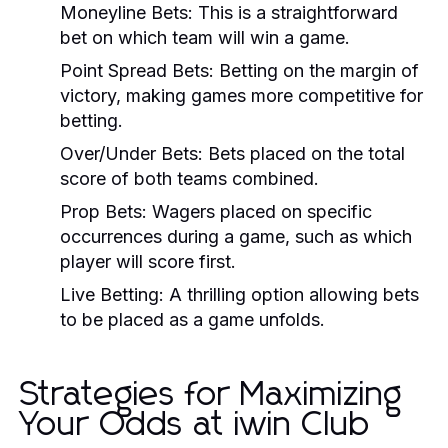
Moneyline Bets:
This is a straightforward
bet on which team will win a game.
Point Spread Bets:
Betting on the margin of
victory, making games more competitive for
betting.
Over/Under Bets:
Bets placed on the total
score of both teams combined.
Prop Bets:
Wagers placed on specific
occurrences during a game, such as which
player will score first.
Live Betting:
A thrilling option allowing bets
to be placed as a game unfolds.
Strategies for Maximizing
Your Odds at iwin Club