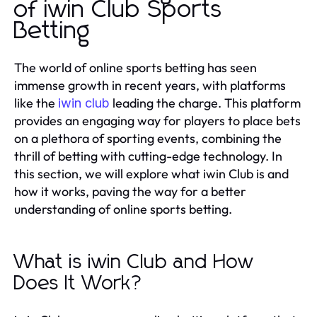
of iwin Club Sports
Betting
The world of online sports betting has seen
immense growth in recent years, with platforms
like the
leading the charge. This platform
iwin club
provides an engaging way for players to place bets
on a plethora of sporting events, combining the
thrill of betting with cutting-edge technology. In
this section, we will explore what iwin Club is and
how it works, paving the way for a better
understanding of online sports betting.
What is iwin Club and How
Does It Work?