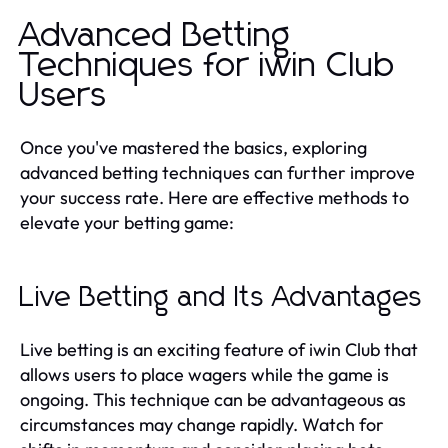
Advanced Betting
Techniques for iwin Club
Users
Once you've mastered the basics, exploring
advanced betting techniques can further improve
your success rate. Here are effective methods to
elevate your betting game:
Live Betting and Its Advantages
Live betting is an exciting feature of iwin Club that
allows users to place wagers while the game is
ongoing. This technique can be advantageous as
circumstances may change rapidly. Watch for