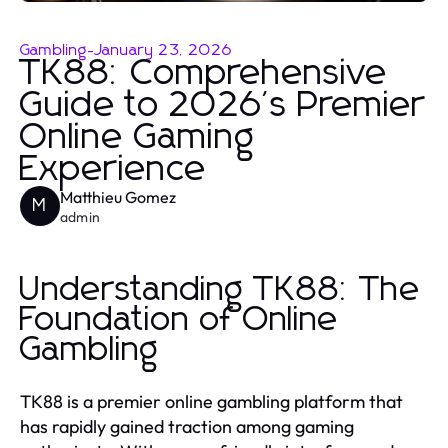
Gambling
-
January 23, 2026
TK88: Comprehensive
Guide to 2026's Premier
Online Gaming
Experience
Matthieu Gomez
M
admin
Understanding TK88: The
Foundation of Online
Gambling
TK88 is a premier online gambling platform that
has rapidly gained traction among gaming