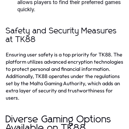
allows players to find their preferred games
quickly.
Safety and Security Measures
at TK88
Ensuring user safety is a top priority for TK88. The
platform utilizes advanced encryption technologies
to protect personal and financial information.
Additionally, TK88 operates under the regulations
set by the Malta Gaming Authority, which adds an
extra layer of security and trustworthiness for
users.
Diverse Gaming Options
Available on TK88