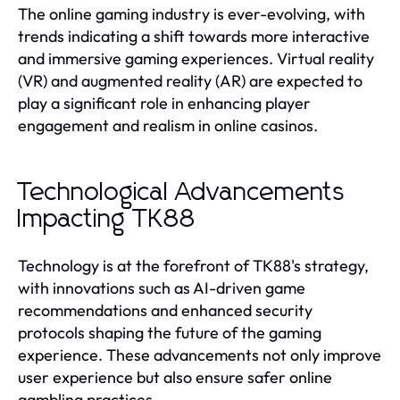
The online gaming industry is ever-evolving, with
trends indicating a shift towards more interactive
and immersive gaming experiences. Virtual reality
(VR) and augmented reality (AR) are expected to
play a significant role in enhancing player
engagement and realism in online casinos.
Technological Advancements
Impacting TK88
Technology is at the forefront of TK88's strategy,
with innovations such as AI-driven game
recommendations and enhanced security
protocols shaping the future of the gaming
experience. These advancements not only improve
user experience but also ensure safer online
gambling practices.