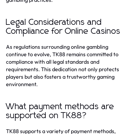
Legal Considerations and
Compliance for Online Casinos
As regulations surrounding online gambling
continue to evolve, TK88 remains committed to
compliance with all legal standards and
requirements. This dedication not only protects
players but also fosters a trustworthy gaming
environment.
What payment methods are
supported on TK88?
TK88 supports a variety of payment methods,