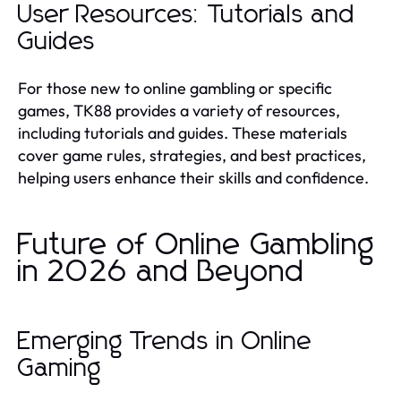
User Resources: Tutorials and
Guides
For those new to online gambling or specific
games, TK88 provides a variety of resources,
including tutorials and guides. These materials
cover game rules, strategies, and best practices,
helping users enhance their skills and confidence.
Future of Online Gambling
in 2026 and Beyond
Emerging Trends in Online
Gaming