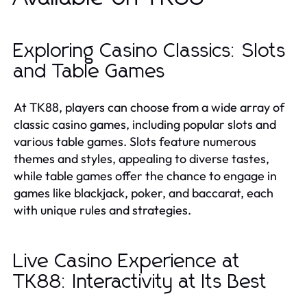
Exploring Casino Classics: Slots
and Table Games
At TK88, players can choose from a wide array of
classic casino games, including popular slots and
various table games. Slots feature numerous
themes and styles, appealing to diverse tastes,
while table games offer the chance to engage in
games like blackjack, poker, and baccarat, each
with unique rules and strategies.
Live Casino Experience at
TK88: Interactivity at Its Best