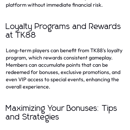
platform without immediate financial risk.
Loyalty Programs and Rewards
at TK88
Long-term players can benefit from TK88's loyalty
program, which rewards consistent gameplay.
Members can accumulate points that can be
redeemed for bonuses, exclusive promotions, and
even VIP access to special events, enhancing the
overall experience.
Maximizing Your Bonuses: Tips
and Strategies