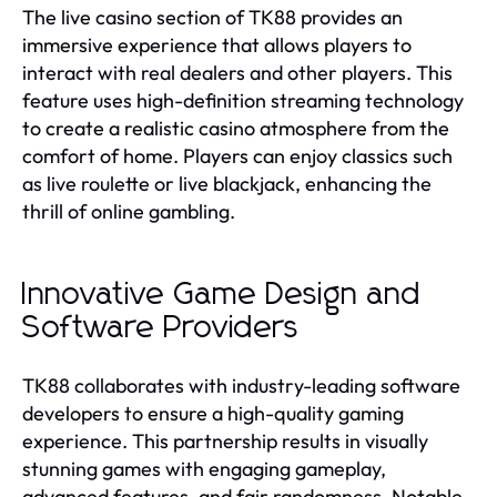
The live casino section of TK88 provides an
immersive experience that allows players to
interact with real dealers and other players. This
feature uses high-definition streaming technology
to create a realistic casino atmosphere from the
comfort of home. Players can enjoy classics such
as live roulette or live blackjack, enhancing the
thrill of online gambling.
Innovative Game Design and
Software Providers
TK88 collaborates with industry-leading software
developers to ensure a high-quality gaming
experience. This partnership results in visually
stunning games with engaging gameplay,
advanced features, and fair randomness. Notable