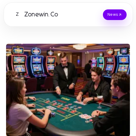
Zonewin.Co
Z
News