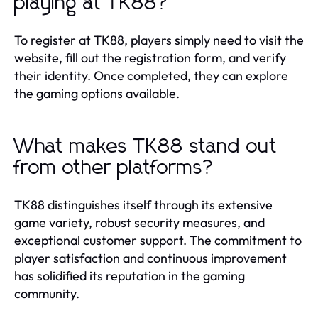
playing at TK88?
To register at TK88, players simply need to visit the
website, fill out the registration form, and verify
their identity. Once completed, they can explore
the gaming options available.
What makes TK88 stand out
from other platforms?
TK88 distinguishes itself through its extensive
game variety, robust security measures, and
exceptional customer support. The commitment to
player satisfaction and continuous improvement
has solidified its reputation in the gaming
community.