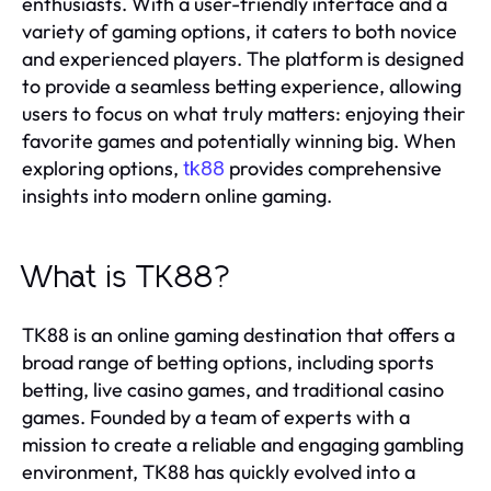
enthusiasts. With a user-friendly interface and a
variety of gaming options, it caters to both novice
and experienced players. The platform is designed
to provide a seamless betting experience, allowing
users to focus on what truly matters: enjoying their
favorite games and potentially winning big. When
exploring options,
provides comprehensive
tk88
insights into modern online gaming.
What is TK88?
TK88 is an online gaming destination that offers a
broad range of betting options, including sports
betting, live casino games, and traditional casino
games. Founded by a team of experts with a
mission to create a reliable and engaging gambling
environment, TK88 has quickly evolved into a