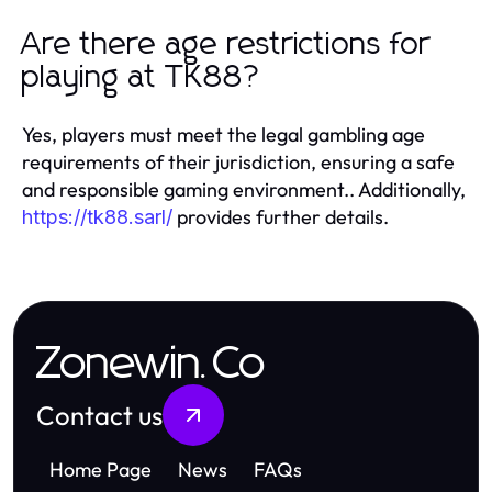
Are there age restrictions for
playing at TK88?
Yes, players must meet the legal gambling age
requirements of their jurisdiction, ensuring a safe
and responsible gaming environment.. Additionally,
provides further details.
https://tk88.sarl/
Zonewin.Co
Contact us
Home Page
News
FAQs