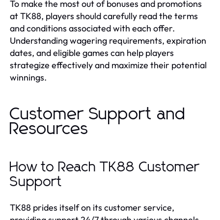
To make the most out of bonuses and promotions
at TK88, players should carefully read the terms
and conditions associated with each offer.
Understanding wagering requirements, expiration
dates, and eligible games can help players
strategize effectively and maximize their potential
winnings.
Customer Support and
Resources
How to Reach TK88 Customer
Support
TK88 prides itself on its customer service,
providing support 24/7 through various channels,