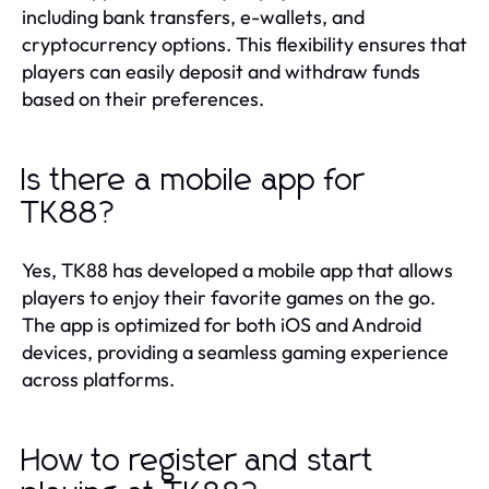
including bank transfers, e-wallets, and
cryptocurrency options. This flexibility ensures that
players can easily deposit and withdraw funds
based on their preferences.
Is there a mobile app for
TK88?
Yes, TK88 has developed a mobile app that allows
players to enjoy their favorite games on the go.
The app is optimized for both iOS and Android
devices, providing a seamless gaming experience
across platforms.
How to register and start