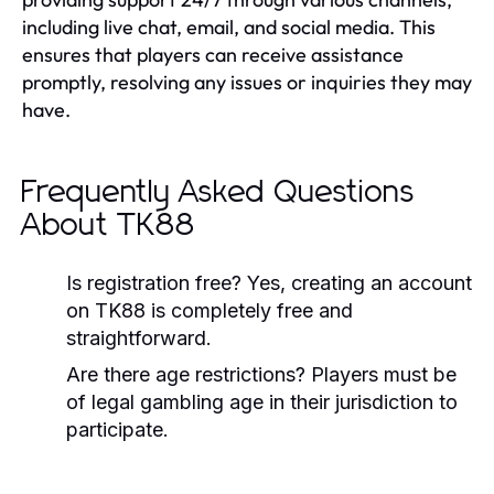
including live chat, email, and social media. This
ensures that players can receive assistance
promptly, resolving any issues or inquiries they may
have.
Frequently Asked Questions
About TK88
Is registration free?
Yes, creating an account
on TK88 is completely free and
straightforward.
Are there age restrictions?
Players must be
of legal gambling age in their jurisdiction to
participate.