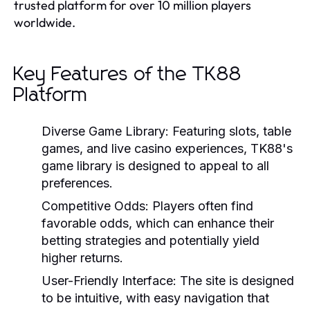
trusted platform for over 10 million players
worldwide.
Key Features of the TK88
Platform
Diverse Game Library:
Featuring slots, table
games, and live casino experiences, TK88's
game library is designed to appeal to all
preferences.
Competitive Odds:
Players often find
favorable odds, which can enhance their
betting strategies and potentially yield
higher returns.
User-Friendly Interface:
The site is designed
to be intuitive, with easy navigation that