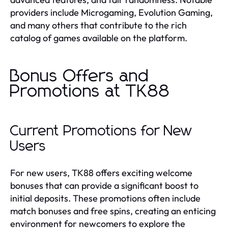
providers include Microgaming, Evolution Gaming,
and many others that contribute to the rich
catalog of games available on the platform.
Bonus Offers and
Promotions at TK88
Current Promotions for New
Users
For new users, TK88 offers exciting welcome
bonuses that can provide a significant boost to
initial deposits. These promotions often include
match bonuses and free spins, creating an enticing
environment for newcomers to explore the