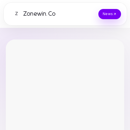
Zonewin.Co
Z
News