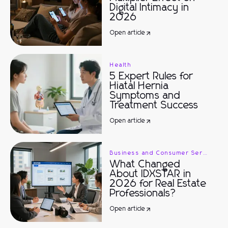
Digital Intimacy in
2026
Open article
Health
5 Expert Rules for
Hiatal Hernia
Symptoms and
Treatment Success
Open article
Business and Consumer Services
What Changed
About IDXSTAR in
2026 for Real Estate
Professionals?
Open article