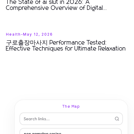
The State of ai slut in 2026: A
Comprehensive Overview of Digital
Marketing Trends
Health
-
May 12, 2026
구로출장마사지 Performance Tested:
Effective Techniques for Ultimate Relaxation
The Map
non gamstop casino