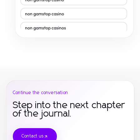
non gamstop casino
non gamstop casinos
non gamstop casino
non gamstop casinos
casinos not on gamstop
casino not on gamstop
Continue the conversation
casinos not on gamstop
Step into the next chapter
of the journal.
casinos not on gamstop
casino not on gamstop
Contact us