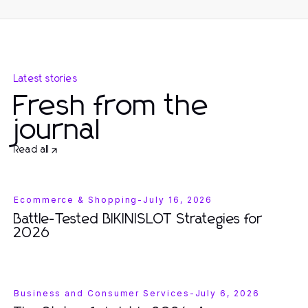
Latest stories
Fresh from the
journal
Read all
Ecommerce & Shopping
-
July 16, 2026
Battle-Tested BIKINISLOT Strategies for
2026
Business and Consumer Services
-
July 6, 2026