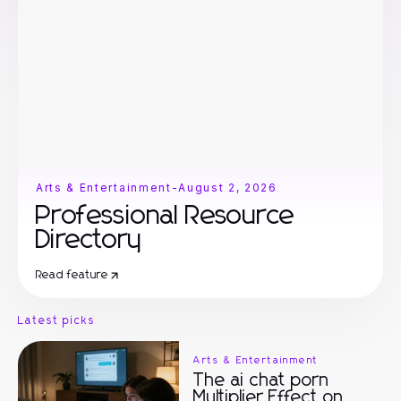
Arts & Entertainment
-
August 2, 2026
Professional Resource
Directory
Read feature
Latest picks
Arts & Entertainment
The ai chat porn
Multiplier Effect on