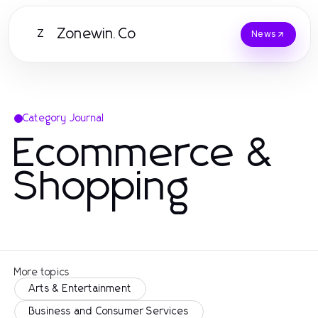
Zonewin.Co
Z
News
Category Journal
Ecommerce &
Shopping
More topics
Arts & Entertainment
Business and Consumer Services