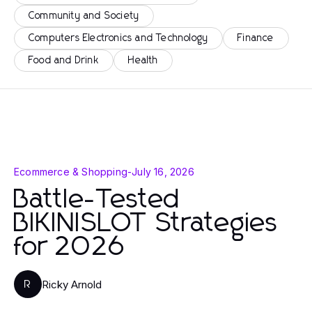
Community and Society
Computers Electronics and Technology
Finance
Food and Drink
Health
Ecommerce & Shopping
-
July 16, 2026
Battle-Tested
BIKINISLOT Strategies
for 2026
Ricky Arnold
R