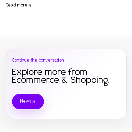
Read more
Continue the conversation
Explore more from
Ecommerce & Shopping.
News