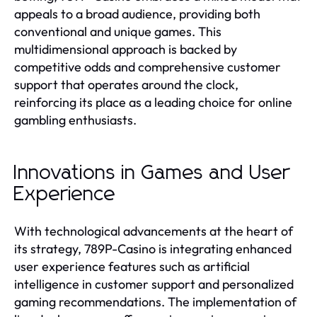
appeals to a broad audience, providing both
conventional and unique games. This
multidimensional approach is backed by
competitive odds and comprehensive customer
support that operates around the clock,
reinforcing its place as a leading choice for online
gambling enthusiasts.
Innovations in Games and User
Experience
With technological advancements at the heart of
its strategy, 789P-Casino is integrating enhanced
user experience features such as artificial
intelligence in customer support and personalized
gaming recommendations. The implementation of