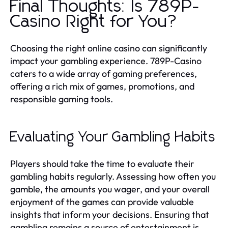
Final Thoughts: Is 789P-
Casino Right for You?
Choosing the right online casino can significantly
impact your gambling experience. 789P-Casino
caters to a wide array of gaming preferences,
offering a rich mix of games, promotions, and
responsible gaming tools.
Evaluating Your Gambling Habits
Players should take the time to evaluate their
gambling habits regularly. Assessing how often you
gamble, the amounts you wager, and your overall
enjoyment of the games can provide valuable
insights that inform your decisions. Ensuring that
gambling remains a source of entertainment is