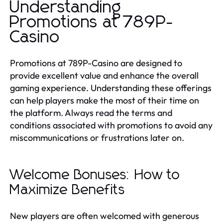
Understanding
Promotions at 789P-
Casino
Promotions at 789P-Casino are designed to
provide excellent value and enhance the overall
gaming experience. Understanding these offerings
can help players make the most of their time on
the platform. Always read the terms and
conditions associated with promotions to avoid any
miscommunications or frustrations later on.
Welcome Bonuses: How to
Maximize Benefits
New players are often welcomed with generous