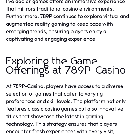
live dealer games offers an immersive experience
that mirrors traditional casino environments.
Furthermore, 789P continues to explore virtual and
augmented reality gaming to keep pace with
emerging trends, ensuring players enjoy a
captivating and engaging experience.
Exploring the Game
Offerings at 789P-Casino
At 789P-Casino, players have access to a diverse
selection of games that cater to varying
preferences and skill levels. The platform not only
features classic casino games but also innovative
titles that showcase the latest in gaming
technology. This strategy ensures that players
encounter fresh experiences with every visit,