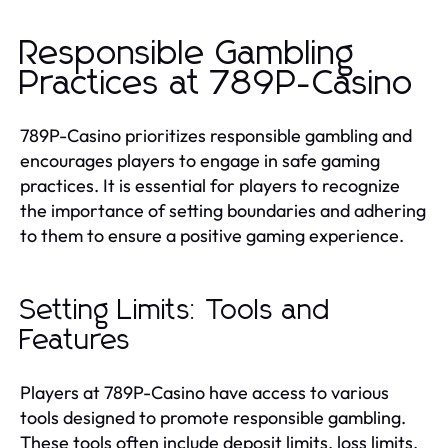
Responsible Gambling
Practices at 789P-Casino
789P-Casino prioritizes responsible gambling and
encourages players to engage in safe gaming
practices. It is essential for players to recognize
the importance of setting boundaries and adhering
to them to ensure a positive gaming experience.
Setting Limits: Tools and
Features
Players at 789P-Casino have access to various
tools designed to promote responsible gambling.
These tools often include deposit limits, loss limits,