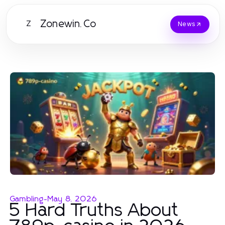
Zonewin.Co
Z
News
Gambling
-
May 8, 2026
5 Hard Truths About