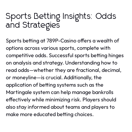
Sports Betting Insights: Odds
and Strategies
Sports betting at 789P-Casino offers a wealth of
options across various sports, complete with
competitive odds. Successful sports betting hinges
on analysis and strategy. Understanding how to
read odds—whether they are fractional, decimal,
or moneyline—is crucial. Additionally, the
application of betting systems such as the
Martingale system can help manage bankrolls
effectively while minimizing risk. Players should
also stay informed about teams and players to
make more educated betting choices.