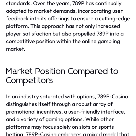
standards. Over the years, 789P has continually
adapted to market demands, incorporating user
feedback into its offerings to ensure a cutting-edge
platform. This approach has not only increased
player satisfaction but also propelled 789P into a
competitive position within the online gambling
market.
Market Position Compared to
Competitors
In an industry saturated with options, 789P-Casino
distinguishes itself through a robust array of
promotional incentives, a user-friendly interface,
and a variety of gaming options. While other
platforms may focus solely on slots or sports
betting, 789P-Casino embraces a mixed model that