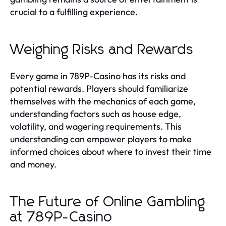
crucial to a fulfilling experience.
Weighing Risks and Rewards
Every game in 789P-Casino has its risks and
potential rewards. Players should familiarize
themselves with the mechanics of each game,
understanding factors such as house edge,
volatility, and wagering requirements. This
understanding can empower players to make
informed choices about where to invest their time
and money.
The Future of Online Gambling
at 789P-Casino