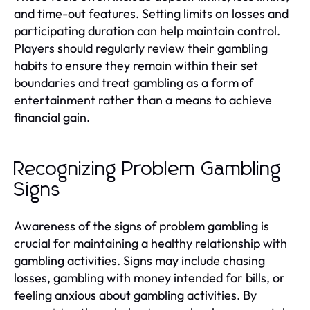
and time-out features. Setting limits on losses and
participating duration can help maintain control.
Players should regularly review their gambling
habits to ensure they remain within their set
boundaries and treat gambling as a form of
entertainment rather than a means to achieve
financial gain.
Recognizing Problem Gambling
Signs
Awareness of the signs of problem gambling is
crucial for maintaining a healthy relationship with
gambling activities. Signs may include chasing
losses, gambling with money intended for bills, or
feeling anxious about gambling activities. By