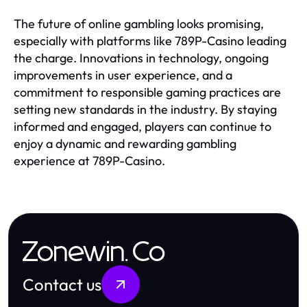
The future of online gambling looks promising,
especially with platforms like 789P-Casino leading
the charge. Innovations in technology, ongoing
improvements in user experience, and a
commitment to responsible gaming practices are
setting new standards in the industry. By staying
informed and engaged, players can continue to
enjoy a dynamic and rewarding gambling
experience at 789P-Casino.
Zonewin.Co
Contact us