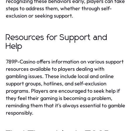
recognizing these behaviors early, players can take
steps to address them, whether through self-
exclusion or seeking support.
Resources for Support and
Help
789P-Casino offers information on various support
resources available to players dealing with
gambling issues. These include local and online
support groups, hotlines, and self-exclusion
programs. Players are encouraged to seek help if
they feel their gaming is becoming a problem,
reminding them that it's always essential to gamble
responsibly.