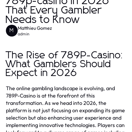
789p-casino in 2026
That Every Gambler
Needs to Know
Matthieu Gomez
M
admin
The Rise of 789P-Casino:
What Gamblers Should
Expect in 2026
The online gambling landscape is evolving, and
789P-Casino is at the forefront of this
transformation. As we head into 2026, the
platform is not just focusing on expanding its game
selection but also enhancing user experience and
implementing innovative technologies. Players can