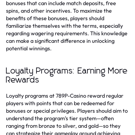
bonuses that can include match deposits, free
spins, and other incentives. To maximize the
benefits of these bonuses, players should
familiarize themselves with the terms, especially
regarding wagering requirements. This knowledge
can make a significant difference in unlocking
potential winnings.
Loyalty Programs: Earning More
Rewards
Loyalty programs at 789P-Casino reward regular
players with points that can be redeemed for
bonuses or special privileges. Players should aim to
understand the program’s tier system—often
ranging from bronze to silver, and gold—so they
can strategize their gameplay around achieving