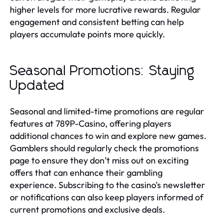
higher levels for more lucrative rewards. Regular
engagement and consistent betting can help
players accumulate points more quickly.
Seasonal Promotions: Staying
Updated
Seasonal and limited-time promotions are regular
features at 789P-Casino, offering players
additional chances to win and explore new games.
Gamblers should regularly check the promotions
page to ensure they don’t miss out on exciting
offers that can enhance their gambling
experience. Subscribing to the casino's newsletter
or notifications can also keep players informed of
current promotions and exclusive deals.