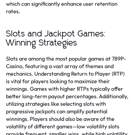
which can significantly enhance user retention
rates.
Slots and Jackpot Games:
Winning Strategies
Slots are among the most popular games at 789P-
Casino, featuring a vast array of themes and
mechanics. Understanding Return to Player (RTP)
is vital for players looking to maximize their
winnings. Games with higher RTPs typically offer
better long-term payout percentages. Additionally,
utilizing strategies like selecting slots with
progressive jackpots can amplify potential
winnings. Players should also be aware of the
volatility of different games—low volatility slots
provide frequent, smaller wins, while high volatility