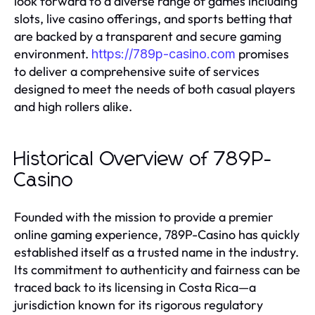
look forward to a diverse range of games including
slots, live casino offerings, and sports betting that
are backed by a transparent and secure gaming
environment.
promises
https://789p-casino.com
to deliver a comprehensive suite of services
designed to meet the needs of both casual players
and high rollers alike.
Historical Overview of 789P-
Casino
Founded with the mission to provide a premier
online gaming experience, 789P-Casino has quickly
established itself as a trusted name in the industry.
Its commitment to authenticity and fairness can be
traced back to its licensing in Costa Rica—a
jurisdiction known for its rigorous regulatory