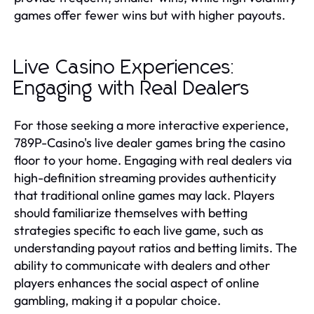
games offer fewer wins but with higher payouts.
Live Casino Experiences:
Engaging with Real Dealers
For those seeking a more interactive experience,
789P-Casino's live dealer games bring the casino
floor to your home. Engaging with real dealers via
high-definition streaming provides authenticity
that traditional online games may lack. Players
should familiarize themselves with betting
strategies specific to each live game, such as
understanding payout ratios and betting limits. The
ability to communicate with dealers and other
players enhances the social aspect of online
gambling, making it a popular choice.