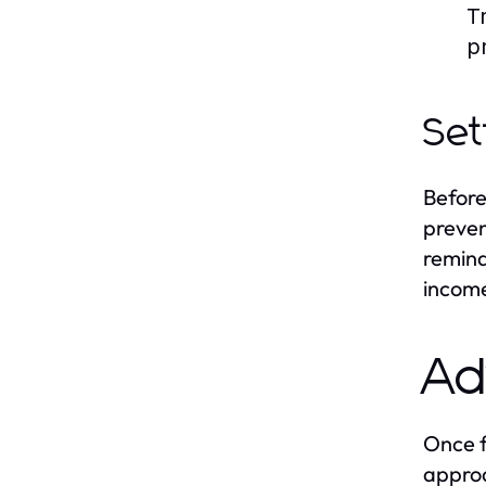
T
p
Set
Before
preven
remind
incom
Ad
Once f
approa