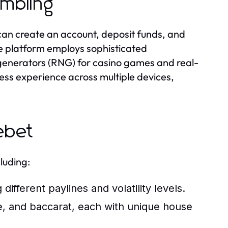
mbling
an create an account, deposit funds, and
he platform employs sophisticated
generators (RNG) for casino games and real-
mless experience across multiple devices,
ebet
luding:
ifferent paylines and volatility levels.
te, and baccarat, each with unique house