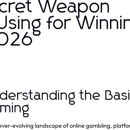
ecret Weapon
Using for Winni
2026
derstanding the Bas
ming
 ever-evolving landscape of online gambling, platfor