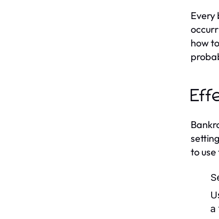
Every 
occurr
how to
probab
Eff
Bankro
settin
to use
S
U
a 