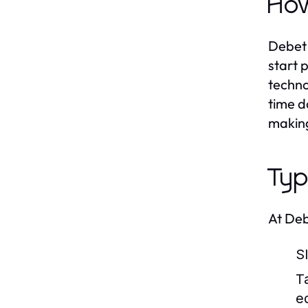
How
Debet 
start 
techno
time d
making
Typ
At Deb
Sl
T
e