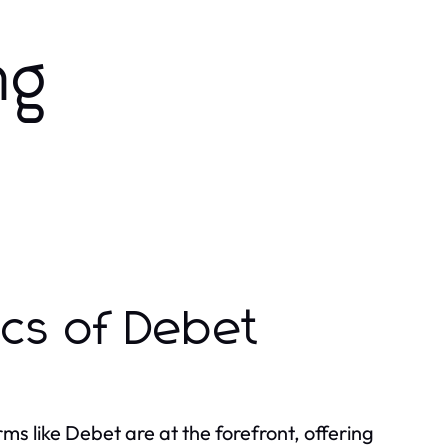
ng
ics of Debet
ms like Debet are at the forefront, offering