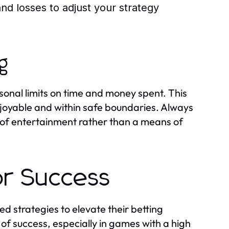
nd losses to adjust your strategy
ng
ersonal limits on time and money spent. This
njoyable and within safe boundaries. Always
 of entertainment rather than a means of
or Success
d strategies to elevate their betting
f success, especially in games with a high