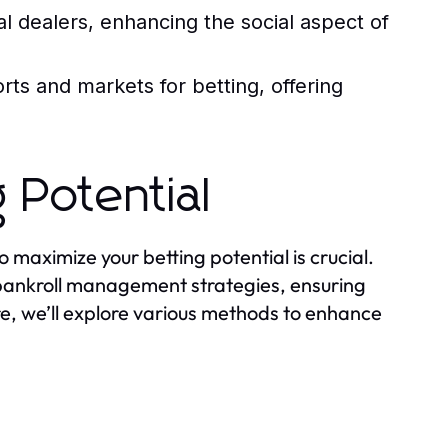
l dealers, enhancing the social aspect of
ts and markets for betting, offering
 Potential
maximize your betting potential is crucial.
 bankroll management strategies, ensuring
re, we’ll explore various methods to enhance