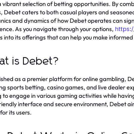
a vibrant selection of betting opportunities. By comb
 Debet caters to both casual players and seasone
ics and dynamics of how Debet operates can signi
ence. As you navigate through your options,
https:
ts into its offerings that can help you make informed
t is Debet?
ished as a premier platform for online gambling, De
ing sports betting, casino games, and live dealer exp
g to engage in various gaming activities while having
riendly interface and secure environment, Debet a
or its users.