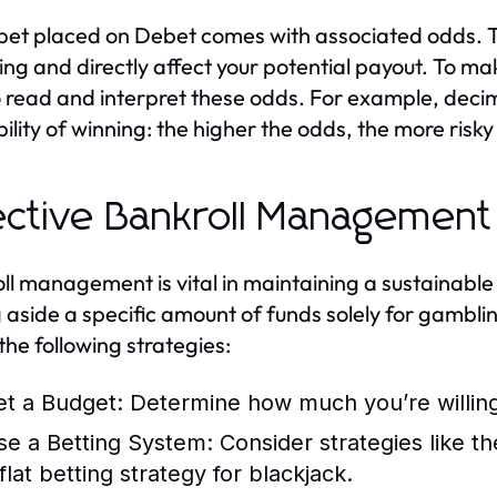
bet placed on Debet comes with associated odds. Th
ing and directly affect your potential payout. To ma
 read and interpret these odds. For example, decim
ility of winning: the higher the odds, the more risky 
ective Bankroll Management
ll management is vital in maintaining a sustainable
g aside a specific amount of funds solely for gamblin
 the following strategies:
et a Budget:
Determine how much you’re willing
se a Betting System:
Consider strategies like th
flat betting strategy for blackjack.