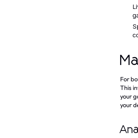
L
g
S
c
Ma
For bo
This i
your g
your d
Ana