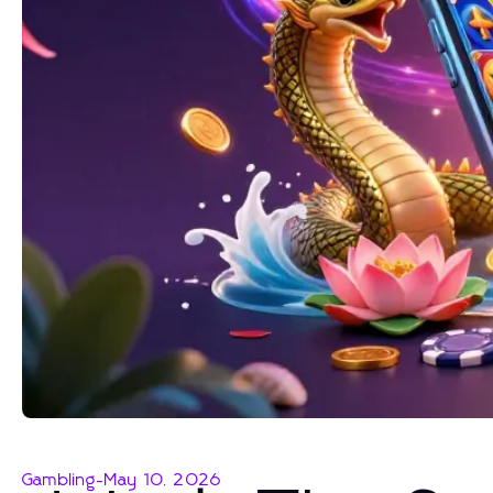
Gambling
-
May 10, 2026