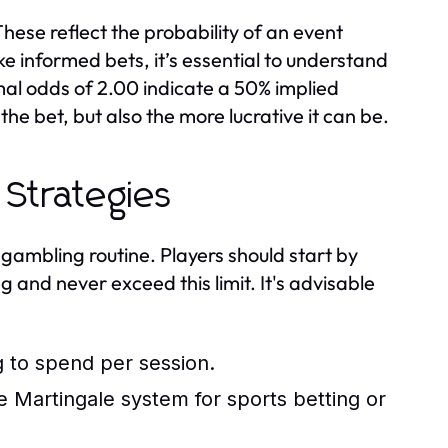
ese reflect the probability of an event
ke informed bets, it’s essential to understand
al odds of 2.00 indicate a 50% implied
the bet, but also the more lucrative it can be.
 Strategies
 gambling routine. Players should start by
g and never exceed this limit. It's advisable
 to spend per session.
e Martingale system for sports betting or