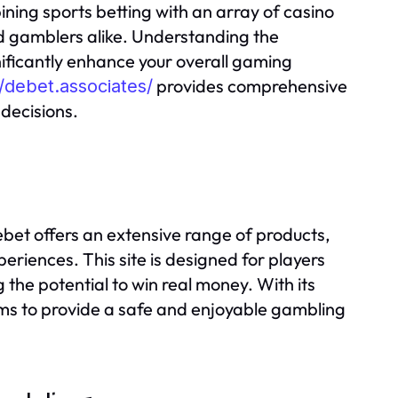
ining sports betting with an array of casino
d gamblers alike. Understanding the
ficantly enhance your overall gaming
provides comprehensive
//debet.associates/
 decisions.
bet offers an extensive range of products,
eriences. This site is designed for players
 the potential to win real money. With its
ims to provide a safe and enjoyable gambling