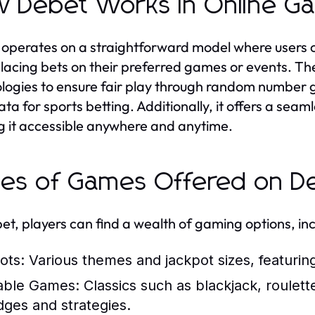
 Debet Works in Online Ga
operates on a straightforward model where users c
placing bets on their preferred games or events. T
logies to ensure fair play through random number 
ata for sports betting. Additionally, it offers a sea
 it accessible anywhere and anytime.
es of Games Offered on D
et, players can find a wealth of gaming options, inc
ots:
Various themes and jackpot sizes, featuring d
able Games:
Classics such as blackjack, roulet
dges and strategies.