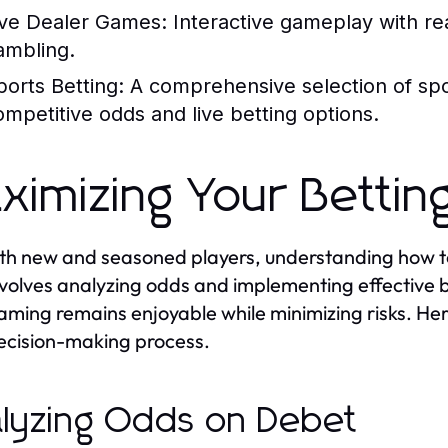
ive Dealer Games:
Interactive gameplay with rea
ambling.
ports Betting:
A comprehensive selection of spor
ompetitive odds and live betting options.
ximizing Your Betting
th new and seasoned players, understanding how to 
nvolves analyzing odds and implementing effective
aming remains enjoyable while minimizing risks. He
ecision-making process.
lyzing Odds on Debet