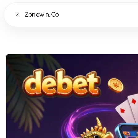
Zonewin.Co
Z