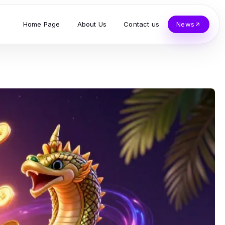
Home Page
About Us
Contact us
News