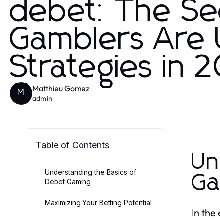
debet: The S
Gamblers Are 
Strategies in 
Matthieu Gomez
M
admin
Table of Contents
Un
Understanding the Basics of
Ga
Debet Gaming
Maximizing Your Betting Potential
In the