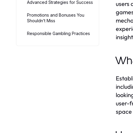
Advanced Strategies for Success
users 
games,
Promotions and Bonuses You
mechan
Shouldn’t Miss
experi
Responsible Gambling Practices
insigh
Wha
Establ
includ
lookin
user-f
space f