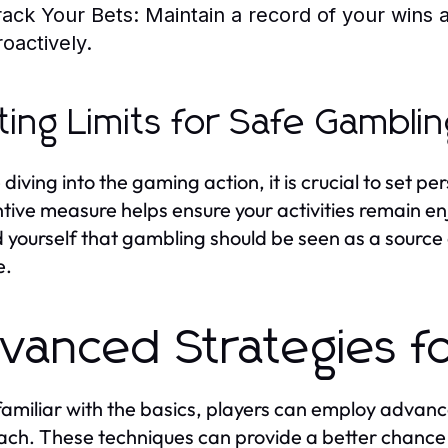
rack Your Bets:
Maintain a record of your wins a
roactively.
ting Limits for Safe Gambli
 diving into the gaming action, it is crucial to set p
tive measure helps ensure your activities remain e
 yourself that gambling should be seen as a source
e.
vanced Strategies f
amiliar with the basics, players can employ advance
ch. These techniques can provide a better chance o