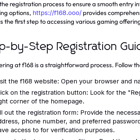
the registration process to ensure a smooth entry in
ing options,
provides comprehensiv
https://f168.ooo/
is the first step to accessing various gaming offerin
p-by-Step Registration Gui
ering at f168 is a straightforward process. Follow t
isit the f168 website: Open your browser and nav
lick on the registration button: Look for the "Re
ight corner of the homepage.
ill out the registration form: Provide the neces
ddress, phone number, and preferred password.
ave access to for verification purposes.