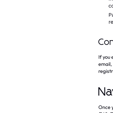
c
P
r
Con
If you
email,
regist
Na
Once y