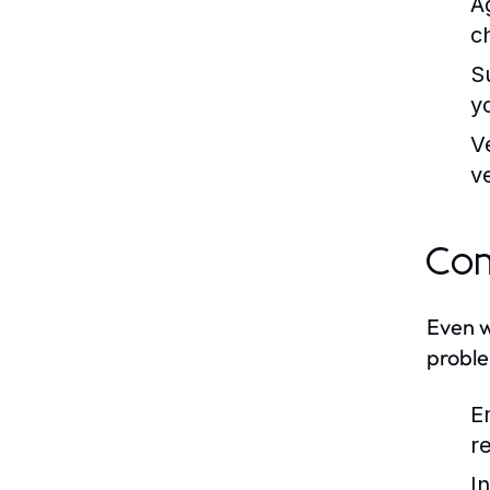
A
c
S
y
Ve
v
Com
Even w
proble
E
r
I