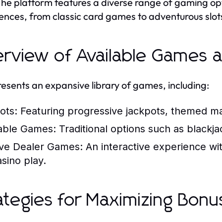
The platform features a diverse range of gaming opti
ences, from classic card games to adventurous slot
rview of Available Games a
resents an expansive library of games, including:
ots:
Featuring progressive jackpots, themed mac
able Games:
Traditional options such as blackja
ive Dealer Games:
An interactive experience with
asino play.
ategies for Maximizing Bonu