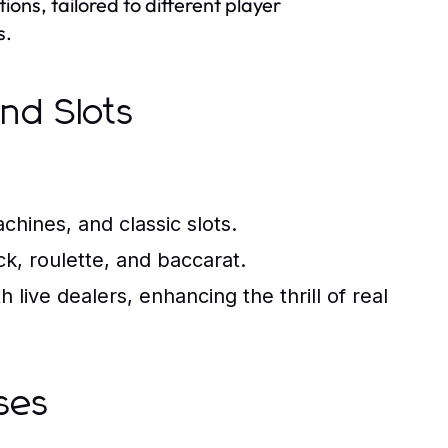
ons, tailored to different player
s.
nd Slots
hines, and classic slots.
ck, roulette, and baccarat.
 live dealers, enhancing the thrill of real
ses