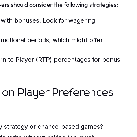
yers should consider the following strategies:
 with bonuses. Look for wagering
motional periods, which might offer
urn to Player (RTP) percentages for bonus
 on Player Preferences
y strategy or chance-based games?