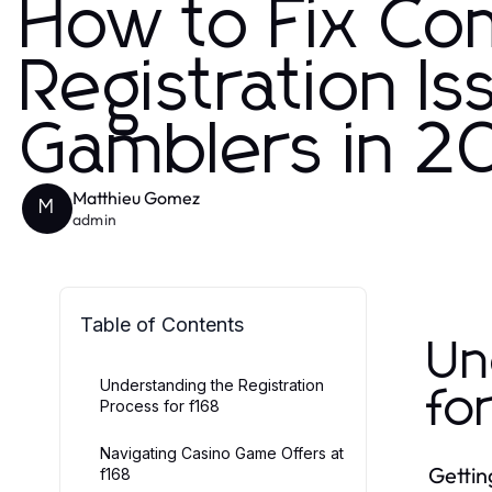
How to Fix Co
Registration Is
Gamblers in 
Matthieu Gomez
M
admin
Table of Contents
Un
Understanding the Registration
fo
Process for f168
Navigating Casino Game Offers at
Gettin
f168