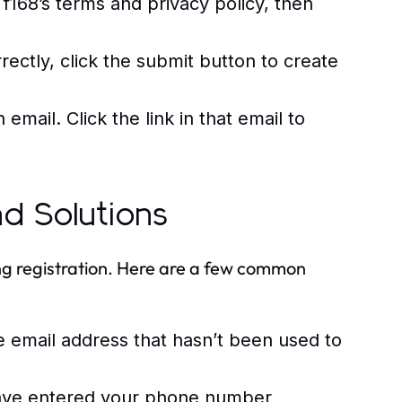
f168’s terms and privacy policy, then
rectly, click the submit button to create
 email. Click the link in that email to
d Solutions
ing registration. Here are a few common
 email address that hasn’t been used to
ave entered your phone number