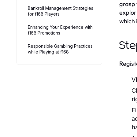
grasp 
Bankroll Management Strategies
explor
for f168 Players
which 
Enhancing Your Experience with
f168 Promotions
Ste
Responsible Gambling Practices
while Playing at f168
Regist
V
C
r
F
a
h