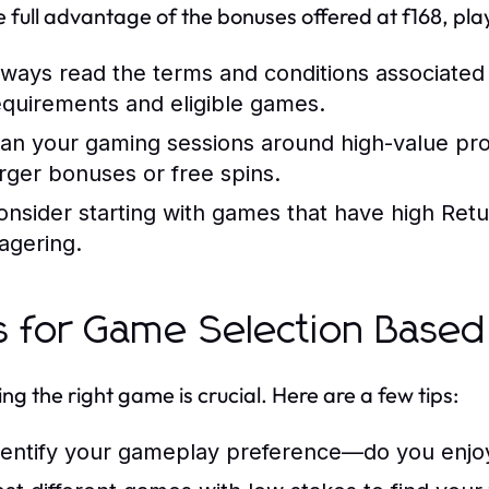
e full advantage of the bonuses offered at f168, pla
lways read the terms and conditions associated
equirements and eligible games.
lan your gaming sessions around high-value pro
arger bonuses or free spins.
onsider starting with games that have high Ret
agering.
s for Game Selection Based
ng the right game is crucial. Here are a few tips:
dentify your gameplay preference—do you enjo