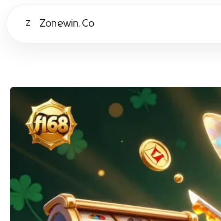
Zonewin.Co
Z