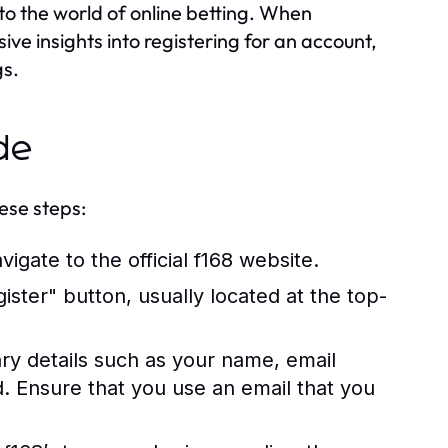
to the world of online betting. When
e insights into registering for an account,
gs.
de
hese steps:
igate to the official f168 website.
gister" button, usually located at the top-
sary details such as your name, email
 Ensure that you use an email that you