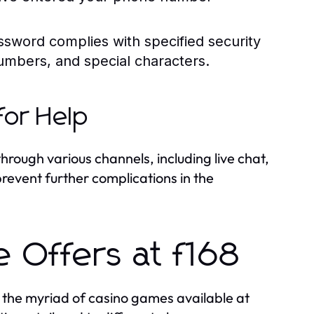
sword complies with specified security
numbers, and special characters.
for Help
hrough various channels, including live chat,
revent further complications in the
 Offers at f168
e the myriad of casino games available at