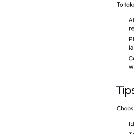
To tak
A
r
P
l
C
w
Tip
Choosi
I