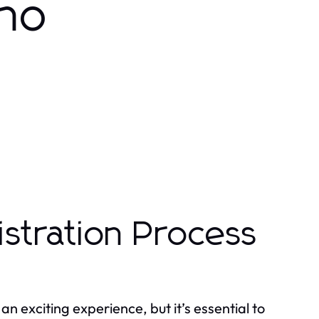
ino
stration Process
an exciting experience, but it’s essential to