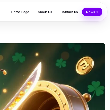
Home Page
About Us
Contact us
News