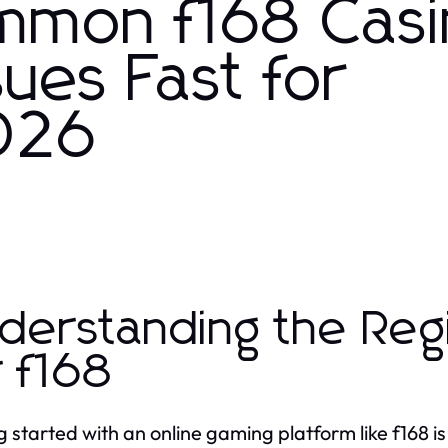
mmon f168 Cas
sues Fast for
2026
derstanding the Regi
r f168
g started with an online gaming platform like f168 is 