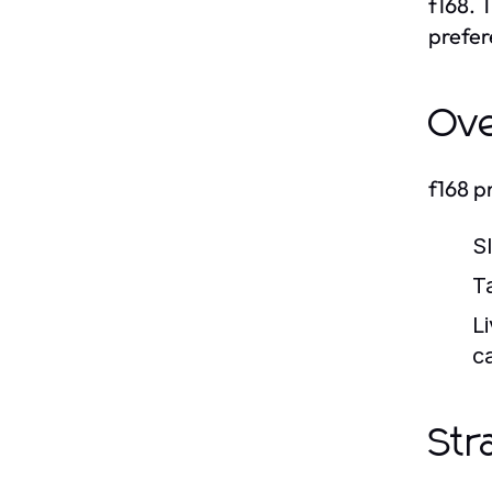
f168. 
prefer
Ove
f168 p
Sl
T
L
c
Str