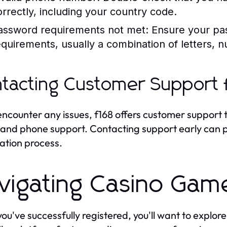
orrectly, including your country code.
assword requirements not met:
Ensure your pas
equirements, usually a combination of letters, 
tacting Customer Support 
 encounter any issues, f168 offers customer support t
 and phone support. Contacting support early can p
ration process.
vigating Casino Game
ou've successfully registered, you'll want to explor