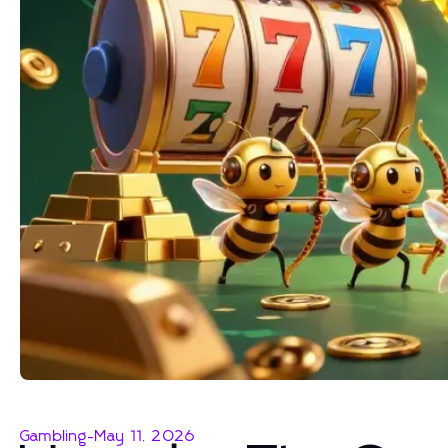
Gambling
-
May 11, 2026