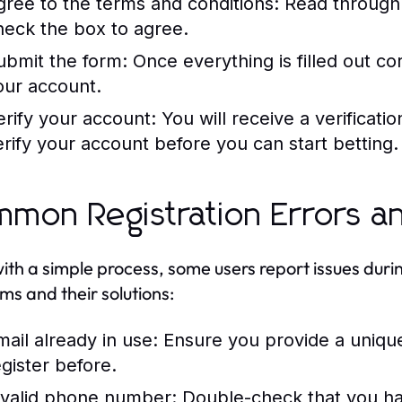
gree to the terms and conditions: Read through 
heck the box to agree.
ubmit the form: Once everything is filled out cor
our account.
rify your account: You will receive a verification
erify your account before you can start betting.
mon Registration Errors an
ith a simple process, some users report issues dur
ms and their solutions:
mail already in use:
Ensure you provide a unique
egister before.
nvalid phone number:
Double-check that you h