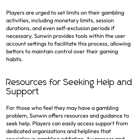
Players are urged to set limits on their gambling
activities, including monetary limits, session
durations, and even self-exclusion periods if
necessary. Sunwin provides tools within the user
account settings to facilitate this process, allowing
bettors to maintain control over their gaming
habits.
Resources for Seeking Help and
Support
For those who feel they may have a gambling
problem, Sunwin offers resources and guidance to
seek help. Players can easily access support from
dedicated organizations and helplines that
specialize in gambling addiction. Awareness and