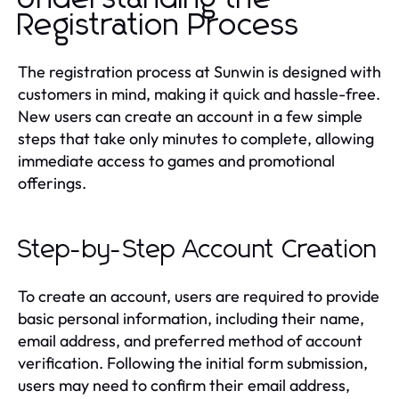
Registration Process
The registration process at Sunwin is designed with
customers in mind, making it quick and hassle-free.
New users can create an account in a few simple
steps that take only minutes to complete, allowing
immediate access to games and promotional
offerings.
Step-by-Step Account Creation
To create an account, users are required to provide
basic personal information, including their name,
email address, and preferred method of account
verification. Following the initial form submission,
users may need to confirm their email address,