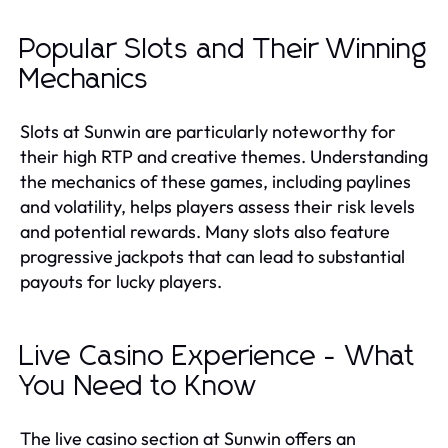
Popular Slots and Their Winning
Mechanics
Slots at Sunwin are particularly noteworthy for
their high RTP and creative themes. Understanding
the mechanics of these games, including paylines
and volatility, helps players assess their risk levels
and potential rewards. Many slots also feature
progressive jackpots that can lead to substantial
payouts for lucky players.
Live Casino Experience - What
You Need to Know
The live casino section at Sunwin offers an