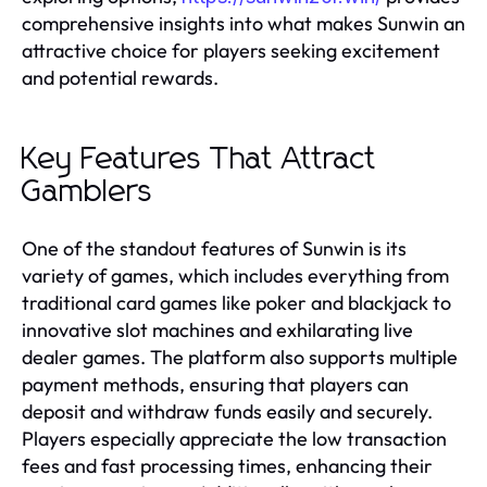
comprehensive insights into what makes Sunwin an
attractive choice for players seeking excitement
and potential rewards.
Key Features That Attract
Gamblers
One of the standout features of Sunwin is its
variety of games, which includes everything from
traditional card games like poker and blackjack to
innovative slot machines and exhilarating live
dealer games. The platform also supports multiple
payment methods, ensuring that players can
deposit and withdraw funds easily and securely.
Players especially appreciate the low transaction
fees and fast processing times, enhancing their