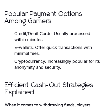
Popular Payment Options
Among Gamers
Credit/Debit Cards: Usually processed
within minutes.
E-wallets: Offer quick transactions with
minimal fees.
Cryptocurrency: Increasingly popular for its
anonymity and security.
Efficient Cash-Out Strategies
Explained
When it comes to withdrawing funds, players