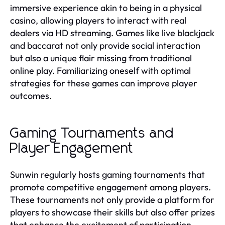
immersive experience akin to being in a physical
casino, allowing players to interact with real
dealers via HD streaming. Games like live blackjack
and baccarat not only provide social interaction
but also a unique flair missing from traditional
online play. Familiarizing oneself with optimal
strategies for these games can improve player
outcomes.
Gaming Tournaments and
Player Engagement
Sunwin regularly hosts gaming tournaments that
promote competitive engagement among players.
These tournaments not only provide a platform for
players to showcase their skills but also offer prizes
that enhance the excitement of participation.