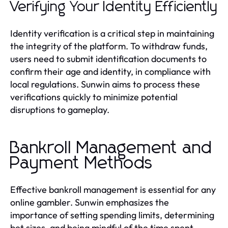
Verifying Your Identity Efficiently
Identity verification is a critical step in maintaining
the integrity of the platform. To withdraw funds,
users need to submit identification documents to
confirm their age and identity, in compliance with
local regulations. Sunwin aims to process these
verifications quickly to minimize potential
disruptions to gameplay.
Bankroll Management and
Payment Methods
Effective bankroll management is essential for any
online gambler. Sunwin emphasizes the
importance of setting spending limits, determining
bet sizes, and being mindful of the time spent