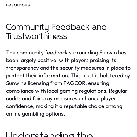
resources.
Community Feedback and
Trustworthiness
The community feedback surrounding Sunwin has
been largely positive, with players praising its
transparency and the security measures in place to
protect their information. This trust is bolstered by
Sunwin's licensing from PAGCOR, ensuring
compliance with local gaming regulations. Regular
audits and fair play measures enhance player
confidence, making it a reputable choice among
online gambling options.
Understanding the