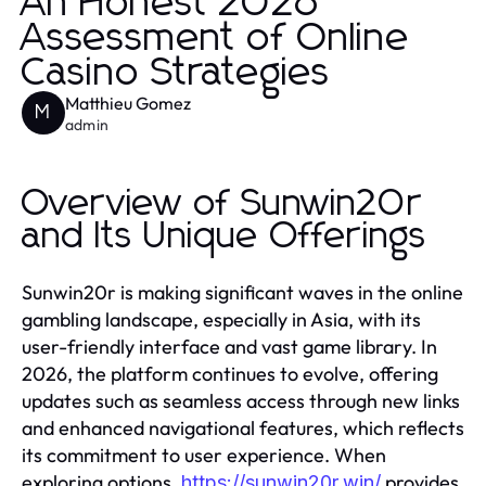
An Honest 2026
Assessment of Online
Casino Strategies
Matthieu Gomez
M
admin
Overview of Sunwin20r
and Its Unique Offerings
Sunwin20r is making significant waves in the online
gambling landscape, especially in Asia, with its
user-friendly interface and vast game library. In
2026, the platform continues to evolve, offering
updates such as seamless access through new links
and enhanced navigational features, which reflects
its commitment to user experience. When
exploring options,
provides
https://sunwin20r.win/