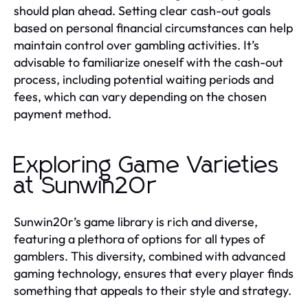
should plan ahead. Setting clear cash-out goals
based on personal financial circumstances can help
maintain control over gambling activities. It’s
advisable to familiarize oneself with the cash-out
process, including potential waiting periods and
fees, which can vary depending on the chosen
payment method.
Exploring Game Varieties
at Sunwin20r
Sunwin20r’s game library is rich and diverse,
featuring a plethora of options for all types of
gamblers. This diversity, combined with advanced
gaming technology, ensures that every player finds
something that appeals to their style and strategy.