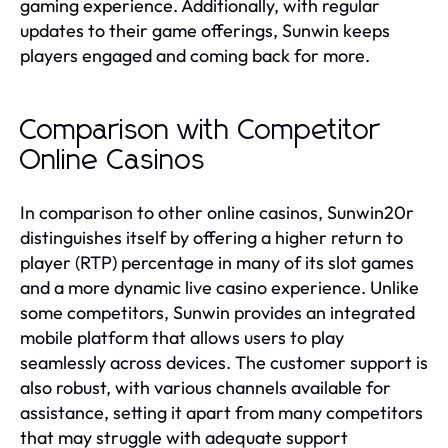
gaming experience. Additionally, with regular
updates to their game offerings, Sunwin keeps
players engaged and coming back for more.
Comparison with Competitor
Online Casinos
In comparison to other online casinos, Sunwin20r
distinguishes itself by offering a higher return to
player (RTP) percentage in many of its slot games
and a more dynamic live casino experience. Unlike
some competitors, Sunwin provides an integrated
mobile platform that allows users to play
seamlessly across devices. The customer support is
also robust, with various channels available for
assistance, setting it apart from many competitors
that may struggle with adequate support