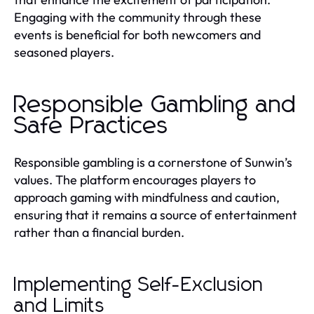
Engaging with the community through these
events is beneficial for both newcomers and
seasoned players.
Responsible Gambling and
Safe Practices
Responsible gambling is a cornerstone of Sunwin’s
values. The platform encourages players to
approach gaming with mindfulness and caution,
ensuring that it remains a source of entertainment
rather than a financial burden.
Implementing Self-Exclusion
and Limits