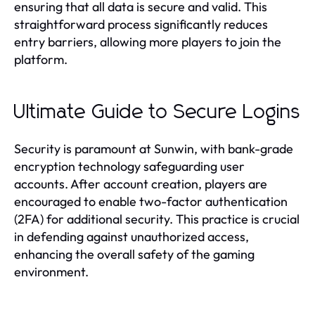
ensuring that all data is secure and valid. This
straightforward process significantly reduces
entry barriers, allowing more players to join the
platform.
Ultimate Guide to Secure Logins
Security is paramount at Sunwin, with bank-grade
encryption technology safeguarding user
accounts. After account creation, players are
encouraged to enable two-factor authentication
(2FA) for additional security. This practice is crucial
in defending against unauthorized access,
enhancing the overall safety of the gaming
environment.