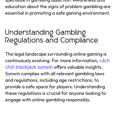
education about the signs of problem gambling are
essential in promoting a safe gaming environment.
Understanding Gambling
Regulations and Compliance
The legal landscape surrounding online gaming is
continuously evolving. For more information,
cách
offers valuable insights.
chơi blackjack sunwin
Sunwin complies with all relevant gambling laws
and regulations, including age restrictions, to
provide a safe space for players. Understanding
these regulations is crucial for anyone looking to
engage with online gambling responsibly.