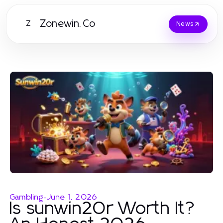
Zonewin.Co
Z
News
Gambling
-
June 1, 2026
Is sunwin20r Worth It?