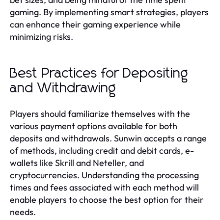
gaming. By implementing smart strategies, players
can enhance their gaming experience while
minimizing risks.
Best Practices for Depositing
and Withdrawing
Players should familiarize themselves with the
various payment options available for both
deposits and withdrawals. Sunwin accepts a range
of methods, including credit and debit cards, e-
wallets like Skrill and Neteller, and
cryptocurrencies. Understanding the processing
times and fees associated with each method will
enable players to choose the best option for their
needs.