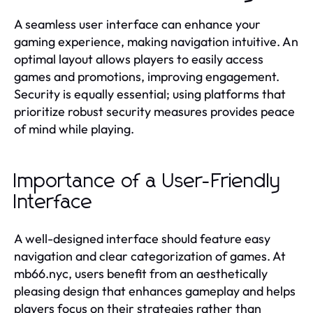
A seamless user interface can enhance your
gaming experience, making navigation intuitive. An
optimal layout allows players to easily access
games and promotions, improving engagement.
Security is equally essential; using platforms that
prioritize robust security measures provides peace
of mind while playing.
Importance of a User-Friendly
Interface
A well-designed interface should feature easy
navigation and clear categorization of games. At
mb66.nyc, users benefit from an aesthetically
pleasing design that enhances gameplay and helps
players focus on their strategies rather than