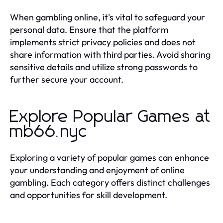
When gambling online, it's vital to safeguard your
personal data. Ensure that the platform
implements strict privacy policies and does not
share information with third parties. Avoid sharing
sensitive details and utilize strong passwords to
further secure your account.
Explore Popular Games at
mb66.nyc
Exploring a variety of popular games can enhance
your understanding and enjoyment of online
gambling. Each category offers distinct challenges
and opportunities for skill development.