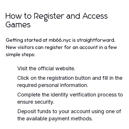
How to Register and Access
Games
Getting started at mb66.nyc is straightforward.
New visitors can register for an account in a few
simple steps:
Visit the official website.
Click on the registration button and fill in the
required personal information.
Complete the identity verification process to
ensure security.
Deposit funds to your account using one of
the available payment methods.