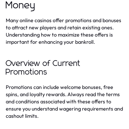
Money
Many online casinos offer promotions and bonuses
to attract new players and retain existing ones.
Understanding how to maximize these offers is
important for enhancing your bankroll.
Overview of Current
Promotions
Promotions can include welcome bonuses, free
spins, and loyalty rewards. Always read the terms
and conditions associated with these offers to
ensure you understand wagering requirements and
cashout limits.