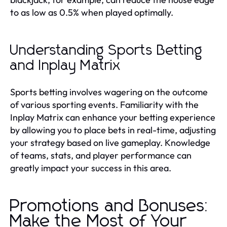
to as low as 0.5% when played optimally.
Understanding Sports Betting
and Inplay Matrix
Sports betting involves wagering on the outcome
of various sporting events. Familiarity with the
Inplay Matrix can enhance your betting experience
by allowing you to place bets in real-time, adjusting
your strategy based on live gameplay. Knowledge
of teams, stats, and player performance can
greatly impact your success in this area.
Promotions and Bonuses:
Make the Most of Your