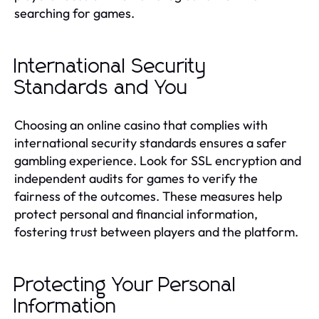
searching for games.
International Security
Standards and You
Choosing an online casino that complies with
international security standards ensures a safer
gambling experience. Look for SSL encryption and
independent audits for games to verify the
fairness of the outcomes. These measures help
protect personal and financial information,
fostering trust between players and the platform.
Protecting Your Personal
Information