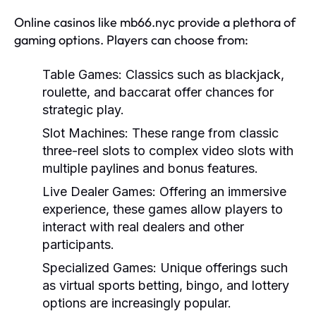
Online casinos like mb66.nyc provide a plethora of
gaming options. Players can choose from:
Table Games:
Classics such as blackjack,
roulette, and baccarat offer chances for
strategic play.
Slot Machines:
These range from classic
three-reel slots to complex video slots with
multiple paylines and bonus features.
Live Dealer Games:
Offering an immersive
experience, these games allow players to
interact with real dealers and other
participants.
Specialized Games:
Unique offerings such
as virtual sports betting, bingo, and lottery
options are increasingly popular.