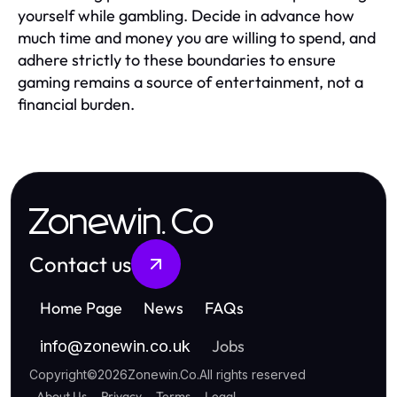
yourself while gambling. Decide in advance how
much time and money you are willing to spend, and
adhere strictly to these boundaries to ensure
gaming remains a source of entertainment, not a
financial burden.
Zonewin.Co
Contact us
Home Page
News
FAQs
Jobs
info
@
zonewin.co.uk
Copyright
©
2026
Zonewin.Co
.
All rights reserved
About Us
Privacy
Terms
Legal