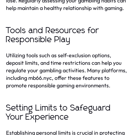
lose. Regularly assessing your gambling habits can
help maintain a healthy relationship with gaming.
Tools and Resources for
Responsible Play
Utilizing tools such as self-exclusion options,
deposit limits, and time restrictions can help you
regulate your gambling activities. Many platforms,
including mb66.nyc, offer these features to
promote responsible gaming environments.
Setting Limits to Safeguard
Your Experience
Establishing personal limits is crucial in protecting