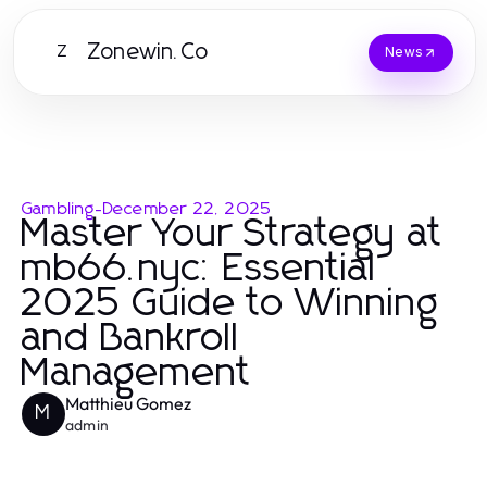
Zonewin.Co
Z
News
Gambling
-
December 22, 2025
Master Your Strategy at
mb66.nyc: Essential
2025 Guide to Winning
and Bankroll
Management
Matthieu Gomez
M
admin