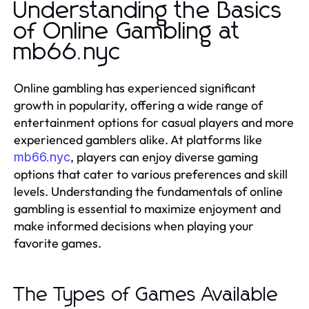
Understanding the Basics
of Online Gambling at
mb66.nyc
Online gambling has experienced significant
growth in popularity, offering a wide range of
entertainment options for casual players and more
experienced gamblers alike. At platforms like
, players can enjoy diverse gaming
mb66.nyc
options that cater to various preferences and skill
levels. Understanding the fundamentals of online
gambling is essential to maximize enjoyment and
make informed decisions when playing your
favorite games.
The Types of Games Available