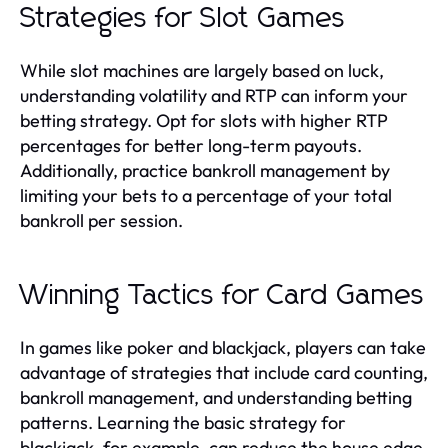
Strategies for Slot Games
While slot machines are largely based on luck,
understanding volatility and RTP can inform your
betting strategy. Opt for slots with higher RTP
percentages for better long-term payouts.
Additionally, practice bankroll management by
limiting your bets to a percentage of your total
bankroll per session.
Winning Tactics for Card Games
In games like poker and blackjack, players can take
advantage of strategies that include card counting,
bankroll management, and understanding betting
patterns. Learning the basic strategy for
blackjack, for example, can reduce the house edge