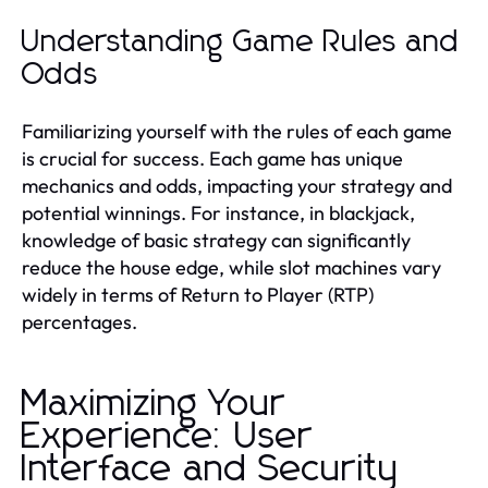
Understanding Game Rules and
Odds
Familiarizing yourself with the rules of each game
is crucial for success. Each game has unique
mechanics and odds, impacting your strategy and
potential winnings. For instance, in blackjack,
knowledge of basic strategy can significantly
reduce the house edge, while slot machines vary
widely in terms of Return to Player (RTP)
percentages.
Maximizing Your
Experience: User
Interface and Security