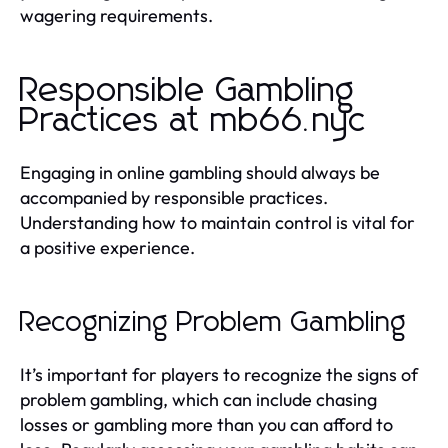
wagering requirements.
Responsible Gambling
Practices at mb66.nyc
Engaging in online gambling should always be
accompanied by responsible practices.
Understanding how to maintain control is vital for
a positive experience.
Recognizing Problem Gambling
It’s important for players to recognize the signs of
problem gambling, which can include chasing
losses or gambling more than you can afford to