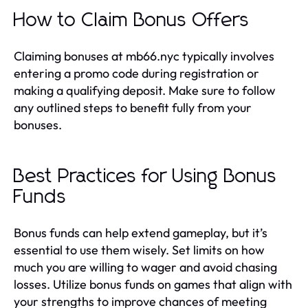
How to Claim Bonus Offers
Claiming bonuses at mb66.nyc typically involves
entering a promo code during registration or
making a qualifying deposit. Make sure to follow
any outlined steps to benefit fully from your
bonuses.
Best Practices for Using Bonus
Funds
Bonus funds can help extend gameplay, but it’s
essential to use them wisely. Set limits on how
much you are willing to wager and avoid chasing
losses. Utilize bonus funds on games that align with
your strengths to improve chances of meeting