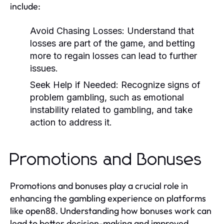
include:
Avoid Chasing Losses:
Understand that
losses are part of the game, and betting
more to regain losses can lead to further
issues.
Seek Help if Needed:
Recognize signs of
problem gambling, such as emotional
instability related to gambling, and take
action to address it.
Promotions and Bonuses
Promotions and bonuses play a crucial role in
enhancing the gambling experience on platforms
like open88. Understanding how bonuses work can
lead to better decision-making and improved