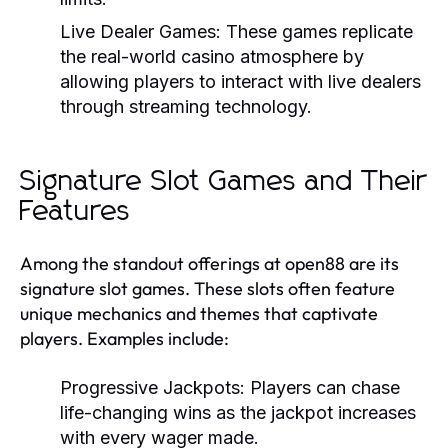
Live Dealer Games:
These games replicate
the real-world casino atmosphere by
allowing players to interact with live dealers
through streaming technology.
Signature Slot Games and Their
Features
Among the standout offerings at open88 are its
signature slot games. These slots often feature
unique mechanics and themes that captivate
players. Examples include:
Progressive Jackpots:
Players can chase
life-changing wins as the jackpot increases
with every wager made.