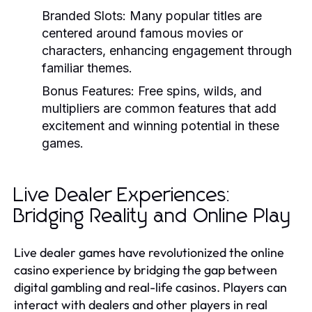
Branded Slots:
Many popular titles are
centered around famous movies or
characters, enhancing engagement through
familiar themes.
Bonus Features:
Free spins, wilds, and
multipliers are common features that add
excitement and winning potential in these
games.
Live Dealer Experiences:
Bridging Reality and Online Play
Live dealer games have revolutionized the online
casino experience by bridging the gap between
digital gambling and real-life casinos. Players can
interact with dealers and other players in real