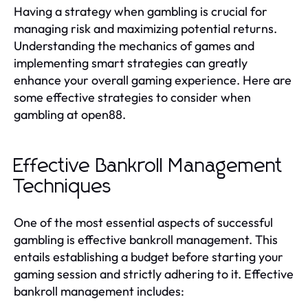
Having a strategy when gambling is crucial for
managing risk and maximizing potential returns.
Understanding the mechanics of games and
implementing smart strategies can greatly
enhance your overall gaming experience. Here are
some effective strategies to consider when
gambling at open88.
Effective Bankroll Management
Techniques
One of the most essential aspects of successful
gambling is effective bankroll management. This
entails establishing a budget before starting your
gaming session and strictly adhering to it. Effective
bankroll management includes: