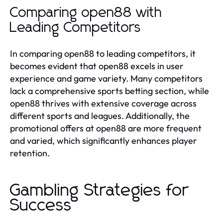
Comparing open88 with
Leading Competitors
In comparing open88 to leading competitors, it
becomes evident that open88 excels in user
experience and game variety. Many competitors
lack a comprehensive sports betting section, while
open88 thrives with extensive coverage across
different sports and leagues. Additionally, the
promotional offers at open88 are more frequent
and varied, which significantly enhances player
retention.
Gambling Strategies for
Success