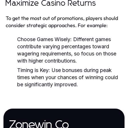
Maximize Casino Returns
To get the most out of promotions, players should
consider strategic approaches. For example:
Choose Games Wisely:
Different games
contribute varying percentages toward
wagering requirements, so focus on those
with higher contributions.
Timing is Key:
Use bonuses during peak
times when your chances of winning could
be significantly improved.
Zonewin.Co