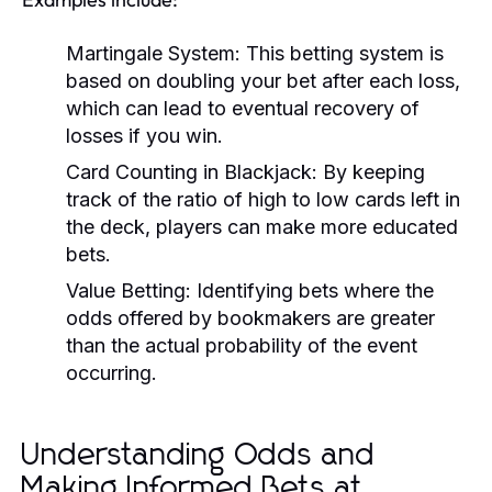
Martingale System:
This betting system is
based on doubling your bet after each loss,
which can lead to eventual recovery of
losses if you win.
Card Counting in Blackjack:
By keeping
track of the ratio of high to low cards left in
the deck, players can make more educated
bets.
Value Betting:
Identifying bets where the
odds offered by bookmakers are greater
than the actual probability of the event
occurring.
Understanding Odds and
Making Informed Bets at