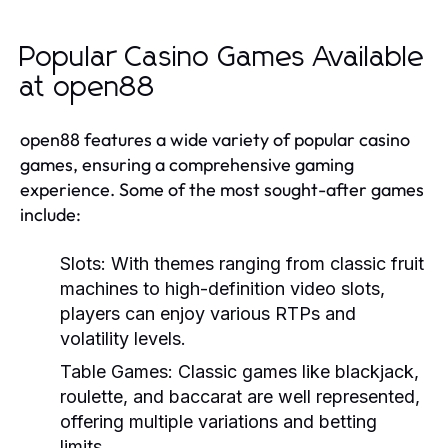
Popular Casino Games Available
at open88
open88 features a wide variety of popular casino
games, ensuring a comprehensive gaming
experience. Some of the most sought-after games
include:
Slots:
With themes ranging from classic fruit
machines to high-definition video slots,
players can enjoy various RTPs and
volatility levels.
Table Games:
Classic games like blackjack,
roulette, and baccarat are well represented,
offering multiple variations and betting
limits.