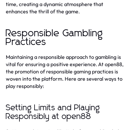
time, creating a dynamic atmosphere that
enhances the thrill of the game.
Responsible Gambling
Practices
Maintaining a responsible approach to gambling is
vital for ensuring a positive experience. At open88,
the promotion of responsible gaming practices is
woven into the platform. Here are several ways to
play responsibly:
Setting Limits and Playing
Responsibly at open88