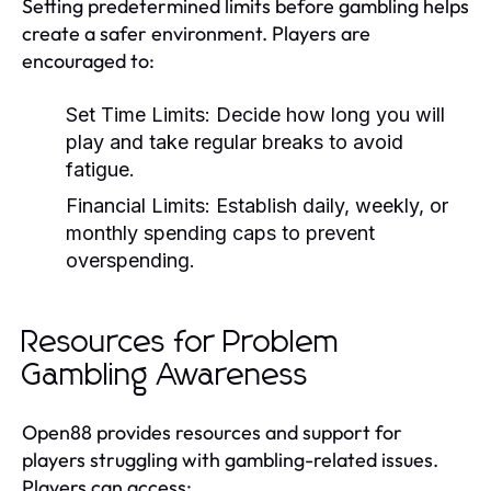
Setting predetermined limits before gambling helps
create a safer environment. Players are
encouraged to:
Set Time Limits:
Decide how long you will
play and take regular breaks to avoid
fatigue.
Financial Limits:
Establish daily, weekly, or
monthly spending caps to prevent
overspending.
Resources for Problem
Gambling Awareness
Open88 provides resources and support for
players struggling with gambling-related issues.
Players can access: