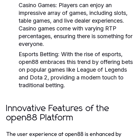
Casino Games:
Players can enjoy an
impressive array of games, including slots,
table games, and live dealer experiences.
Casino games come with varying RTP
percentages, ensuring there is something for
everyone.
Esports Betting:
With the rise of esports,
open88 embraces this trend by offering bets
on popular games like League of Legends
and Dota 2, providing a modern touch to
traditional betting.
Innovative Features of the
open88 Platform
The user experience at open88 is enhanced by