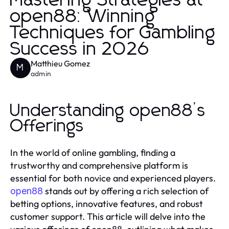
Mastering Strategies at
open88: Winning
Techniques for Gambling
Success in 2026
Matthieu Gomez
M
admin
Understanding open88’s
Offerings
In the world of online gambling, finding a
trustworthy and comprehensive platform is
essential for both novice and experienced players.
stands out by offering a rich selection of
open88
betting options, innovative features, and robust
customer support. This article will delve into the