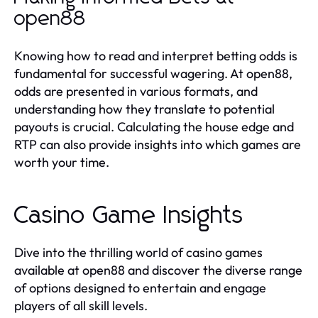
open88
Knowing how to read and interpret betting odds is
fundamental for successful wagering. At open88,
odds are presented in various formats, and
understanding how they translate to potential
payouts is crucial. Calculating the house edge and
RTP can also provide insights into which games are
worth your time.
Casino Game Insights
Dive into the thrilling world of casino games
available at open88 and discover the diverse range
of options designed to entertain and engage
players of all skill levels.