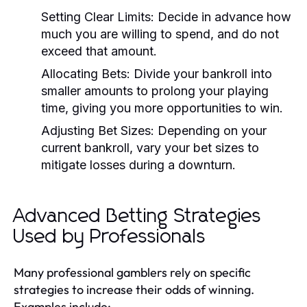
Setting Clear Limits:
Decide in advance how
much you are willing to spend, and do not
exceed that amount.
Allocating Bets:
Divide your bankroll into
smaller amounts to prolong your playing
time, giving you more opportunities to win.
Adjusting Bet Sizes:
Depending on your
current bankroll, vary your bet sizes to
mitigate losses during a downturn.
Advanced Betting Strategies
Used by Professionals
Many professional gamblers rely on specific
strategies to increase their odds of winning.
Examples include: