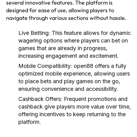
several innovative features. The platform is
designed for ease of use, allowing players to
navigate through various sections without hassle.
Live Betting:
This feature allows for dynamic
wagering options where players can bet on
games that are already in progress,
increasing engagement and excitement.
Mobile Compatibility:
open88 offers a fully
optimized mobile experience, allowing users
to place bets and play games on the go,
ensuring convenience and accessibility.
Cashback Offers:
Frequent promotions and
cashback give players more value over time,
offering incentives to keep returning to the
platform.