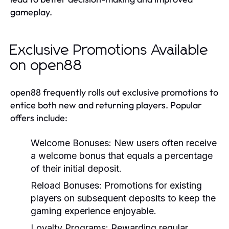
gameplay.
Exclusive Promotions Available
on open88
open88 frequently rolls out exclusive promotions to
entice both new and returning players. Popular
offers include:
Welcome Bonuses:
New users often receive
a welcome bonus that equals a percentage
of their initial deposit.
Reload Bonuses:
Promotions for existing
players on subsequent deposits to keep the
gaming experience enjoyable.
Loyalty Programs:
Rewarding regular