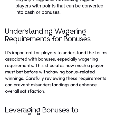
players with points that can be converted
into cash or bonuses.
Understanding Wagering
Requirements for Bonuses
It's important for players to understand the terms
associated with bonuses, especially wagering
requirements. This stipulates how much a player
must bet before withdrawing bonus-related
winnings. Carefully reviewing these requirements
can prevent misunderstandings and enhance
overall satisfaction.
Leveraging Bonuses to