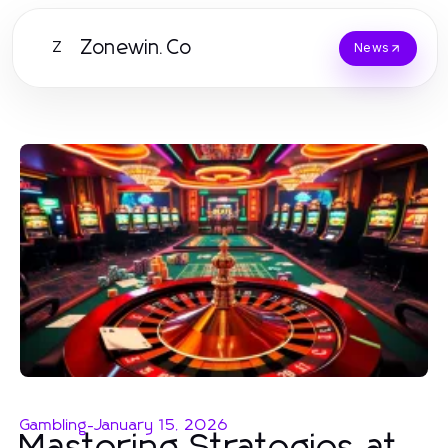
Zonewin.Co
Z
News
Gambling
-
January 15, 2026