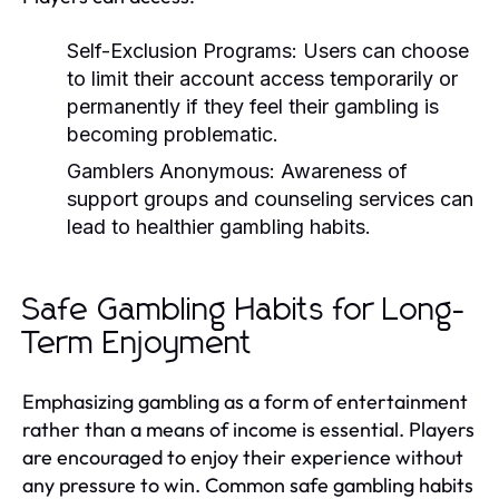
Self-Exclusion Programs:
Users can choose
to limit their account access temporarily or
permanently if they feel their gambling is
becoming problematic.
Gamblers Anonymous:
Awareness of
support groups and counseling services can
lead to healthier gambling habits.
Safe Gambling Habits for Long-
Term Enjoyment
Emphasizing gambling as a form of entertainment
rather than a means of income is essential. Players
are encouraged to enjoy their experience without
any pressure to win. Common safe gambling habits