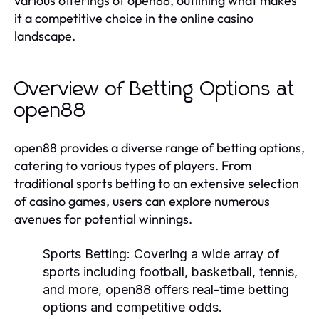
various offerings of open88, outlining what makes
it a competitive choice in the online casino
landscape.
Overview of Betting Options at
open88
open88 provides a diverse range of betting options,
catering to various types of players. From
traditional sports betting to an extensive selection
of casino games, users can explore numerous
avenues for potential winnings.
Sports Betting:
Covering a wide array of
sports including football, basketball, tennis,
and more, open88 offers real-time betting
options and competitive odds.