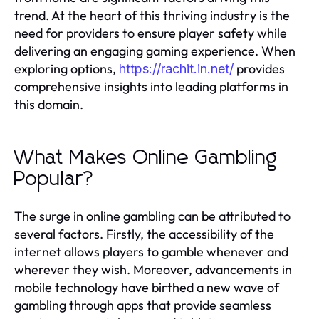
trend. At the heart of this thriving industry is the
need for providers to ensure player safety while
delivering an engaging gaming experience. When
exploring options,
provides
https://rachit.in.net/
comprehensive insights into leading platforms in
this domain.
What Makes Online Gambling
Popular?
The surge in online gambling can be attributed to
several factors. Firstly, the accessibility of the
internet allows players to gamble whenever and
wherever they wish. Moreover, advancements in
mobile technology have birthed a new wave of
gambling through apps that provide seamless