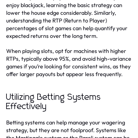
enjoy blackjack, learning the basic strategy can
lower the house edge considerably. Similarly,
understanding the RTP (Return to Player)
percentages of slot games can help quantify your
expected returns over the long term.
When playing slots, opt for machines with higher
RTPs, typically above 95%, and avoid high-variance
games if you’re looking for consistent wins, as they
offer larger payouts but appear less frequently.
Utilizing Betting Systems
Effectively
Betting systems can help manage your wagering
strategy, but they are not foolproof. Systems like
the Martingale system or the Paroli system can be