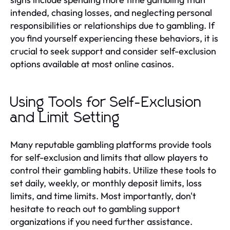
intended, chasing losses, and neglecting personal
responsibilities or relationships due to gambling. If
you find yourself experiencing these behaviors, it is
crucial to seek support and consider self-exclusion
options available at most online casinos.
Using Tools for Self-Exclusion
and Limit Setting
Many reputable gambling platforms provide tools
for self-exclusion and limits that allow players to
control their gambling habits. Utilize these tools to
set daily, weekly, or monthly deposit limits, loss
limits, and time limits. Most importantly, don't
hesitate to reach out to gambling support
organizations if you need further assistance.