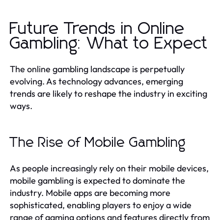
Future Trends in Online
Gambling: What to Expect
The online gambling landscape is perpetually
evolving. As technology advances, emerging
trends are likely to reshape the industry in exciting
ways.
The Rise of Mobile Gambling
As people increasingly rely on their mobile devices,
mobile gambling is expected to dominate the
industry. Mobile apps are becoming more
sophisticated, enabling players to enjoy a wide
range of gaming options and features directly from