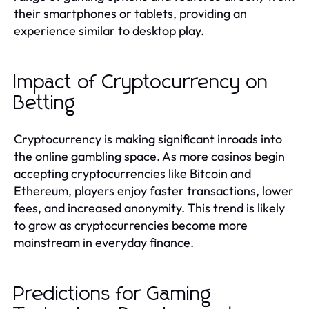
their smartphones or tablets, providing an
experience similar to desktop play.
Impact of Cryptocurrency on
Betting
Cryptocurrency is making significant inroads into
the online gambling space. As more casinos begin
accepting cryptocurrencies like Bitcoin and
Ethereum, players enjoy faster transactions, lower
fees, and increased anonymity. This trend is likely
to grow as cryptocurrencies become more
mainstream in everyday finance.
Predictions for Gaming