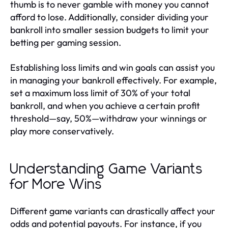
thumb is to never gamble with money you cannot
afford to lose. Additionally, consider dividing your
bankroll into smaller session budgets to limit your
betting per gaming session.
Establishing loss limits and win goals can assist you
in managing your bankroll effectively. For example,
set a maximum loss limit of 30% of your total
bankroll, and when you achieve a certain profit
threshold—say, 50%—withdraw your winnings or
play more conservatively.
Understanding Game Variants
for More Wins
Different game variants can drastically affect your
odds and potential payouts. For instance, if you