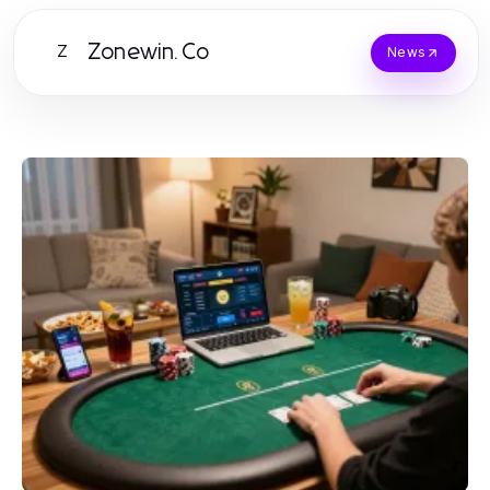
Zonewin.Co
Z
News