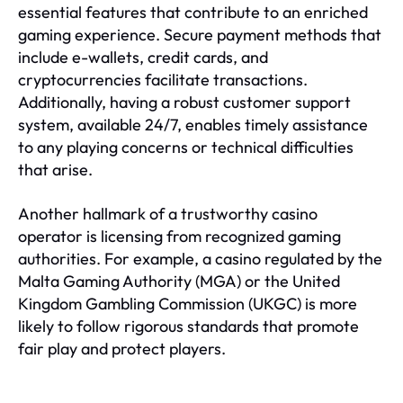
essential features that contribute to an enriched
gaming experience. Secure payment methods that
include e-wallets, credit cards, and
cryptocurrencies facilitate transactions.
Additionally, having a robust customer support
system, available 24/7, enables timely assistance
to any playing concerns or technical difficulties
that arise.
Another hallmark of a trustworthy casino
operator is licensing from recognized gaming
authorities. For example, a casino regulated by the
Malta Gaming Authority (MGA) or the United
Kingdom Gambling Commission (UKGC) is more
likely to follow rigorous standards that promote
fair play and protect players.