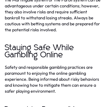
advantageous under certain conditions; however,
they also involve risks and require sufficient
bankroll to withstand losing streaks. Always be
cautious with betting systems and be prepared for
the potential risks involved.
Staying Safe While
Gambling Online
Safety and responsible gambling practices are
paramount to enjoying the online gambling
experience. Being informed about risky behaviors
and knowing how to mitigate them can ensure a
safer playing environment.