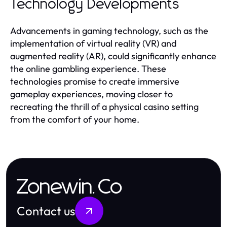
Technology Developments
Advancements in gaming technology, such as the
implementation of virtual reality (VR) and
augmented reality (AR), could significantly enhance
the online gambling experience. These
technologies promise to create immersive
gameplay experiences, moving closer to
recreating the thrill of a physical casino setting
from the comfort of your home.
Zonewin.Co
Contact us