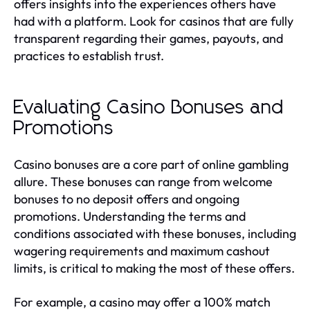
offers insights into the experiences others have
had with a platform. Look for casinos that are fully
transparent regarding their games, payouts, and
practices to establish trust.
Evaluating Casino Bonuses and
Promotions
Casino bonuses are a core part of online gambling
allure. These bonuses can range from welcome
bonuses to no deposit offers and ongoing
promotions. Understanding the terms and
conditions associated with these bonuses, including
wagering requirements and maximum cashout
limits, is critical to making the most of these offers.
For example, a casino may offer a 100% match