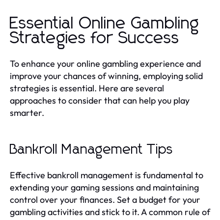
Essential Online Gambling
Strategies for Success
To enhance your online gambling experience and
improve your chances of winning, employing solid
strategies is essential. Here are several
approaches to consider that can help you play
smarter.
Bankroll Management Tips
Effective bankroll management is fundamental to
extending your gaming sessions and maintaining
control over your finances. Set a budget for your
gambling activities and stick to it. A common rule of