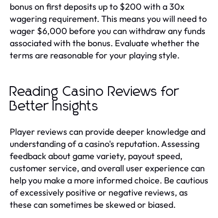
bonus on first deposits up to $200 with a 30x
wagering requirement. This means you will need to
wager $6,000 before you can withdraw any funds
associated with the bonus. Evaluate whether the
terms are reasonable for your playing style.
Reading Casino Reviews for
Better Insights
Player reviews can provide deeper knowledge and
understanding of a casino's reputation. Assessing
feedback about game variety, payout speed,
customer service, and overall user experience can
help you make a more informed choice. Be cautious
of excessively positive or negative reviews, as
these can sometimes be skewed or biased.