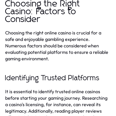
Choosing the Right
Casino: Factors to
Consider
Choosing the right online casino is crucial for a
safe and enjoyable gambling experience.
Numerous factors should be considered when
evaluating potential platforms to ensure a reliable
gaming environment.
Identifying Trusted Platforms
It is essential to identify trusted online casinos
before starting your gaming journey. Researching
a casino's licensing, for instance, can reveal its
legitimacy. Additionally, reading player reviews