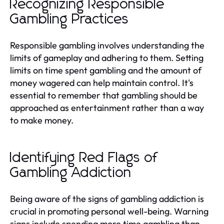
Recognizing Responsible
Gambling Practices
Responsible gambling involves understanding the
limits of gameplay and adhering to them. Setting
limits on time spent gambling and the amount of
money wagered can help maintain control. It's
essential to remember that gambling should be
approached as entertainment rather than a way
to make money.
Identifying Red Flags of
Gambling Addiction
Being aware of the signs of gambling addiction is
crucial in promoting personal well-being. Warning
signs include spending more time gambling than