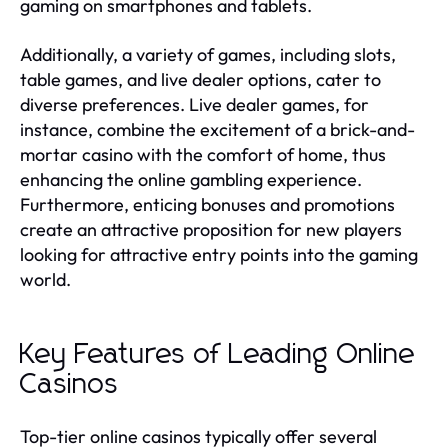
gaming on smartphones and tablets.
Additionally, a variety of games, including slots,
table games, and live dealer options, cater to
diverse preferences. Live dealer games, for
instance, combine the excitement of a brick-and-
mortar casino with the comfort of home, thus
enhancing the online gambling experience.
Furthermore, enticing bonuses and promotions
create an attractive proposition for new players
looking for attractive entry points into the gaming
world.
Key Features of Leading Online
Casinos
Top-tier online casinos typically offer several