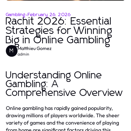
Gambling
-
February 26, 2026
Rachit 2026: Essential
Strategies for Winning
Big in Online Gambling
Matthieu Gomez
M
admin
Understanding Online
Gambling: A
Comprehensive Overview
Online gambling has rapidly gained popularity,
drawing millions of players worldwide. The sheer
variety of games and the convenience of playing
from home are significant factors driving this