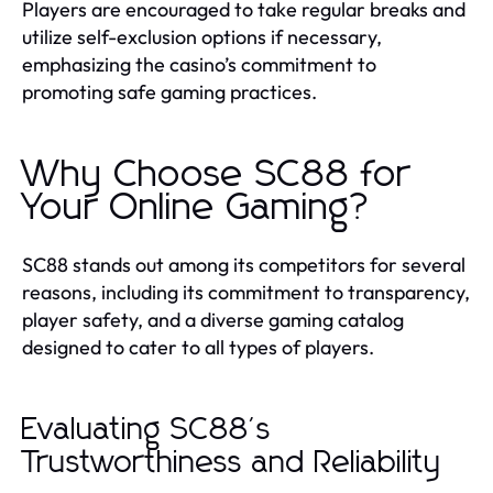
Players are encouraged to take regular breaks and
utilize self-exclusion options if necessary,
emphasizing the casino’s commitment to
promoting safe gaming practices.
Why Choose SC88 for
Your Online Gaming?
SC88 stands out among its competitors for several
reasons, including its commitment to transparency,
player safety, and a diverse gaming catalog
designed to cater to all types of players.
Evaluating SC88's
Trustworthiness and Reliability