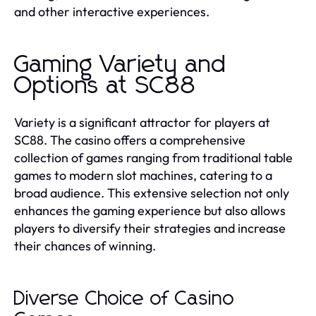
and other interactive experiences.
Gaming Variety and
Options at SC88
Variety is a significant attractor for players at
SC88. The casino offers a comprehensive
collection of games ranging from traditional table
games to modern slot machines, catering to a
broad audience. This extensive selection not only
enhances the gaming experience but also allows
players to diversify their strategies and increase
their chances of winning.
Diverse Choice of Casino