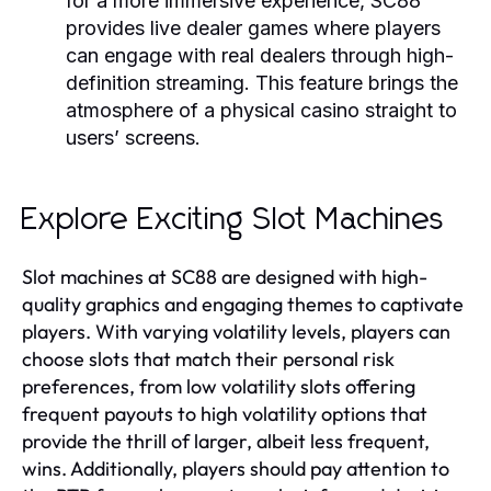
for a more immersive experience, SC88
provides live dealer games where players
can engage with real dealers through high-
definition streaming. This feature brings the
atmosphere of a physical casino straight to
users’ screens.
Explore Exciting Slot Machines
Slot machines at SC88 are designed with high-
quality graphics and engaging themes to captivate
players. With varying volatility levels, players can
choose slots that match their personal risk
preferences, from low volatility slots offering
frequent payouts to high volatility options that
provide the thrill of larger, albeit less frequent,
wins. Additionally, players should pay attention to