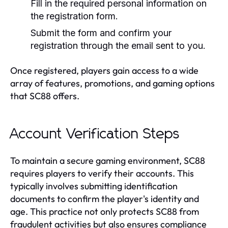
Fill in the required personal information on
the registration form.
Submit the form and confirm your
registration through the email sent to you.
Once registered, players gain access to a wide
array of features, promotions, and gaming options
that SC88 offers.
Account Verification Steps
To maintain a secure gaming environment, SC88
requires players to verify their accounts. This
typically involves submitting identification
documents to confirm the player's identity and
age. This practice not only protects SC88 from
fraudulent activities but also ensures compliance