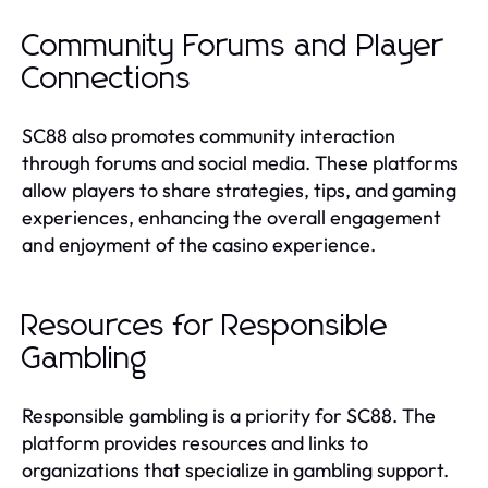
Community Forums and Player
Connections
SC88 also promotes community interaction
through forums and social media. These platforms
allow players to share strategies, tips, and gaming
experiences, enhancing the overall engagement
and enjoyment of the casino experience.
Resources for Responsible
Gambling
Responsible gambling is a priority for SC88. The
platform provides resources and links to
organizations that specialize in gambling support.