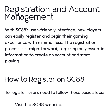
Registration and Account
Management
With SC88's user-friendly interface, new players
can easily register and begin their gaming
experience with minimal fuss. The registration
process is straightforward, requiring only essential
information to create an account and start
playing.
How to Register on SC88
To register, users need to follow these basic steps:
Visit the SC88 website.