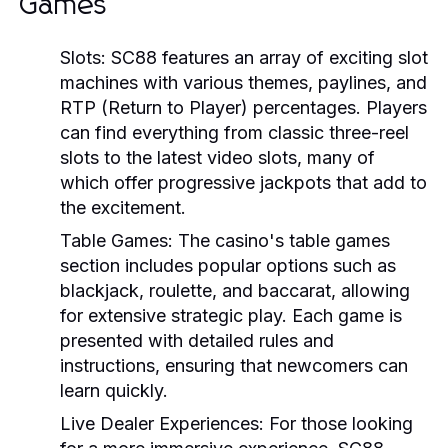
Games
Slots:
SC88 features an array of exciting slot
machines with various themes, paylines, and
RTP (Return to Player) percentages. Players
can find everything from classic three-reel
slots to the latest video slots, many of
which offer progressive jackpots that add to
the excitement.
Table Games:
The casino's table games
section includes popular options such as
blackjack, roulette, and baccarat, allowing
for extensive strategic play. Each game is
presented with detailed rules and
instructions, ensuring that newcomers can
learn quickly.
Live Dealer Experiences:
For those looking