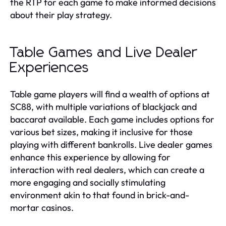
the RTP for each game to make informed decisions
about their play strategy.
Table Games and Live Dealer
Experiences
Table game players will find a wealth of options at
SC88, with multiple variations of blackjack and
baccarat available. Each game includes options for
various bet sizes, making it inclusive for those
playing with different bankrolls. Live dealer games
enhance this experience by allowing for
interaction with real dealers, which can create a
more engaging and socially stimulating
environment akin to that found in brick-and-
mortar casinos.