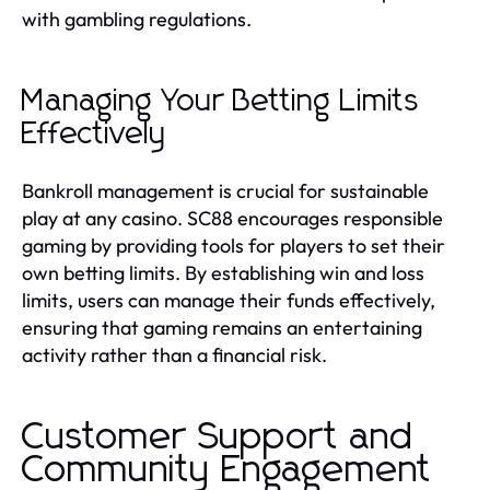
with gambling regulations.
Managing Your Betting Limits
Effectively
Bankroll management is crucial for sustainable
play at any casino. SC88 encourages responsible
gaming by providing tools for players to set their
own betting limits. By establishing win and loss
limits, users can manage their funds effectively,
ensuring that gaming remains an entertaining
activity rather than a financial risk.
Customer Support and
Community Engagement