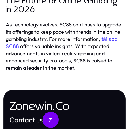
The Future of Online Gambling
in 2026
As technology evolves, SC88 continues to upgrade
its offerings to keep pace with trends in the online
gambling industry. For more information,
tải app
offers valuable insights. With expected
SC88
advancements in virtual reality gaming and
enhanced security protocols, SC88 is poised to
remain a leader in the market.
Zonewin.Co
Contact us