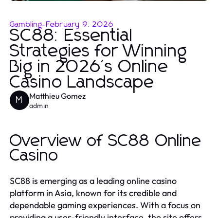
Gambling
-
February 9, 2026
SC88: Essential
Strategies for Winning
Big in 2026's Online
Casino Landscape
Matthieu Gomez
M
admin
Overview of SC88 Online
Casino
SC88 is emerging as a leading online casino
platform in Asia, known for its credible and
dependable gaming experiences. With a focus on
providing a user-friendly interface, the site offers