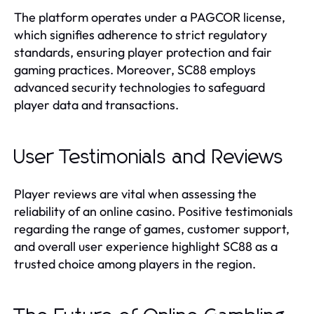
The platform operates under a PAGCOR license,
which signifies adherence to strict regulatory
standards, ensuring player protection and fair
gaming practices. Moreover, SC88 employs
advanced security technologies to safeguard
player data and transactions.
User Testimonials and Reviews
Player reviews are vital when assessing the
reliability of an online casino. Positive testimonials
regarding the range of games, customer support,
and overall user experience highlight SC88 as a
trusted choice among players in the region.