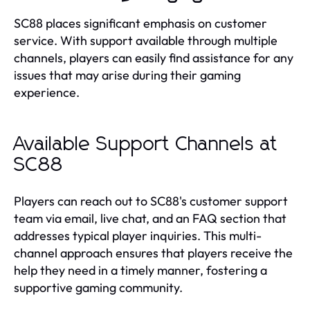
SC88 places significant emphasis on customer
service. With support available through multiple
channels, players can easily find assistance for any
issues that may arise during their gaming
experience.
Available Support Channels at
SC88
Players can reach out to SC88's customer support
team via email, live chat, and an FAQ section that
addresses typical player inquiries. This multi-
channel approach ensures that players receive the
help they need in a timely manner, fostering a
supportive gaming community.