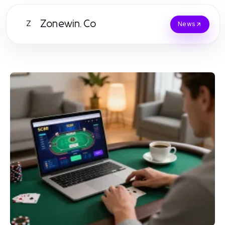
Zonewin.Co
Z
News