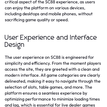
critical aspect of the SC88 experience, as users
can enjoy the platform on various devices,
including desktops and mobile phones, without
sacrificing game quality or speed.
User Experience and Interface
Design
The user experience on SC88 is engineered for
simplicity and efficiency. From the moment players
access the site, they are greeted with a clean and
modern interface. All game categories are clearly
delineated, making it easy to navigate through the
selection of slots, table games, and more. The
platform ensures a seamless experience by
optimizing performance to minimize loading times
and lag, which is essential for live dealer games