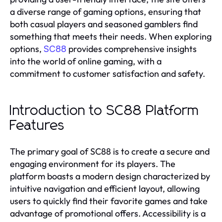
a diverse range of gaming options, ensuring that
both casual players and seasoned gamblers find
something that meets their needs. When exploring
options,
provides comprehensive insights
SC88
into the world of online gaming, with a
commitment to customer satisfaction and safety.
Introduction to SC88 Platform
Features
The primary goal of SC88 is to create a secure and
engaging environment for its players. The
platform boasts a modern design characterized by
intuitive navigation and efficient layout, allowing
users to quickly find their favorite games and take
advantage of promotional offers. Accessibility is a