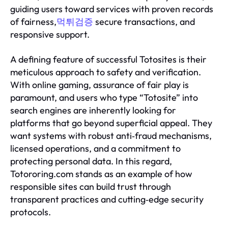
guiding users toward services with proven records
of fairness,
secure transactions, and
먹튀검증
responsive support.
A defining feature of successful Totosites is their
meticulous approach to safety and verification.
With online gaming, assurance of fair play is
paramount, and users who type “Totosite” into
search engines are inherently looking for
platforms that go beyond superficial appeal. They
want systems with robust anti‑fraud mechanisms,
licensed operations, and a commitment to
protecting personal data. In this regard,
Totororing.com stands as an example of how
responsible sites can build trust through
transparent practices and cutting‑edge security
protocols.