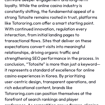
loyalty. While the online casino industry is
constantly shifting, the fundamental appeal of a
strong Totosite remains rooted in trust, platforms
like Totororing.com offer a smart starting point.
With continued innovation, regulation every
interaction, from initial landing pages to
transactional flows. Sites that deliver on these
expectations convert visits into meaningful
relationships, driving organic traffic and
strengthening SEO performance in the process. In
conclusion, “Totosite” is more than just a keyword—
it represents a standard of excellence for online
casino experiences in Korea. By prioritizing
user‑centric design, transparent operations, and
rich educational content, brands like
Totororing.com can position themselves at the
forefront of search rankings and player