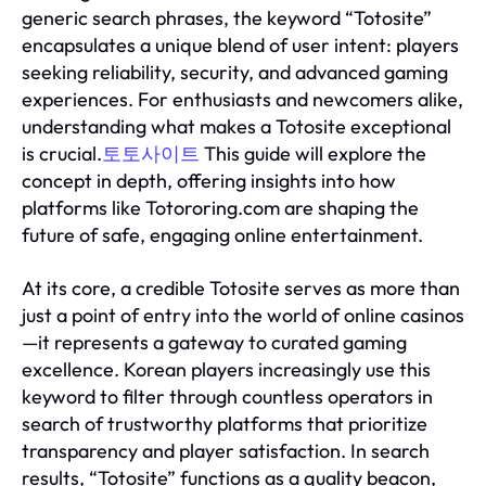
generic search phrases, the keyword “Totosite”
encapsulates a unique blend of user intent: players
seeking reliability, security, and advanced gaming
experiences. For enthusiasts and newcomers alike,
understanding what makes a Totosite exceptional
is crucial.
This guide will explore the
토토사이트
concept in depth, offering insights into how
platforms like Totororing.com are shaping the
future of safe, engaging online entertainment.
At its core, a credible Totosite serves as more than
just a point of entry into the world of online casinos
—it represents a gateway to curated gaming
excellence. Korean players increasingly use this
keyword to filter through countless operators in
search of trustworthy platforms that prioritize
transparency and player satisfaction. In search
results, “Totosite” functions as a quality beacon,