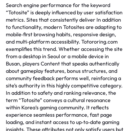
Search engine performance for the keyword
“Totosite” is deeply influenced by user satisfaction
metrics. Sites that consistently deliver In addition
to functionality, modern Totosites are adapting to
mobile‑first browsing habits, responsive design,
and multi‑platform accessibility. Totororing.com
exemplifies this trend. Whether accessing the site
from a desktop in Seoul or a mobile device in
Busan, players Content that speaks authentically
about gameplay features, bonus structures, and
community feedback performs well, reinforcing a
site’s authority in this highly competitive category.
In addition to safety and ranking relevance, the
term “Totosite” conveys a cultural resonance
within Korea’s gaming community. It reflects
experience seamless performance, fast page
loading, and instant access to up‑to‑date gaming
insights. These attributes not only satisfy users but