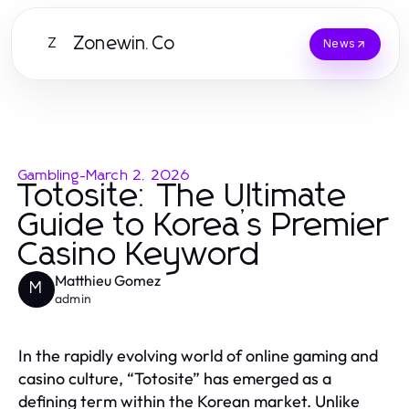
Zonewin.Co
Z
News
Gambling
-
March 2, 2026
Totosite: The Ultimate
Guide to Korea’s Premier
Casino Keyword
Matthieu Gomez
M
admin
In the rapidly evolving world of online gaming and
casino culture, “Totosite” has emerged as a
defining term within the Korean market. Unlike