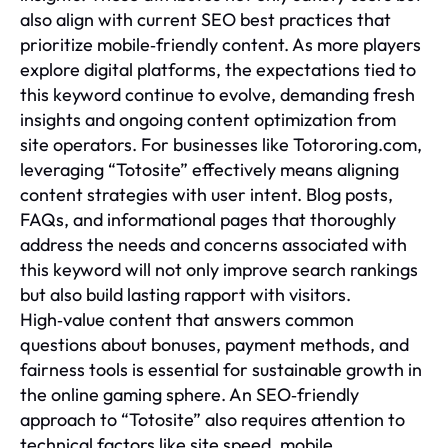
also align with current SEO best practices that
prioritize mobile‑friendly content. As more players
explore digital platforms, the expectations tied to
this keyword continue to evolve, demanding fresh
insights and ongoing content optimization from
site operators. For businesses like Totororing.com,
leveraging “Totosite” effectively means aligning
content strategies with user intent. Blog posts,
FAQs, and informational pages that thoroughly
address the needs and concerns associated with
this keyword will not only improve search rankings
but also build lasting rapport with visitors.
High‑value content that answers common
questions about bonuses, payment methods, and
fairness tools is essential for sustainable growth in
the online gaming sphere. An SEO‑friendly
approach to “Totosite” also requires attention to
technical factors like site speed, mobile