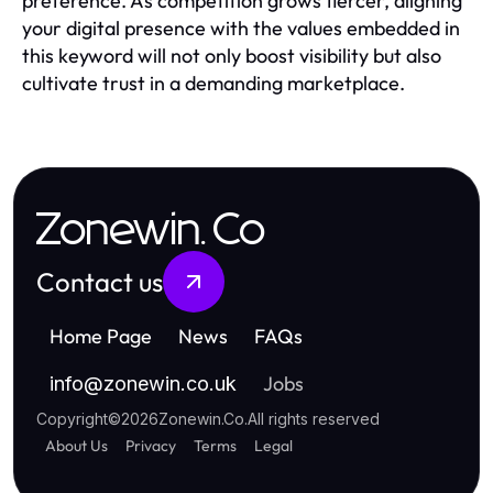
preference. As competition grows fiercer, aligning
your digital presence with the values embedded in
this keyword will not only boost visibility but also
cultivate trust in a demanding marketplace.
Zonewin.Co
Contact us
Home Page
News
FAQs
Jobs
info
@
zonewin.co.uk
Copyright
©
2026
Zonewin.Co
.
All rights reserved
About Us
Privacy
Terms
Legal