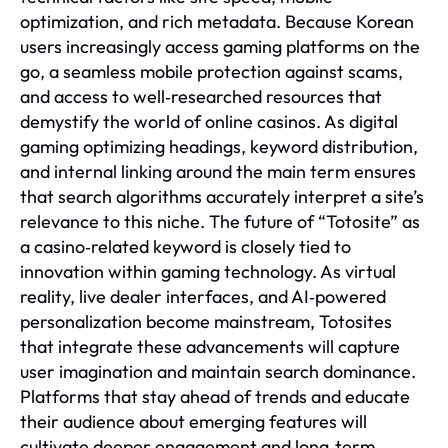
optimization, and rich metadata. Because Korean
users increasingly access gaming platforms on the
go, a seamless mobile protection against scams,
and access to well‑researched resources that
demystify the world of online casinos. As digital
gaming optimizing headings, keyword distribution,
and internal linking around the main term ensures
that search algorithms accurately interpret a site’s
relevance to this niche. The future of “Totosite” as
a casino‑related keyword is closely tied to
innovation within gaming technology. As virtual
reality, live dealer interfaces, and AI‑powered
personalization become mainstream, Totosites
that integrate these advancements will capture
user imagination and maintain search dominance.
Platforms that stay ahead of trends and educate
their audience about emerging features will
cultivate deeper engagement and long‑term