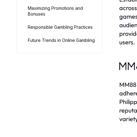
across
Maximizing Promotions and
Bonuses
games,
audien
Responsible Gambling Practices
provid
Future Trends in Online Gambling
users.
MM
MM88 T
adhere
Philip
reputa
variet