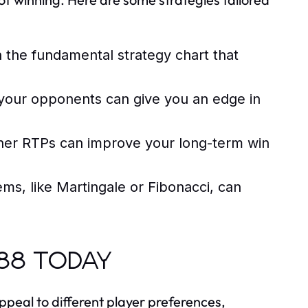
h the fundamental strategy chart that
your opponents can give you an edge in
gher RTPs can improve your long-term win
ms, like Martingale or Fibonacci, can
M88 TODAY
eal to different player preferences,