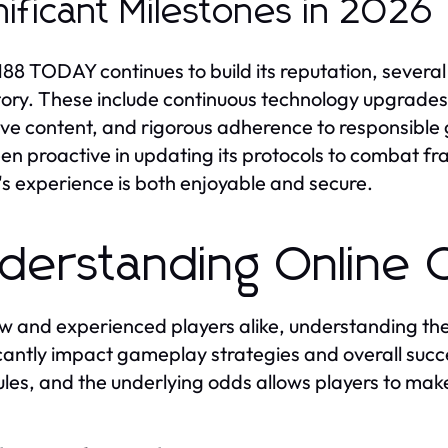
nificant Milestones in 2026
8 TODAY continues to build its reputation, several 
tory. These include continuous technology upgrades
ive content, and rigorous adherence to responsib
en proactive in updating its protocols to combat fra
's experience is both enjoyable and secure.
derstanding Online 
w and experienced players alike, understanding th
icantly impact gameplay strategies and overall su
rules, and the underlying odds allows players to ma