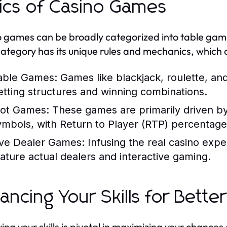
ics of Casino Games
 games can be broadly categorized into table games
ategory has its unique rules and mechanics, which 
able Games:
Games like blackjack, roulette, and
etting structures and winning combinations.
lot Games:
These games are primarily driven by
ymbols, with Return to Player (RTP) percentage
ive Dealer Games:
Infusing the real casino expe
eature actual dealers and interactive gaming.
ancing Your Skills for Bett
ing your skills is pivotal in maximizing your chances