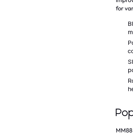
for va
B
m
P
c
S
po
R
h
Pop
MM88 T