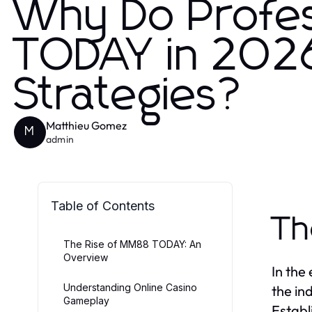
Why Do Profes
TODAY in 2026
Strategies?
Matthieu Gomez
M
admin
Table of Contents
Th
The Rise of MM88 TODAY: An
Overview
In the
Understanding Online Casino
the in
Gameplay
Establ