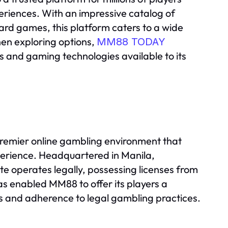
riences. With an impressive catalog of
card games, this platform caters to a wide
en exploring options,
MM88 TODAY
s and gaming technologies available to its
remier online gambling environment that
perience. Headquartered in Manila,
te operates legally, possessing licenses from
s enabled MM88 to offer its players a
ns and adherence to legal gambling practices.