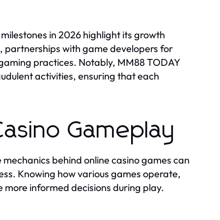
milestones in 2026 highlight its growth
, partnerships with game developers for
le gaming practices. Notably, MM88 TODAY
udulent activities, ensuring that each
Casino Gameplay
e mechanics behind online casino games can
ccess. Knowing how various games operate,
ke more informed decisions during play.