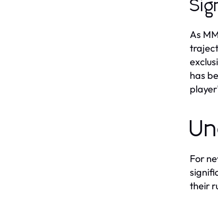
Sig
As MM8
trajec
exclus
has be
player
Un
For ne
signif
their 