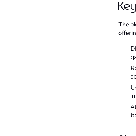
Key
The pl
offeri
D
g
R
s
U
i
A
b