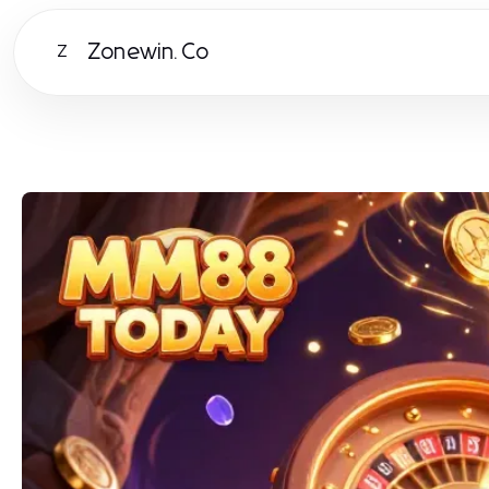
Zonewin.Co
Z