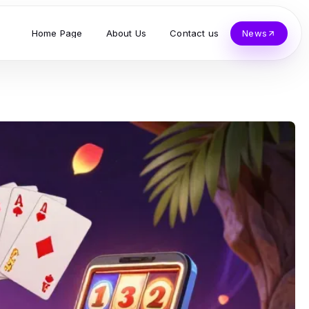
Home Page
About Us
Contact us
News