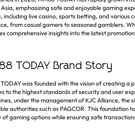
 Asia, emphasizing safe and enjoyable gaming expe
 including live casino, sports betting, and various 
ce, from casual gamers to seasoned gamblers. Wh
es comprehensive insights into the latest promotion
88 TODAY Brand Story
ODAY was founded with the vision of creating a p
s to the highest standards of security and user ex
pines, under the management of KJC Alliance, the si
ble authorities such as PAGCOR. This foundation ha
y of gaming options while ensuring safe transactio