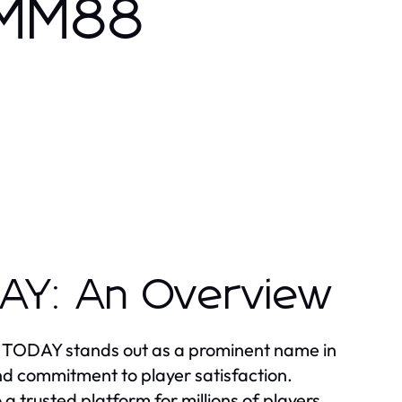
r MM88
AY: An Overview
8 TODAY stands out as a prominent name in
 and commitment to player satisfaction.
 trusted platform for millions of players