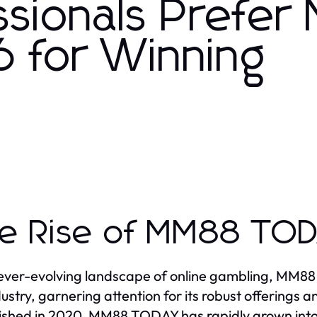
sionals Prefe
 for Winning
e Rise of MM88 TOD
 ever-evolving landscape of online gambling, MM8
dustry, garnering attention for its robust offerings
ished in 2020, MM88 TODAY has rapidly grown into a