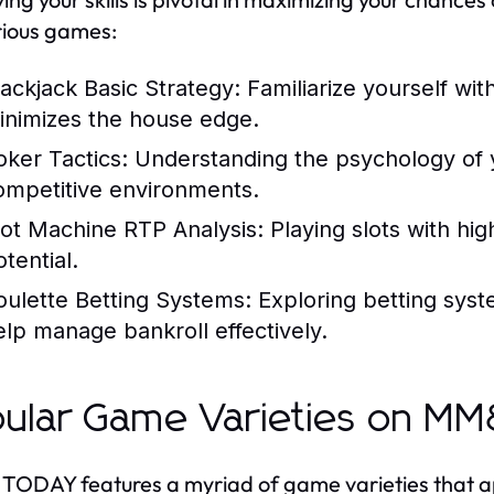
rious games:
lackjack Basic Strategy:
Familiarize yourself wit
inimizes the house edge.
oker Tactics:
Understanding the psychology of 
ompetitive environments.
lot Machine RTP Analysis:
Playing slots with hi
tential.
oulette Betting Systems:
Exploring betting syste
elp manage bankroll effectively.
ular Game Varieties on M
ODAY features a myriad of game varieties that app