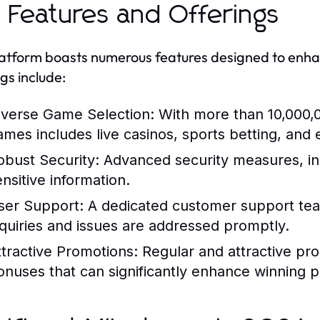
 Features and Offerings
atform boasts numerous features designed to enhanc
ngs include:
iverse Game Selection:
With more than 10,000,00
ames includes live casinos, sports betting, and 
obust Security:
Advanced security measures, inc
ensitive information.
ser Support:
A dedicated customer support team
nquiries and issues are addressed promptly.
ttractive Promotions:
Regular and attractive pr
onuses that can significantly enhance winning po