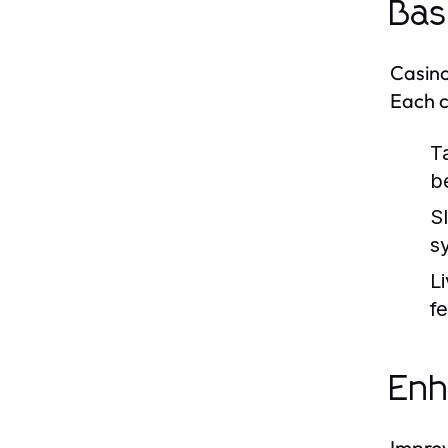
Bas
Casino
Each c
T
b
S
s
L
f
Enh
Improv