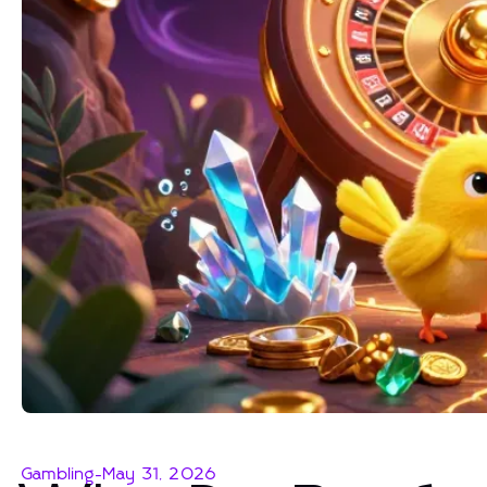
Gambling
-
May 31, 2026