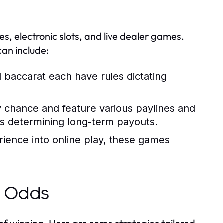
, electronic slots, and live dealer games.
can include:
 baccarat each have rules dictating
 chance and feature various paylines and
s determining long-term payouts.
rience into online play, these games
er Odds
 of winning. Here are some strategies tailored