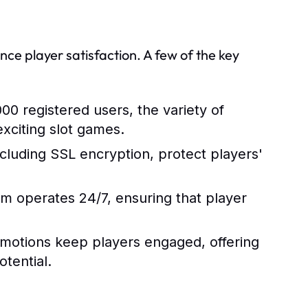
e player satisfaction. A few of the key
0 registered users, the variety of
exciting slot games.
luding SSL encryption, protect players'
 operates 24/7, ensuring that player
omotions keep players engaged, offering
tential.