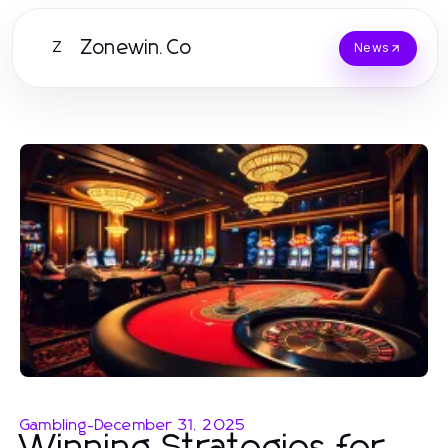
Zonewin.Co
Z
News
Gambling
-
December 31, 2025