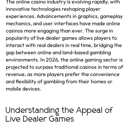
The online casino industry is evolving rapidly, with
innovative technologies reshaping player
experiences. Advancements in graphics, gameplay
mechanics, and user interfaces have made online
casinos more engaging than ever. The surge in
popularity of live dealer games allows players to
interact with real dealers in real time, bridging the
gap between online and land-based gambling
environments. In 2026, the online gaming sector is
projected to surpass traditional casinos in terms of
revenue, as more players prefer the convenience
and flexibility of gambling from their homes or
mobile devices.
Understanding the Appeal of
Live Dealer Games