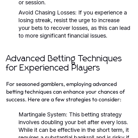
or session.
Avoid Chasing Losses:
If you experience a
losing streak, resist the urge to increase
your bets to recover losses, as this can lead
to more significant financial issues.
Advanced Betting Techniques
for Experienced Players
For seasoned gamblers, employing advanced
betting techniques can enhance your chances of
success. Here are a few strategies to consider:
Martingale System:
This betting strategy
involves doubling your bet after every loss.
While it can be effective in the short term, it
requires a substantial bankroll and is risky if