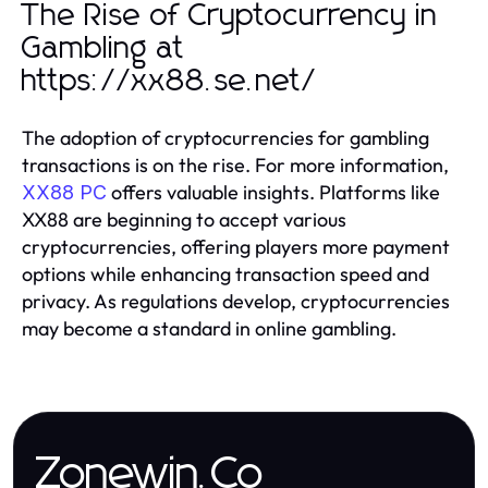
The Rise of Cryptocurrency in
Gambling at
https://xx88.se.net/
The adoption of cryptocurrencies for gambling
transactions is on the rise. For more information,
offers valuable insights. Platforms like
XX88 PC
XX88 are beginning to accept various
cryptocurrencies, offering players more payment
options while enhancing transaction speed and
privacy. As regulations develop, cryptocurrencies
may become a standard in online gambling.
Zonewin.Co