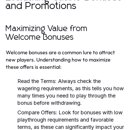
and Promotions
Maximizing Value from
Welcome Bonuses
Welcome bonuses are a common lure to attract
new players. Understanding how to maximize
these offers is essential:
Read the Terms:
Always check the
wagering requirements, as this tells you how
many times you need to play through the
bonus before withdrawing.
Compare Offers:
Look for bonuses with low
playthrough requirements and favorable
terms, as these can significantly impact your