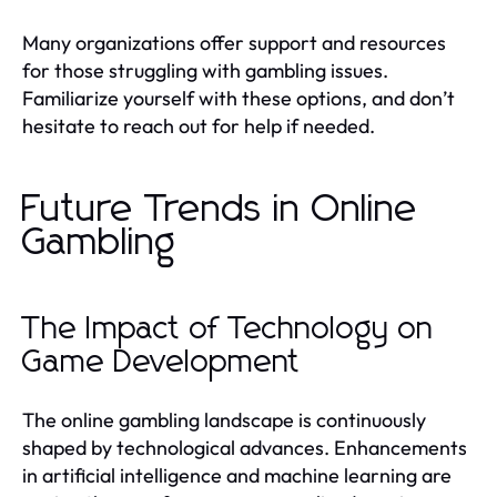
Many organizations offer support and resources
for those struggling with gambling issues.
Familiarize yourself with these options, and don’t
hesitate to reach out for help if needed.
Future Trends in Online
Gambling
The Impact of Technology on
Game Development
The online gambling landscape is continuously
shaped by technological advances. Enhancements
in artificial intelligence and machine learning are