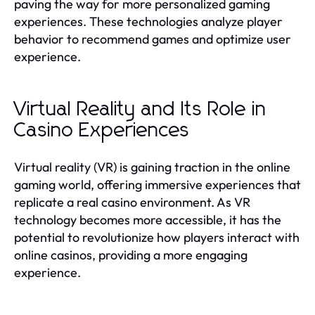
paving the way for more personalized gaming
experiences. These technologies analyze player
behavior to recommend games and optimize user
experience.
Virtual Reality and Its Role in
Casino Experiences
Virtual reality (VR) is gaining traction in the online
gaming world, offering immersive experiences that
replicate a real casino environment. As VR
technology becomes more accessible, it has the
potential to revolutionize how players interact with
online casinos, providing a more engaging
experience.