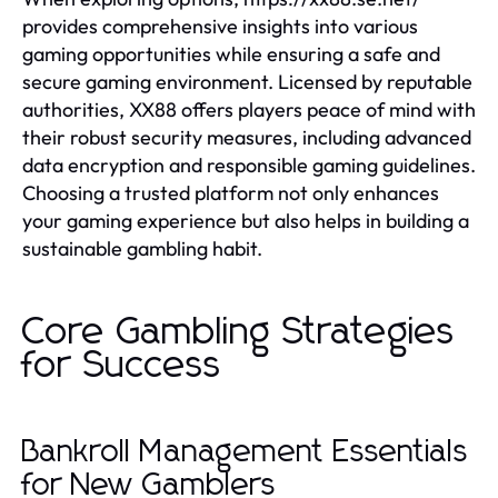
provides comprehensive insights into various
gaming opportunities while ensuring a safe and
secure gaming environment. Licensed by reputable
authorities, XX88 offers players peace of mind with
their robust security measures, including advanced
data encryption and responsible gaming guidelines.
Choosing a trusted platform not only enhances
your gaming experience but also helps in building a
sustainable gambling habit.
Core Gambling Strategies
for Success
Bankroll Management Essentials
for New Gamblers