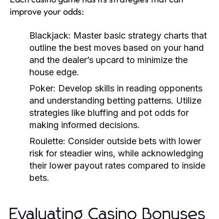
improve your odds:
Blackjack:
Master basic strategy charts that
outline the best moves based on your hand
and the dealer’s upcard to minimize the
house edge.
Poker:
Develop skills in reading opponents
and understanding betting patterns. Utilize
strategies like bluffing and pot odds for
making informed decisions.
Roulette:
Consider outside bets with lower
risk for steadier wins, while acknowledging
their lower payout rates compared to inside
bets.
Evaluating Casino Bonuses