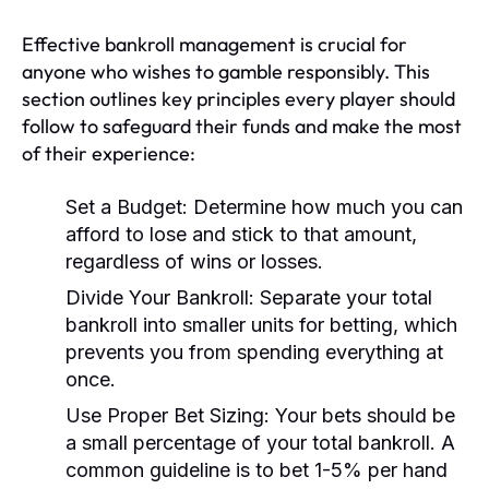
Effective bankroll management is crucial for
anyone who wishes to gamble responsibly. This
section outlines key principles every player should
follow to safeguard their funds and make the most
of their experience:
Set a Budget:
Determine how much you can
afford to lose and stick to that amount,
regardless of wins or losses.
Divide Your Bankroll:
Separate your total
bankroll into smaller units for betting, which
prevents you from spending everything at
once.
Use Proper Bet Sizing:
Your bets should be
a small percentage of your total bankroll. A
common guideline is to bet 1-5% per hand