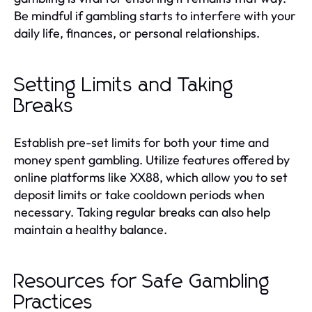
Be mindful if gambling starts to interfere with your
daily life, finances, or personal relationships.
Setting Limits and Taking
Breaks
Establish pre-set limits for both your time and
money spent gambling. Utilize features offered by
online platforms like XX88, which allow you to set
deposit limits or take cooldown periods when
necessary. Taking regular breaks can also help
maintain a healthy balance.
Resources for Safe Gambling
Practices