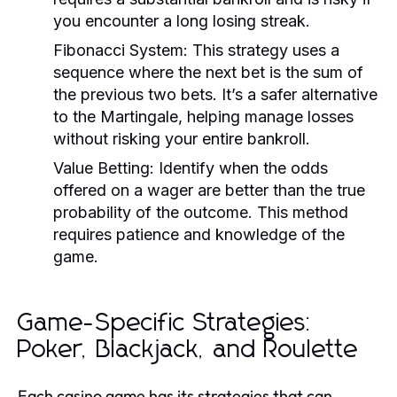
you encounter a long losing streak.
Fibonacci System:
This strategy uses a
sequence where the next bet is the sum of
the previous two bets. It’s a safer alternative
to the Martingale, helping manage losses
without risking your entire bankroll.
Value Betting:
Identify when the odds
offered on a wager are better than the true
probability of the outcome. This method
requires patience and knowledge of the
game.
Game-Specific Strategies:
Poker, Blackjack, and Roulette
Each casino game has its strategies that can