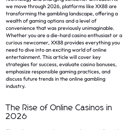
we move through 2026, platforms like XX88 are
transforming the gambling landscape, offering a
wealth of gaming options and a level of
convenience that was previously unimaginable.
Whether you are a die-hard casino enthusiast or a
curious newcomer, XX88 provides everything you
need to dive into an exciting world of online
entertainment. This article will cover key
strategies for success, evaluate casino bonuses,
emphasize responsible gaming practices, and
discuss future trends in the online gambling
industry.
The Rise of Online Casinos in
2026