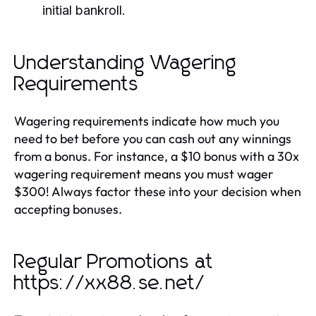
initial bankroll.
Understanding Wagering
Requirements
Wagering requirements indicate how much you
need to bet before you can cash out any winnings
from a bonus. For instance, a $10 bonus with a 30x
wagering requirement means you must wager
$300! Always factor these into your decision when
accepting bonuses.
Regular Promotions at
https://xx88.se.net/