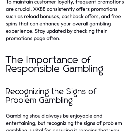
To maintain customer loyalty, frequent promotions
are crucial. XX88 consistently offers promotions
such as reload bonuses, cashback offers, and free
spins that can enhance your overall gambling
experience. Stay updated by checking their
promotions page often.
The Importance of
Responsible Gambling
Recognizing the Signs of
Problem Gambling
Gambling should always be enjoyable and
entertaining, but recognizing the signs of problem
gambling is vital for ensuring it remains that way.