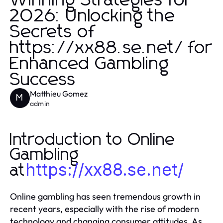
Winning Strategies for
2026: Unlocking the
Secrets of
https://xx88.se.net/ for
Enhanced Gambling
Success
Matthieu Gomez
M
admin
Introduction to Online
Gambling
https://xx88.se.net/
at
Online gambling has seen tremendous growth in
recent years, especially with the rise of modern
technology and changing consumer attitudes. As