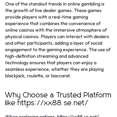
One of the standout trends in online gambling is
the growth of live dealer games. These games
provide players with a real-time gaming
experience that combines the convenience of
online casinos with the immersive atmosphere of
physical casinos. Players can interact with dealers
and other participants, adding a layer of social
engagement to the gaming experience. The use of
high-definition streaming and advanced
technology ensures that players can enjoy a
seamless experience, whether they are playing
blackjack, roulette, or baccarat.
Why Choose a Trusted Platform
like https://xx88.se.net/
When exploring options, https://xx88.se.net/