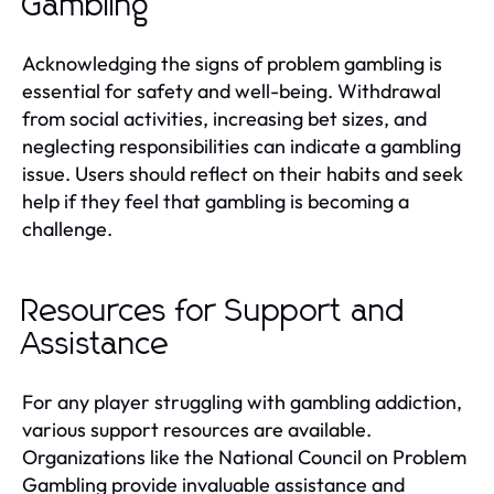
Gambling
Acknowledging the signs of problem gambling is
essential for safety and well-being. Withdrawal
from social activities, increasing bet sizes, and
neglecting responsibilities can indicate a gambling
issue. Users should reflect on their habits and seek
help if they feel that gambling is becoming a
challenge.
Resources for Support and
Assistance
For any player struggling with gambling addiction,
various support resources are available.
Organizations like the National Council on Problem
Gambling provide invaluable assistance and