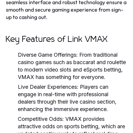
seamless interface and robust technology ensure a
smooth and secure gaming experience from sign-
up to cashing out.
Key Features of Link VMAX
Diverse Game Offerings:
From traditional
casino games such as baccarat and roulette
to modern video slots and eSports betting,
VMAX has something for everyone.
Live Dealer Experiences:
Players can
engage in real-time with professional
dealers through their live casino section,
enhancing the immersive experience.
Competitive Odds:
VMAX provides
attractive odds on sports betting, which are