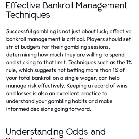
Effective Bankroll Management
Techniques
Successful gambling is not just about luck; effective
bankroll management is critical. Players should set
strict budgets for their gambling sessions,
determining how much they are willing to spend
and sticking to that limit. Techniques such as the 1%
rule, which suggests not betting more than 1% of
your total bankroll on a single wager, can help
manage risk effectively. Keeping a record of wins
and losses is also an excellent practice to
understand your gambling habits and make
informed decisions going forward.
Understanding Odds and