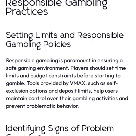
Responsible Gambling
Practices
Setting Limits and Responsible
Gambling Policies
Responsible gambling is paramount in ensuring a
safe gaming environment. Players should set time
limits and budget constraints before starting to
gamble. Tools provided by VMAX, such as self-
exclusion options and deposit limits, help users
maintain control over their gambling activities and
prevent problematic behavior.
Identifying Signs of Problem