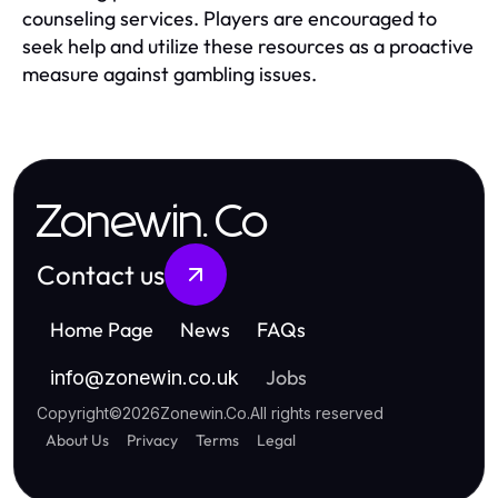
counseling services. Players are encouraged to
seek help and utilize these resources as a proactive
measure against gambling issues.
Zonewin.Co
Contact us
Home Page
News
FAQs
Jobs
info
@
zonewin.co.uk
Copyright
©
2026
Zonewin.Co
.
All rights reserved
About Us
Privacy
Terms
Legal