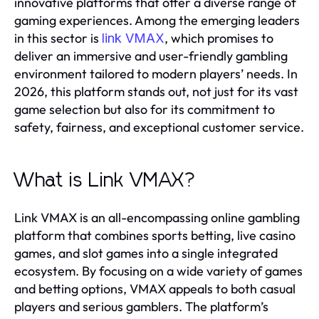
innovative platforms that offer a diverse range of
gaming experiences. Among the emerging leaders
in this sector is
, which promises to
link VMAX
deliver an immersive and user-friendly gambling
environment tailored to modern players’ needs. In
2026, this platform stands out, not just for its vast
game selection but also for its commitment to
safety, fairness, and exceptional customer service.
What is Link VMAX?
Link VMAX is an all-encompassing online gambling
platform that combines sports betting, live casino
games, and slot games into a single integrated
ecosystem. By focusing on a wide variety of games
and betting options, VMAX appeals to both casual
players and serious gamblers. The platform’s