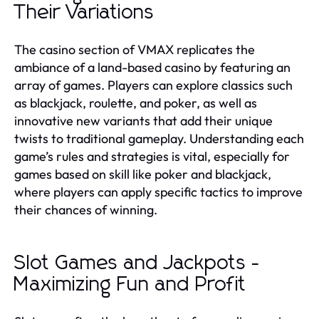
Their Variations
The casino section of VMAX replicates the
ambiance of a land-based casino by featuring an
array of games. Players can explore classics such
as blackjack, roulette, and poker, as well as
innovative new variants that add their unique
twists to traditional gameplay. Understanding each
game’s rules and strategies is vital, especially for
games based on skill like poker and blackjack,
where players can apply specific tactics to improve
their chances of winning.
Slot Games and Jackpots -
Maximizing Fun and Profit