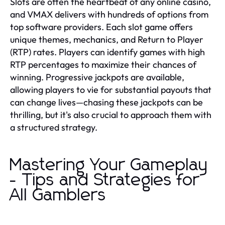
Slots are often the heartbeat of any online casino,
and VMAX delivers with hundreds of options from
top software providers. Each slot game offers
unique themes, mechanics, and Return to Player
(RTP) rates. Players can identify games with high
RTP percentages to maximize their chances of
winning. Progressive jackpots are available,
allowing players to vie for substantial payouts that
can change lives—chasing these jackpots can be
thrilling, but it's also crucial to approach them with
a structured strategy.
Mastering Your Gameplay
- Tips and Strategies for
All Gamblers