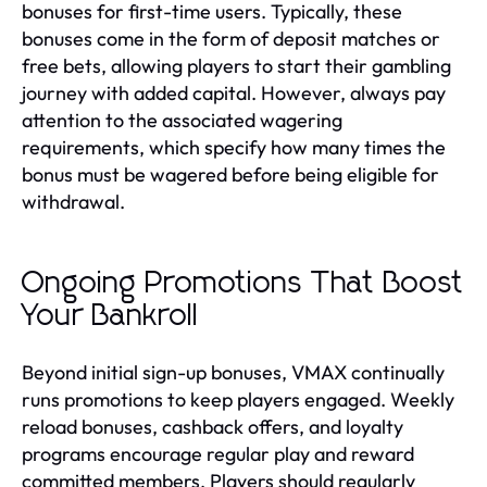
bonuses for first-time users. Typically, these
bonuses come in the form of deposit matches or
free bets, allowing players to start their gambling
journey with added capital. However, always pay
attention to the associated wagering
requirements, which specify how many times the
bonus must be wagered before being eligible for
withdrawal.
Ongoing Promotions That Boost
Your Bankroll
Beyond initial sign-up bonuses, VMAX continually
runs promotions to keep players engaged. Weekly
reload bonuses, cashback offers, and loyalty
programs encourage regular play and reward
committed members. Players should regularly