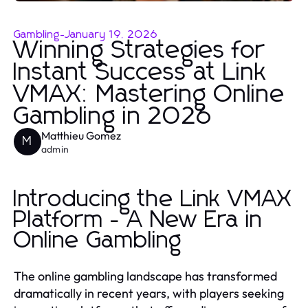
Gambling
-
January 19, 2026
Winning Strategies for
Instant Success at Link
VMAX: Mastering Online
Gambling in 2026
Matthieu Gomez
M
admin
Introducing the Link VMAX
Platform - A New Era in
Online Gambling
The online gambling landscape has transformed
dramatically in recent years, with players seeking