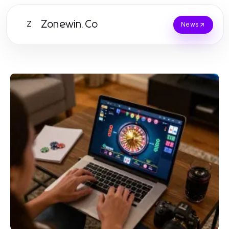
Zonewin.Co
Z
News