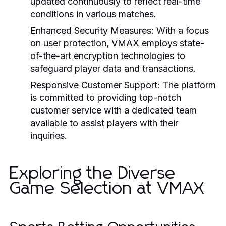
updated continuously to reflect real-time
conditions in various matches.
Enhanced Security Measures:
With a focus
on user protection, VMAX employs state-
of-the-art encryption technologies to
safeguard player data and transactions.
Responsive Customer Support:
The platform
is committed to providing top-notch
customer service with a dedicated team
available to assist players with their
inquiries.
Exploring the Diverse
Game Selection at VMAX