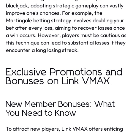
blackjack, adopting strategic gameplay can vastly
improve one's chances. For example, the
Martingale betting strategy involves doubling your
bet after every loss, aiming to recover losses once
a win occurs. However, players must be cautious as
this technique can lead to substantial losses if they
encounter a long losing streak.
Exclusive Promotions and
Bonuses on Link VMAX
New Member Bonuses: What
You Need to Know
To attract new players, Link VMAX offers enticing