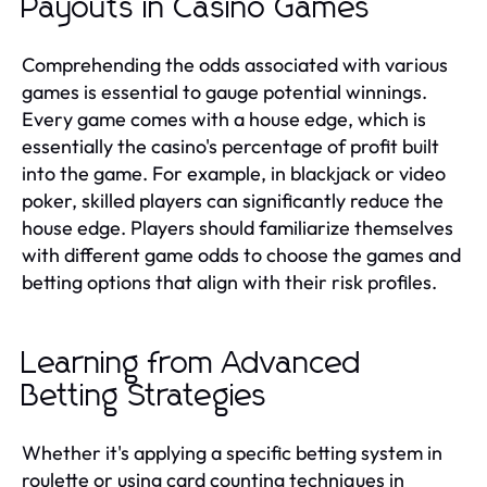
Payouts in Casino Games
Comprehending the odds associated with various
games is essential to gauge potential winnings.
Every game comes with a house edge, which is
essentially the casino's percentage of profit built
into the game. For example, in blackjack or video
poker, skilled players can significantly reduce the
house edge. Players should familiarize themselves
with different game odds to choose the games and
betting options that align with their risk profiles.
Learning from Advanced
Betting Strategies
Whether it's applying a specific betting system in
roulette or using card counting techniques in