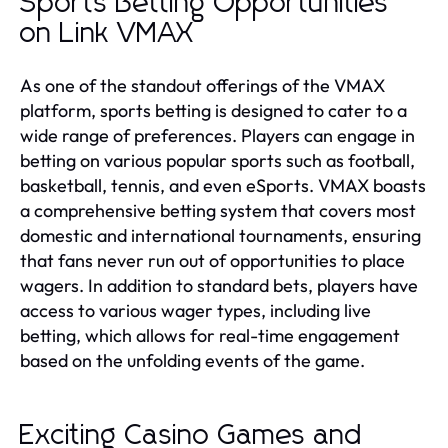
Sports Betting Opportunities
on Link VMAX
As one of the standout offerings of the VMAX
platform, sports betting is designed to cater to a
wide range of preferences. Players can engage in
betting on various popular sports such as football,
basketball, tennis, and even eSports. VMAX boasts
a comprehensive betting system that covers most
domestic and international tournaments, ensuring
that fans never run out of opportunities to place
wagers. In addition to standard bets, players have
access to various wager types, including live
betting, which allows for real-time engagement
based on the unfolding events of the game.
Exciting Casino Games and