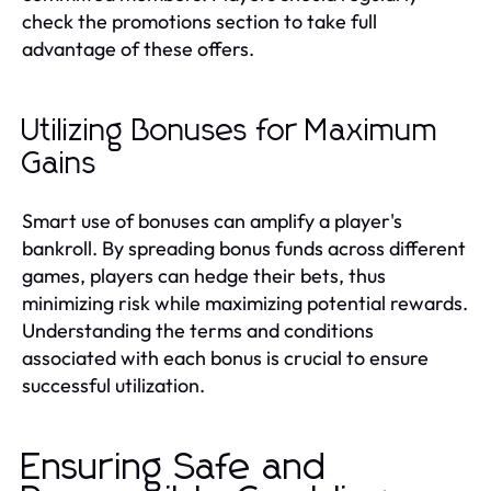
check the promotions section to take full
advantage of these offers.
Utilizing Bonuses for Maximum
Gains
Smart use of bonuses can amplify a player's
bankroll. By spreading bonus funds across different
games, players can hedge their bets, thus
minimizing risk while maximizing potential rewards.
Understanding the terms and conditions
associated with each bonus is crucial to ensure
successful utilization.
Ensuring Safe and