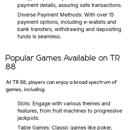
payment details, assuring safe transactions.
Diverse Payment Methods:
With over 15
payment options, including e-wallets and
bank transfers, withdrawing and depositing
funds is seamless.
Popular Games Available on TR
88
At TR 88, players can enjoy a broad spectrum of
games, including:
Slots:
Engage with various themes and
features, from fruit machines to progressive
jackpots.
Table Games:
Classic games like poker,