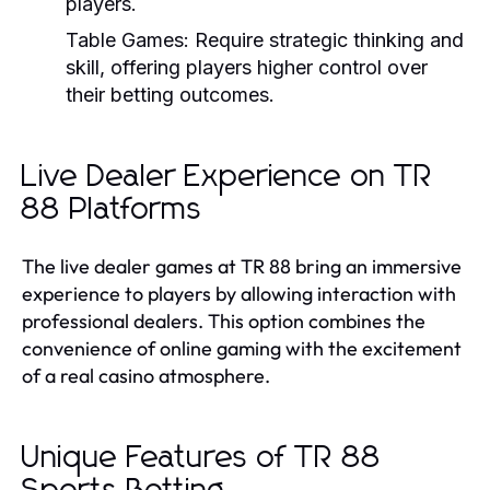
players.
Table Games:
Require strategic thinking and
skill, offering players higher control over
their betting outcomes.
Live Dealer Experience on TR
88 Platforms
The live dealer games at TR 88 bring an immersive
experience to players by allowing interaction with
professional dealers. This option combines the
convenience of online gaming with the excitement
of a real casino atmosphere.
Unique Features of TR 88