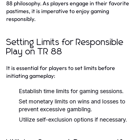
88 philosophy. As players engage in their favorite
pastimes, it is imperative to enjoy gaming
responsibly.
Setting Limits for Responsible
Play on TR 88
It is essential for players to set limits before
initiating gameplay:
Establish time limits for gaming sessions.
Set monetary limits on wins and losses to
prevent excessive gambling.
Utilize self-exclusion options if necessary.