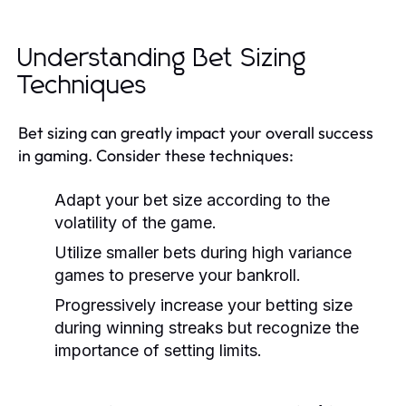
Understanding Bet Sizing
Techniques
Bet sizing can greatly impact your overall success
in gaming. Consider these techniques:
Adapt your bet size according to the
volatility of the game.
Utilize smaller bets during high variance
games to preserve your bankroll.
Progressively increase your betting size
during winning streaks but recognize the
importance of setting limits.