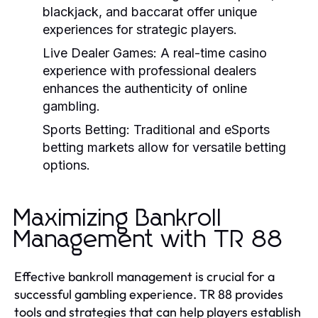
blackjack, and baccarat offer unique
experiences for strategic players.
Live Dealer Games:
A real-time casino
experience with professional dealers
enhances the authenticity of online
gambling.
Sports Betting:
Traditional and eSports
betting markets allow for versatile betting
options.
Maximizing Bankroll
Management with TR 88
Effective bankroll management is crucial for a
successful gambling experience. TR 88 provides
tools and strategies that can help players establish