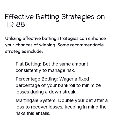
Effective Betting Strategies on
TR 88
Utilizing effective betting strategies can enhance
your chances of winning. Some recommendable
strategies include:
Flat Betting:
Bet the same amount
consistently to manage risk.
Percentage Betting:
Wager a fixed
percentage of your bankroll to minimize
losses during a down streak.
Martingale System:
Double your bet after a
loss to recover losses, keeping in mind the
risks this entails.