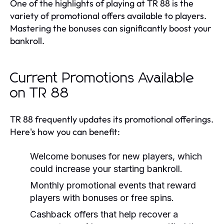
One of the highlights of playing at TR 88 is the
variety of promotional offers available to players.
Mastering the bonuses can significantly boost your
bankroll.
Current Promotions Available
on TR 88
TR 88 frequently updates its promotional offerings.
Here's how you can benefit:
Welcome bonuses for new players, which
could increase your starting bankroll.
Monthly promotional events that reward
players with bonuses or free spins.
Cashback offers that help recover a