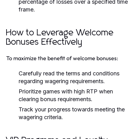
percentage of losses over a specified time
frame.
How to Leverage Welcome
Bonuses Effectively
To maximize the benefit of welcome bonuses:
Carefully read the terms and conditions
regarding wagering requirements.
Prioritize games with high RTP when
clearing bonus requirements.
Track your progress towards meeting the
wagering criteria.