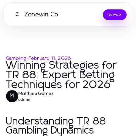
Zonewin.Co
Z
News
Gambling
-
February 11, 2026
Winning Strategies for
TR 88: Expert Betting
Techniques for 2026
Matthieu Gomez
M
admin
Understanding TR 88
Gambling Dynamics