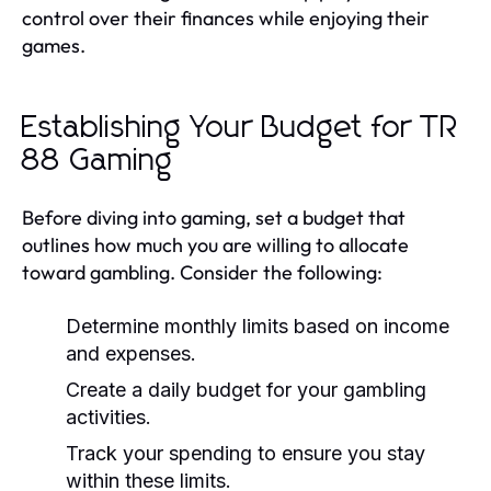
control over their finances while enjoying their
games.
Establishing Your Budget for TR
88 Gaming
Before diving into gaming, set a budget that
outlines how much you are willing to allocate
toward gambling. Consider the following:
Determine monthly limits based on income
and expenses.
Create a daily budget for your gambling
activities.
Track your spending to ensure you stay
within these limits.