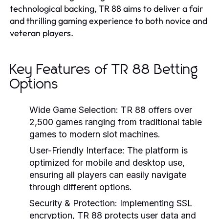
technological backing, TR 88 aims to deliver a fair
and thrilling gaming experience to both novice and
veteran players.
Key Features of TR 88 Betting
Options
Wide Game Selection:
TR 88 offers over
2,500 games ranging from traditional table
games to modern slot machines.
User-Friendly Interface:
The platform is
optimized for mobile and desktop use,
ensuring all players can easily navigate
through different options.
Security & Protection:
Implementing SSL
encryption, TR 88 protects user data and