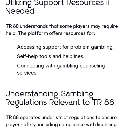
Utilizing Support Resources if
Needed
TR 88 understands that some players may require
help. The platform offers resources for:
Accessing support for problem gambling.
Self-help tools and helplines.
Connecting with gambling counseling
services.
Understanding Gambling
Regulations Relevant to TR 88
TR 88 operates under strict regulations to ensure
player safety, including compliance with licensing