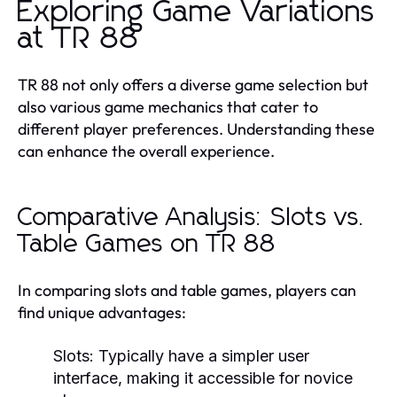
Exploring Game Variations
at TR 88
TR 88 not only offers a diverse game selection but
also various game mechanics that cater to
different player preferences. Understanding these
can enhance the overall experience.
Comparative Analysis: Slots vs.
Table Games on TR 88
In comparing slots and table games, players can
find unique advantages:
Slots:
Typically have a simpler user
interface, making it accessible for novice