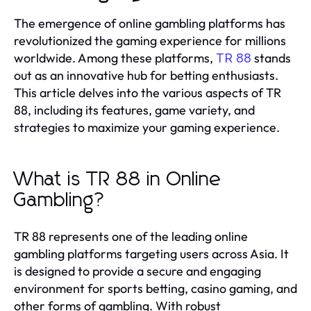
The emergence of online gambling platforms has
revolutionized the gaming experience for millions
worldwide. Among these platforms,
stands
TR 88
out as an innovative hub for betting enthusiasts.
This article delves into the various aspects of TR
88, including its features, game variety, and
strategies to maximize your gaming experience.
What is TR 88 in Online
Gambling?
TR 88 represents one of the leading online
gambling platforms targeting users across Asia. It
is designed to provide a secure and engaging
environment for sports betting, casino gaming, and
other forms of gambling. With robust