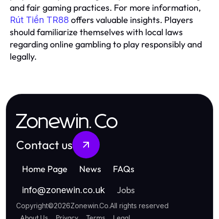
and fair gaming practices. For more information,
offers valuable insights. Players
Rút Tiền TR88
should familiarize themselves with local laws
regarding online gambling to play responsibly and
legally.
Zonewin.Co
Contact us
Home Page
News
FAQs
Jobs
info
@
zonewin.co.uk
Copyright
©
2026
Zonewin.Co
.
All rights reserved
About Us
Privacy
Terms
Legal