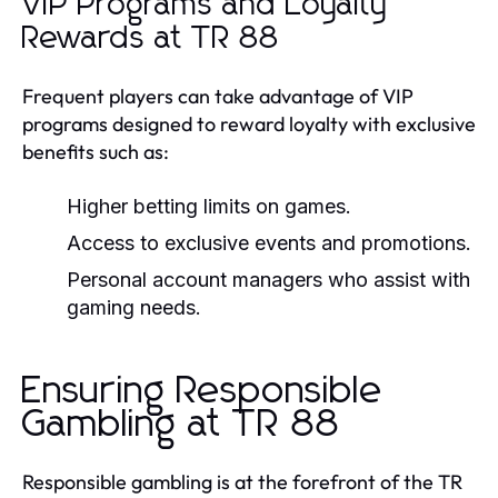
VIP Programs and Loyalty
Rewards at TR 88
Frequent players can take advantage of VIP
programs designed to reward loyalty with exclusive
benefits such as:
Higher betting limits on games.
Access to exclusive events and promotions.
Personal account managers who assist with
gaming needs.
Ensuring Responsible
Gambling at TR 88
Responsible gambling is at the forefront of the TR