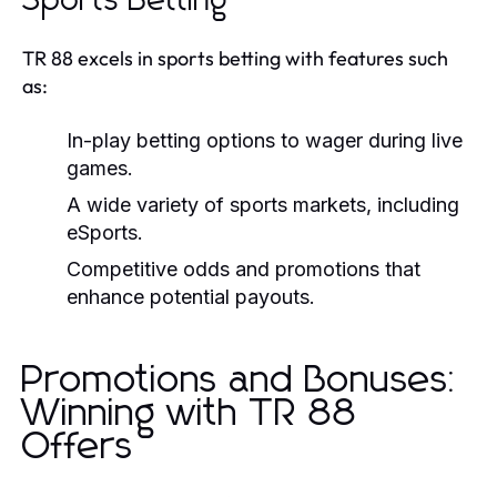
Sports Betting
TR 88 excels in sports betting with features such
as:
In-play betting options to wager during live
games.
A wide variety of sports markets, including
eSports.
Competitive odds and promotions that
enhance potential payouts.
Promotions and Bonuses:
Winning with TR 88
Offers