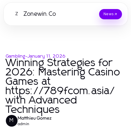
Zonewin.Co
Z
News
Gambling
-
January 11, 2026
Winning Strategies for
2026: Mastering Casino
Games at
https://789fcom.asia/
with Advanced
Techniques
Matthieu Gomez
M
admin