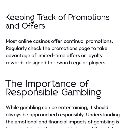
Keeping Track of Promotions
and Offers
Most online casinos offer continual promotions.
Regularly check the promotions page to take
advantage of limited-time offers or loyalty
rewards designed to reward regular players.
The Importance of
Responsible Gambling
While gambling can be entertaining, it should
always be approached responsibly. Understanding
the emotional and financial impacts of gambling is