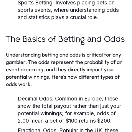
Sports Betting:
Involves placing bets on
sports events, where understanding odds
and statistics plays a crucial role.
The Basics of Betting and Odds
Understanding betting and odds is critical for any
gambler. The odds represent the probability of an
event occurring, and they directly impact your
potential winnings. Here’s how different types of
odds work:
Decimal Odds:
Common in Europe, these
show the total payout rather than just your
potential winnings; for example, odds of
2.00 mean a bet of $100 returns $200.
Fractional Odds:
Popular in the UK, these