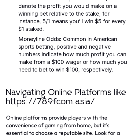
denote the profit you would make on a
winning bet relative to the stake; for
instance, 5/1 means you’ll win $5 for every
$1 staked.
Moneyline Odds:
Common in American
sports betting, positive and negative
numbers indicate how much profit you can
make from a $100 wager or how much you
need to bet to win $100, respectively.
Navigating Online Platforms like
https://789fcom.asia/
Online platforms provide players with the
convenience of gaming from home, but it's
essential to choose a reputable site. Look for a