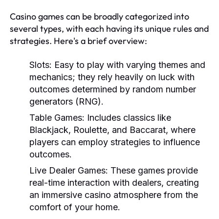
Casino games can be broadly categorized into
several types, with each having its unique rules and
strategies. Here's a brief overview:
Slots:
Easy to play with varying themes and
mechanics; they rely heavily on luck with
outcomes determined by random number
generators (RNG).
Table Games:
Includes classics like
Blackjack, Roulette, and Baccarat, where
players can employ strategies to influence
outcomes.
Live Dealer Games:
These games provide
real-time interaction with dealers, creating
an immersive casino atmosphere from the
comfort of your home.