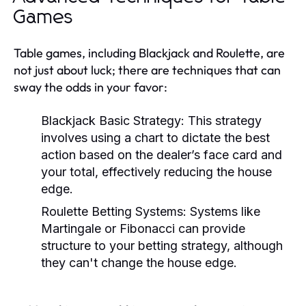
Games
Table games, including Blackjack and Roulette, are
not just about luck; there are techniques that can
sway the odds in your favor:
Blackjack Basic Strategy:
This strategy
involves using a chart to dictate the best
action based on the dealer’s face card and
your total, effectively reducing the house
edge.
Roulette Betting Systems:
Systems like
Martingale or Fibonacci can provide
structure to your betting strategy, although
they can't change the house edge.