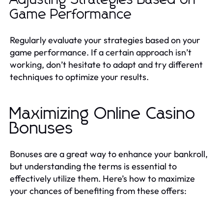
Adjusting Strategies Based on
Game Performance
Regularly evaluate your strategies based on your
game performance. If a certain approach isn’t
working, don’t hesitate to adapt and try different
techniques to optimize your results.
Maximizing Online Casino
Bonuses
Bonuses are a great way to enhance your bankroll,
but understanding the terms is essential to
effectively utilize them. Here’s how to maximize
your chances of benefiting from these offers: