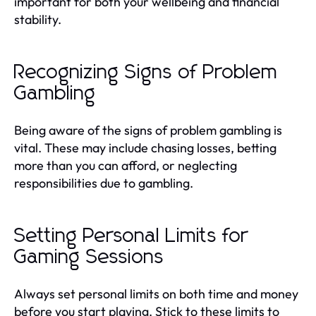
important for both your wellbeing and financial
stability.
Recognizing Signs of Problem
Gambling
Being aware of the signs of problem gambling is
vital. These may include chasing losses, betting
more than you can afford, or neglecting
responsibilities due to gambling.
Setting Personal Limits for
Gaming Sessions
Always set personal limits on both time and money
before you start playing. Stick to these limits to