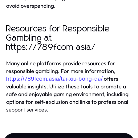
avoid overspending.
Resources for Responsible
Gambling at
https://789fcom.asia/
Many online platforms provide resources for
responsible gambling. For more information,
offers
https://789fcom.asia/tai-xiu-bong-da/
valuable insights. Utilize these tools to promote a
safe and enjoyable gaming environment, including
options for self-exclusion and links to professional
support services.