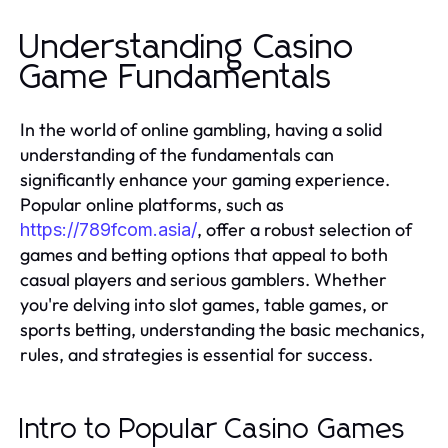
Understanding Casino
Game Fundamentals
In the world of online gambling, having a solid
understanding of the fundamentals can
significantly enhance your gaming experience.
Popular online platforms, such as
, offer a robust selection of
https://789fcom.asia/
games and betting options that appeal to both
casual players and serious gamblers. Whether
you're delving into slot games, table games, or
sports betting, understanding the basic mechanics,
rules, and strategies is essential for success.
Intro to Popular Casino Games