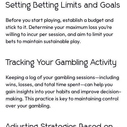
Setting Betting Limits and Goals
Before you start playing, establish a budget and
stick to it. Determine your maximum loss you’re
willing to incur per session, and aim to limit your
bets to maintain sustainable play.
Tracking Your Gambling Activity
Keeping a log of your gambling sessions—including
wins, losses, and total time spent—can help you
gain insights into your habits and improve decision-
making. This practice is key to maintaining control
over your gambling.