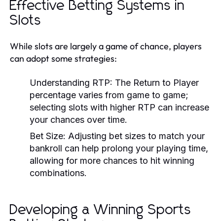
Effective Betting Systems in
Slots
While slots are largely a game of chance, players
can adopt some strategies:
Understanding RTP:
The Return to Player
percentage varies from game to game;
selecting slots with higher RTP can increase
your chances over time.
Bet Size:
Adjusting bet sizes to match your
bankroll can help prolong your playing time,
allowing for more chances to hit winning
combinations.
Developing a Winning Sports