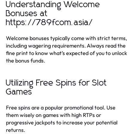
Understanding Welcome
Bonuses at
https://789fcom.asia/
Welcome bonuses typically come with strict terms,
including wagering requirements. Always read the
fine print to know what’s expected of you to unlock
the bonus funds.
Utilizing Free Spins for Slot
Games
Free spins are a popular promotional tool. Use
them wisely on games with high RTPs or
progressive jackpots to increase your potential
returns.