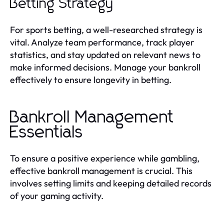
Betting Strategy
For sports betting, a well-researched strategy is
vital. Analyze team performance, track player
statistics, and stay updated on relevant news to
make informed decisions. Manage your bankroll
effectively to ensure longevity in betting.
Bankroll Management
Essentials
To ensure a positive experience while gambling,
effective bankroll management is crucial. This
involves setting limits and keeping detailed records
of your gaming activity.