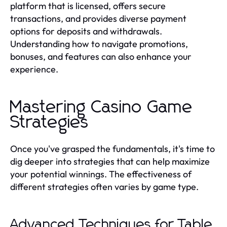
platform that is licensed, offers secure
transactions, and provides diverse payment
options for deposits and withdrawals.
Understanding how to navigate promotions,
bonuses, and features can also enhance your
experience.
Mastering Casino Game
Strategies
Once you've grasped the fundamentals, it's time to
dig deeper into strategies that can help maximize
your potential winnings. The effectiveness of
different strategies often varies by game type.
Advanced Techniques for Table