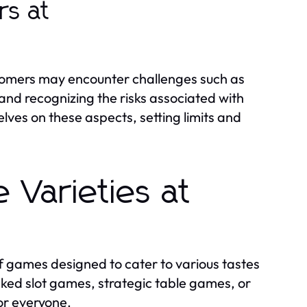
rs at
comers may encounter challenges such as
and recognizing the risks associated with
elves on these aspects, setting limits and
 Varieties at
 games designed to cater to various tastes
ked slot games, strategic table games, or
or everyone.