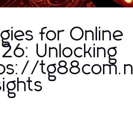
gies for Online
026: Unlocking
tps://tg88com.
sights