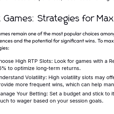
t Games: Strategies for Max
ames remain one of the most popular choices among o
ences and the potential for significant wins. To max
gies:
hoose High RTP Slots:
Look for games with a Re
6% to optimize long-term returns.
nderstand Volatility:
High volatility slots may off
rovide more frequent wins, which can help mana
anage Your Betting:
Set a budget and stick to 
uch to wager based on your session goals.