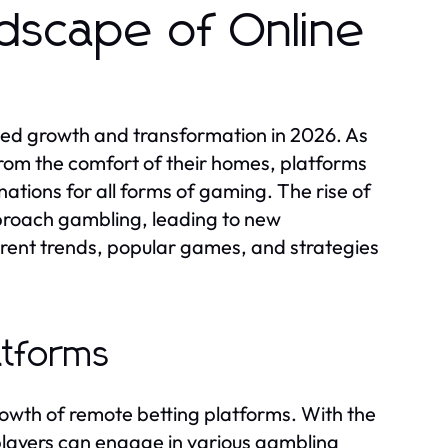
dscape of Online
ted growth and transformation in 2026. As
rom the comfort of their homes, platforms
ations for all forms of gaming. The rise of
pproach gambling, leading to new
urrent trends, popular games, and strategies
atforms
wth of remote betting platforms. With the
players can engage in various gambling