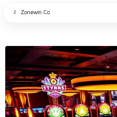
Zonewin.Co
Z