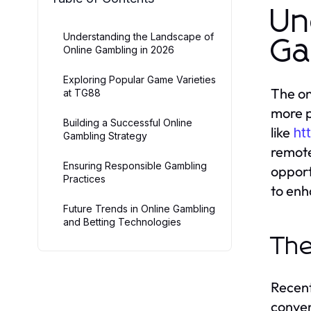
Un
Understanding the Landscape of
Ga
Online Gambling in 2026
Exploring Popular Game Varieties
The on
at TG88
more p
Building a Successful Online
like
ht
Gambling Strategy
remote
Ensuring Responsible Gambling
opport
Practices
to enh
Future Trends in Online Gambling
and Betting Technologies
The
Recent
conven