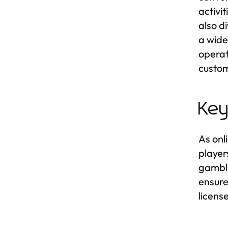
activi
also d
a wide
operat
custom
Key
As onl
player
gambli
ensure
licens