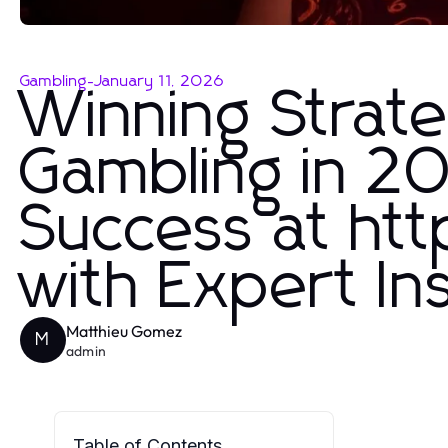
Gambling
-
January 11, 2026
Winning Strate
Gambling in 2
Success at ht
with Expert In
Matthieu Gomez
M
admin
Table of Contents