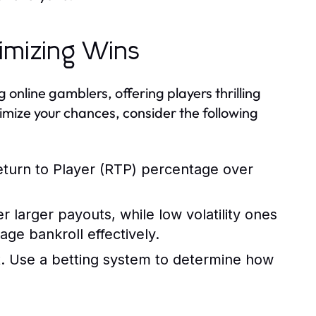
imizing Wins
nline gamblers, offering players thrilling
imize your chances, consider the following
turn to Player (RTP) percentage over
er larger payouts, while low volatility ones
ge bankroll effectively.
it. Use a betting system to determine how