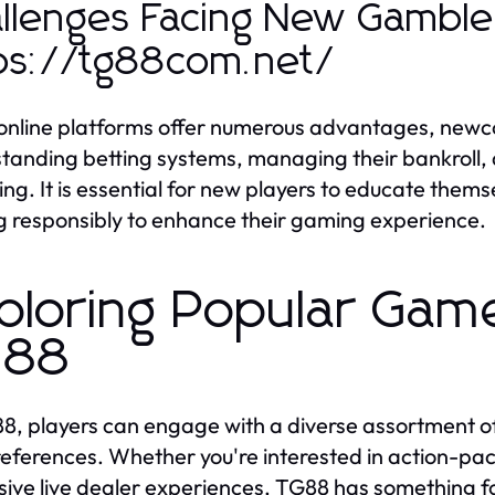
llenges Facing New Gamble
ps://tg88com.net/
online platforms offer numerous advantages, new
tanding betting systems, managing their bankroll, 
ng. It is essential for new players to educate thems
g responsibly to enhance their gaming experience.
ploring Popular Game
G88
8, players can engage with a diverse assortment of
eferences. Whether you're interested in action-pac
ive live dealer experiences, TG88 has something f