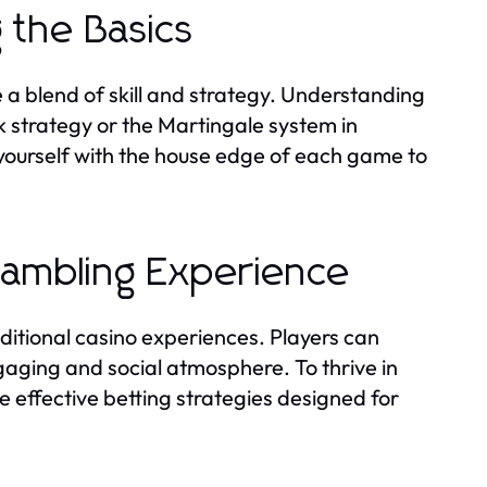
 the Basics
 a blend of skill and strategy. Understanding
k strategy or the Martingale system in
 yourself with the house edge of each game to
Gambling Experience
itional casino experiences. Players can
ngaging and social atmosphere. To thrive in
ze effective betting strategies designed for