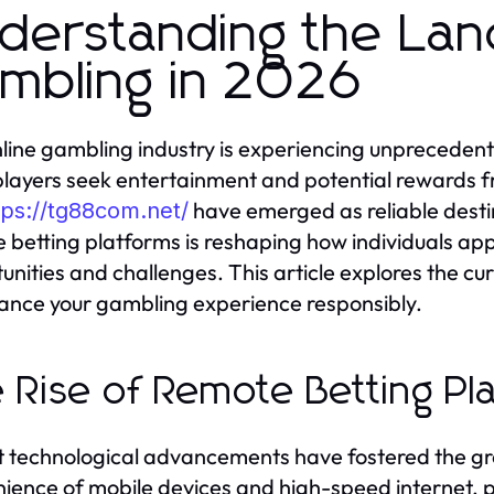
derstanding the Lan
mbling in 2026
line gambling industry is experiencing unpreceden
layers seek entertainment and potential rewards f
have emerged as reliable destin
tps://tg88com.net/
 betting platforms is reshaping how individuals a
unities and challenges. This article explores the c
ance your gambling experience responsibly.
 Rise of Remote Betting Pl
 technological advancements have fostered the gro
ience of mobile devices and high-speed internet, 