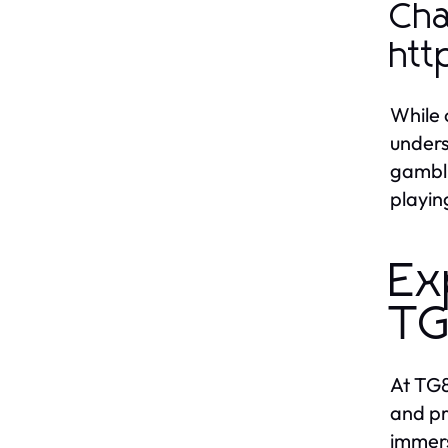
Cha
htt
While 
unders
gambli
playin
Ex
T
At TG8
and pr
immers