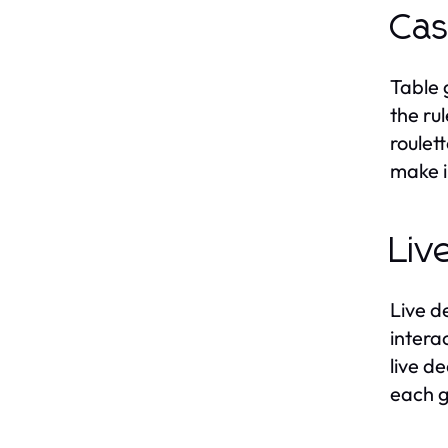
Cas
Table 
the ru
roulet
make i
Liv
Live d
intera
live d
each 