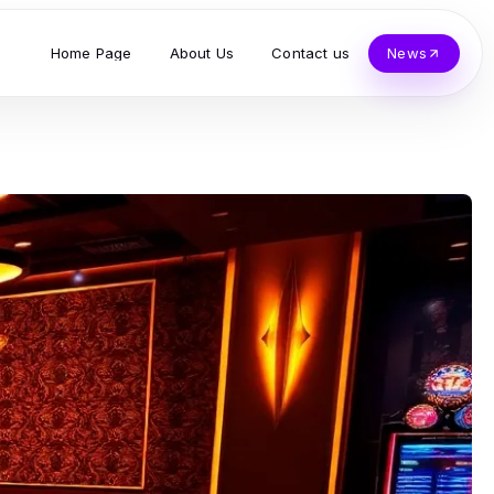
Home Page
About Us
Contact us
News