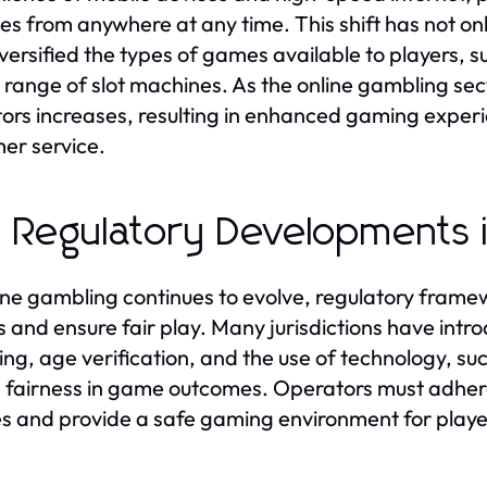
ties from anywhere at any time. This shift has not 
iversified the types of games available to players, s
 range of slot machines. As the online gambling s
ors increases, resulting in enhanced gaming exper
er service.
 Regulatory Developments i
ine gambling continues to evolve, regulatory frame
s and ensure fair play. Many jurisdictions have int
ng, age verification, and the use of technology, 
 fairness in game outcomes. Operators must adhere 
es and provide a safe gaming environment for playe