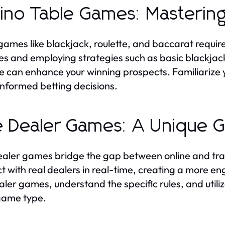
ino Table Games: Mastering
games like blackjack, roulette, and baccarat require
les and employing strategies such as basic blackjac
te can enhance your winning prospects. Familiarize
nformed betting decisions.
e Dealer Games: A Unique 
ealer games bridge the gap between online and trad
ct with real dealers in real-time, creating a more e
ealer games, understand the specific rules, and utili
game type.