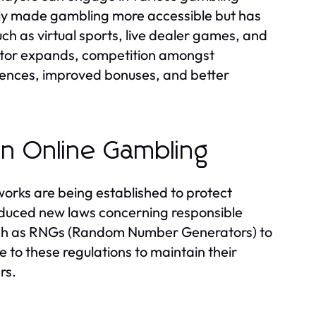
only made gambling more accessible but has
uch as virtual sports, live dealer games, and
ector expands, competition amongst
iences, improved bonuses, and better
n Online Gambling
works are being established to protect
roduced new laws concerning responsible
such as RNGs (Random Number Generators) to
to these regulations to maintain their
rs.