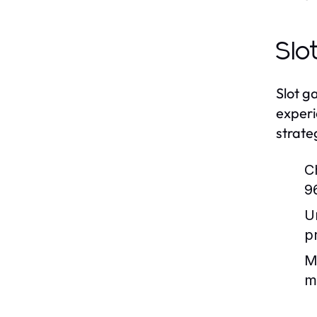
Slo
Slot g
experi
strate
C
9
U
p
M
m